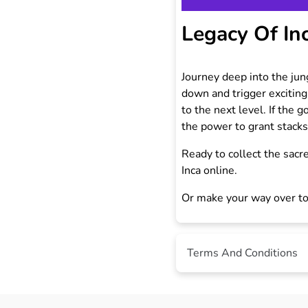
Legacy Of In
Journey deep into the jung
down and trigger exciting
to the next level. If the
the power to grant stacks
Ready to collect the sacr
Inca online.
Or make your way over to
Terms And Conditions
Malfunction voids all pla