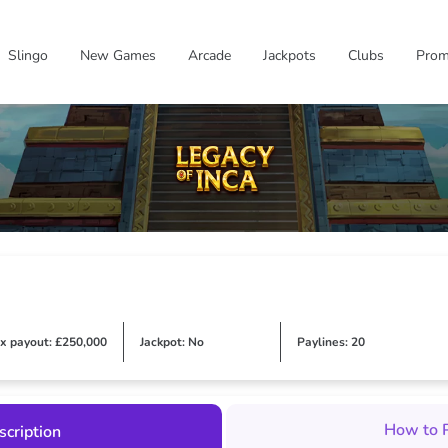
Slingo
New Games
Arcade
Jackpots
Clubs
Pro
x payout: £250,000
Jackpot: No
Paylines: 20
How to 
scription