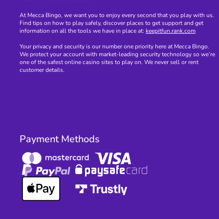
At Mecca Bingo, we want you to enjoy every second that you play with us.
Find tips on how to play safely, discover places to get support and get
information on all the tools we have in place at:
keepitfun.rank.com
Your privacy and security is our number one priority here at Mecca Bingo.
We protect your account with market-leading security technology so we’re
one of the safest online casino sites to play on. We never sell or rent
customer details.
Payment Methods