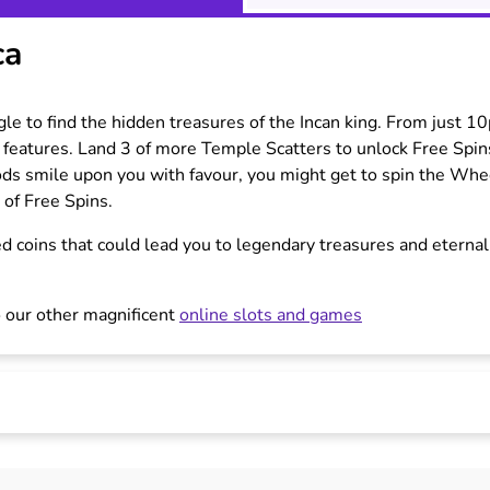
ca
le to find the hidden treasures of the Incan king. From just 10
 features. Land 3 of more Temple Scatters to unlock Free Spin
 gods smile upon you with favour, you might get to spin the Wh
 of Free Spins.
ed coins that could lead you to legendary treasures and eternal
 our other magnificent
online slots and games
ys and pay. RTP = 94.27%