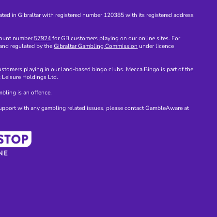
rated in Gibraltar with registered number 120385 with its registered address
ccount number
57924
for GB customers playing on our online sites. For
 and regulated by the
Gibraltar Gambling Commission
under licence
tomers playing in our land-based bingo clubs. Mecca Bingo is part of the
Leisure Holdings Ltd.
bling is an offence.
support with any gambling related issues, please contact GambleAware at