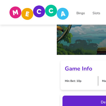
Bingo
Slots
Game Info
Min Bet: 10p
Ma
De