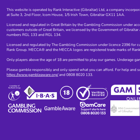
This website is operated by Rank Interactive (Gibraltar) Ltd, a company incorpo
at Suite 3, 2nd Floor, Icom House, 1/5 Irish Town, Gibraltar GX11 1AA.
Licensed and regulated in Great Britain by the Gambling Commission under a
customers outside of Great Britain, we licensed by the Government of Gibraltar
numbers RGL 133 and RGL 134.
Licensed and regulated by The Gambling Commission under licence 2396 for cus
Rank Group. MECCA® and the MECCA logos are registered trade marks of Rank 
Only players above the age of 18 are permitted to play our games. Underage gam
Please gamble responsibly and only spend what you can afford. For help and 
https://www.gambleaware.org/
and 0808 8020 133.