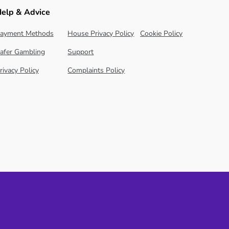
elp & Advice
ayment Methods
House Privacy Policy
Cookie Policy
afer Gambling
Support
rivacy Policy
Complaints Policy