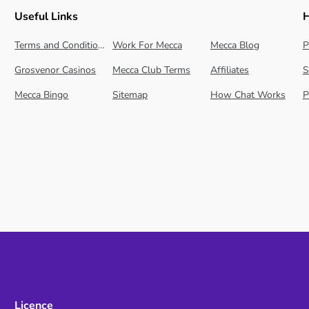
Useful Links
H
Terms and Conditions
Work For Mecca
Mecca Blog
P
Grosvenor Casinos
Mecca Club Terms
Affiliates
S
Mecca Bingo
Sitemap
How Chat Works
P
Licence