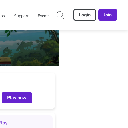
Login
Join
mos
Support
Events
Play now
Play