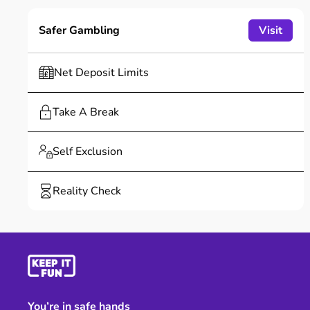
Safer Gambling
Visit
Net Deposit Limits
Take A Break
Self Exclusion
Reality Check
You’re in safe hands