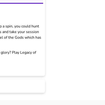
p a spin, you could hunt
s and take your session
eel of the Gods which has
 glory? Play Legacy of