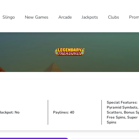
Slingo
New Games
Arcade
Jackpots
Clubs
Pro
Special Features:
Pyramid Symbols,
Jackpot: No
Paylines: 40
Scatters, Bonus Sp
Free Spins, Super
Spins