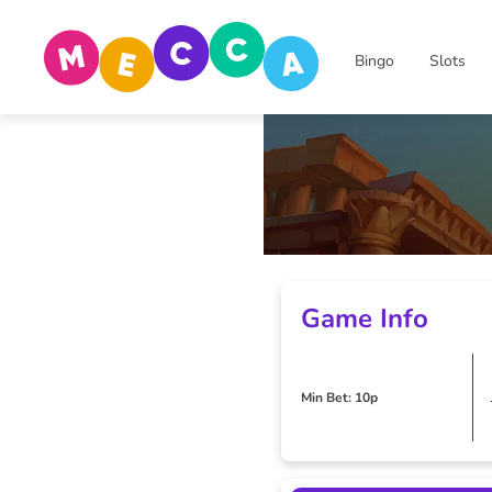
Bingo
Slots
Game Info
Min Bet: 10p