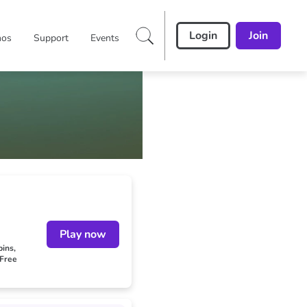
Login
Join
mos
Support
Events
Play now
ins,
 Free