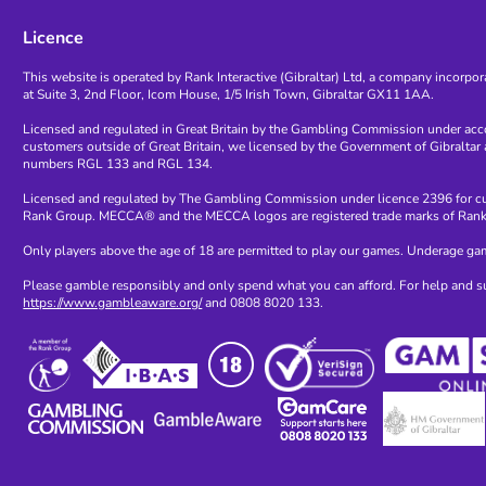
Licence
This website is operated by Rank Interactive (Gibraltar) Ltd, a company incorpo
at Suite 3, 2nd Floor, Icom House, 1/5 Irish Town, Gibraltar GX11 1AA.
Licensed and regulated in Great Britain by the Gambling Commission under a
customers outside of Great Britain, we licensed by the Government of Gibraltar
numbers RGL 133 and RGL 134.
Licensed and regulated by The Gambling Commission under licence 2396 for cus
Rank Group. MECCA® and the MECCA logos are registered trade marks of Rank 
Only players above the age of 18 are permitted to play our games. Underage gam
Please gamble responsibly and only spend what you can afford. For help and 
https://www.gambleaware.org/
and 0808 8020 133.