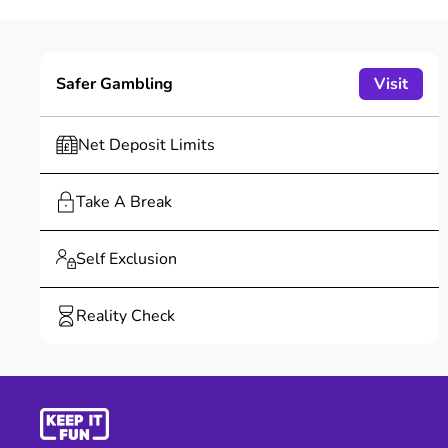
Malfunction voids all play
Safer Gambling
Visit
Net Deposit Limits
Take A Break
Self Exclusion
Reality Check