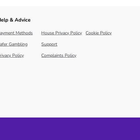
elp & Advice
ayment Methods
House Privacy Policy
Cookie Policy
afer Gambling
Support
rivacy Policy
Complaints Policy