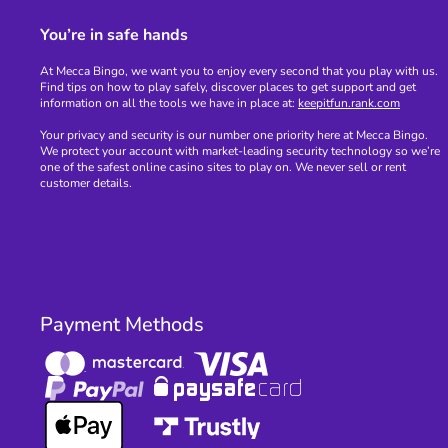
You’re in safe hands
At Mecca Bingo, we want you to enjoy every second that you play with us.
Find tips on how to play safely, discover places to get support and get
information on all the tools we have in place at:
keepitfun.rank.com
Your privacy and security is our number one priority here at Mecca Bingo.
We protect your account with market-leading security technology so we’re
one of the safest online casino sites to play on. We never sell or rent
customer details.
Payment Methods