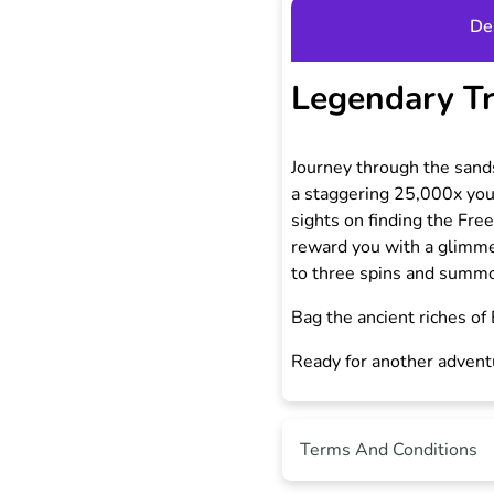
De
Legendary T
Journey through the sands
a staggering 25,000x your 
sights on finding the Fre
reward you with a glimmer
to three spins and summo
Bag the ancient riches of
Ready for another advent
Terms And Conditions