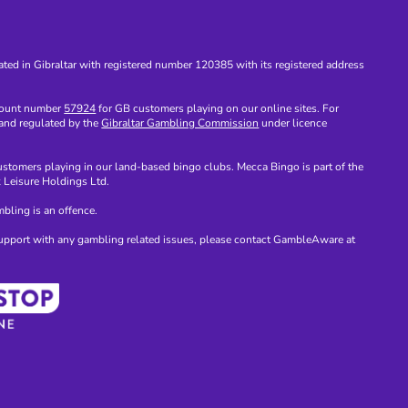
rated in Gibraltar with registered number 120385 with its registered address
ccount number
57924
for GB customers playing on our online sites. For
 and regulated by the
Gibraltar Gambling Commission
under licence
tomers playing in our land-based bingo clubs. Mecca Bingo is part of the
Leisure Holdings Ltd.
bling is an offence.
support with any gambling related issues, please contact GambleAware at