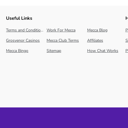
s and pay. RTP = 94.20%.
Useful Links
H
Terms and Conditions
Work For Mecca
Mecca Blog
P
Grosvenor Casinos
Mecca Club Terms
Affiliates
S
Mecca Bingo
Sitemap
How Chat Works
P