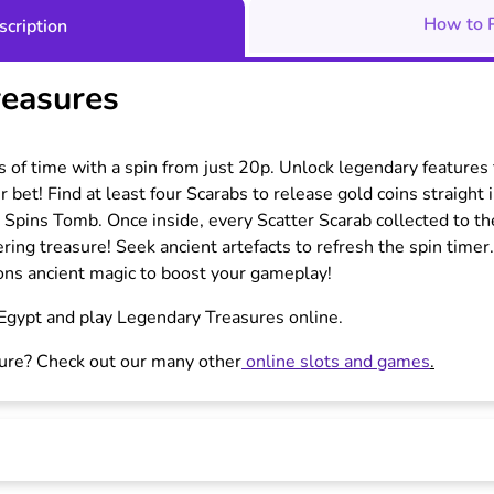
How to 
scription
reasures
 of time with a spin from just 20p. Unlock legendary features 
bet! Find at least four Scarabs to release gold coins straight 
e Spins Tomb. Once inside, every Scatter Scarab collected to t
ing treasure! Seek ancient artefacts to refresh the spin timer.
ns ancient magic to boost your gameplay!
 Egypt and play Legendary Treasures online.
ure? Check out our many other
online slots and games
.