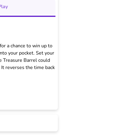
Play
for a chance to win up to
into your pocket. Set your
he Treasure Barrel could
 It reverses the time back