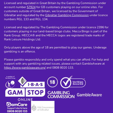
Licensed and regulated in Great Britain by the Gambling Commission under
account number
57924
for GB customers playing on our online sites. For
customers outside of Great Britain, we licensed by the Government of
Gibraltar and regulated by the
Gibraltar Gambling Commission
under licence
numbers RGL 133 and RGL 134.
Licensed and regulated by The Gambling Commission under licence 2396 for
customers playing in our land-based bingo clubs. Mecca Bingo is part of the
Rank Group. MECCA® and the MECCA logos are registered trade marks of
Rank Leisure Holdings Ltd.
Only players above the age of 18 are permitted to play our games. Underage
gambling is an offence.
Please gamble responsibly and only spend what you can afford. For help and
support with any gambling related issues, please contact GambleAware at
https://www.gambleaware.org/
and 0808 8020 133.