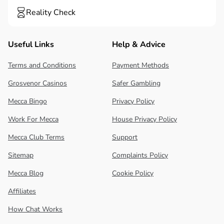
Reality Check
Useful Links
Help & Advice
Terms and Conditions
Payment Methods
Grosvenor Casinos
Safer Gambling
Mecca Bingo
Privacy Policy
Work For Mecca
House Privacy Policy
Mecca Club Terms
Support
Sitemap
Complaints Policy
Mecca Blog
Cookie Policy
Affiliates
How Chat Works