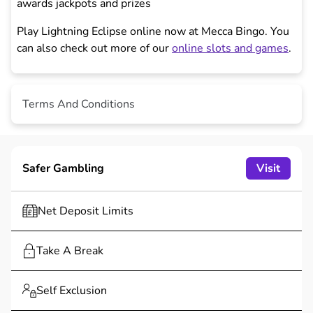
awards jackpots and prizes
Play Lightning Eclipse online now at Mecca Bingo. You
can also check out more of our
online slots and games
.
Terms And Conditions
Malfunction voids all plays and pay. RTP = 94.22%.
Safer Gambling
Visit
Net Deposit Limits
Take A Break
Self Exclusion