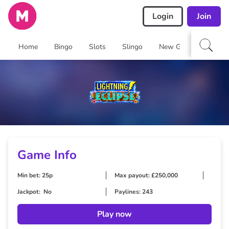
Login
Join
Home
Bingo
Slots
Slingo
New Games
Arca
Game Info
Min bet: 25p
Max payout: £250,000
Jackpot: No
Paylines: 243
Play now