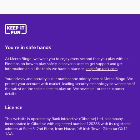
You’re in safe hands
At Mecca Bingo, we want you to enjoy every second that you play with us.
Find tips on how to play safely, discover places to get support and get
information on all the tools we have in place at:
keepitfun.rank.com
Your privacy and security is our number one priority here at Mecca Bingo. We
protect your account with market-leading security technology so we’re one of
the safest online casino sites to play on. We never sell or rent customer
details.
Licence
This website is operated by Rank Interactive (Gibraltar) Ltd, a company
incorporated in Gibraltar with registered number 120385 with its registered
address at Suite 3, 2nd Floor, Icom House, 1/5 Irish Town, Gibraltar GX11
1AA.