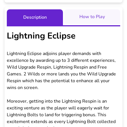
How to Play
Description
Lightning Eclipse
Lightning Eclipse adjoins player demands with
excellence by awarding up to 3 different experiences,
Wild Upgrade Respin, Lightning Respin and Free
Games. 2 Wilds or more lands you the Wild Upgrade
Respin which has the potential to enhance all your
wins on screen.
Moreover, getting into the Lightning Respin is an
exciting venture as the player will eagerly wait for
Lightning Bolts to land for triggering bonus. This
excitement extends as every Lightning Bolt collected