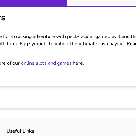
rs
ne for a cracking adventure with peck-tacular gameplay! Land t
h three Egg symbols to unlock the ultimate cash payout. Read
ore of our
online slots and games
here.
s and pay. RTP = 94.06%.
Useful Links
H