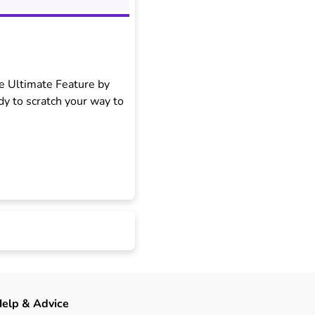
he Ultimate Feature by
y to scratch your way to
elp & Advice