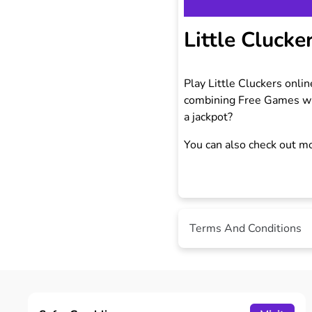
Little Clucke
Play Little Cluckers onli
combining Free Games wit
a jackpot?
You can also check out m
Terms And Conditions
Malfunction voids all play