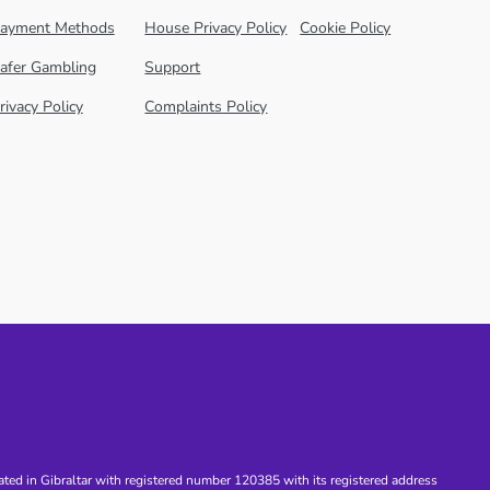
ayment Methods
House Privacy Policy
Cookie Policy
afer Gambling
Support
rivacy Policy
Complaints Policy
rated in Gibraltar with registered number 120385 with its registered address