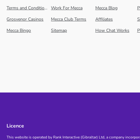
Terms and Conditions
Work For Mecca
Mecca Blog
P
Grosvenor Casinos
Mecca Club Terms
Affiliates
S
Mecca Bingo
Sitemap
How Chat Works
P
Licence
This website is operated by Rank Interactive (Gibraltar) Ltd, a company incorpo