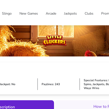
Slingo
New Games
Arcade
Jackpots
Clubs
Pro
Special Features:
Jackpot: No
Paylines: 243
Spins, Jackpots, B
Ways Wins
How to 
scription