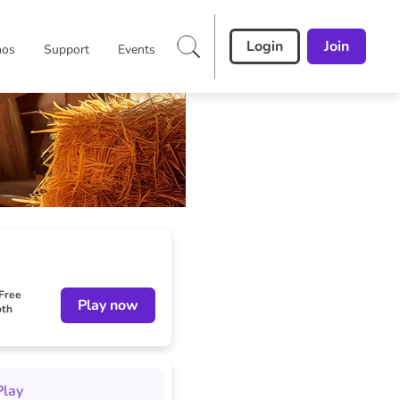
Login
Join
mos
Support
Events
 Free
Play now
oth
Play