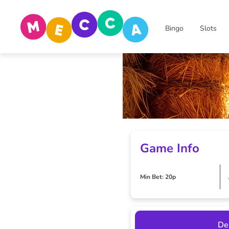
Bingo
Slots
Game Info
Min Bet: 20p
De