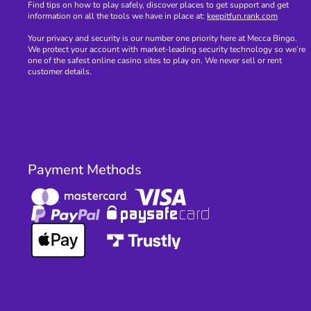
Find tips on how to play safely, discover places to get support and get
information on all the tools we have in place at:
keepitfun.rank.com
Your privacy and security is our number one priority here at Mecca Bingo.
We protect your account with market-leading security technology so we’re
one of the safest online casino sites to play on. We never sell or rent
customer details.
Payment Methods