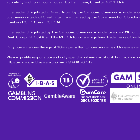
at Suite 3, 2nd Floor, Icom House, 1/5 Irish Town, Gibraltar GX11 1AA.
Licensed and regulated in Great Britain by the Gambling Commission under a
customers outside of Great Britain, we licensed by the Government of Gibraltar
numbers RGL 133 and RGL 134.
Licensed and regulated by The Gambling Commission under licence 2396 for cus
Rank Group. MECCA® and the MECCA logos are registered trade marks of Rank 
Only players above the age of 18 are permitted to play our games. Underage gam
Please gamble responsibly and only spend what you can afford. For help and 
https://www.gambleaware.org/
and 0808 8020 133.