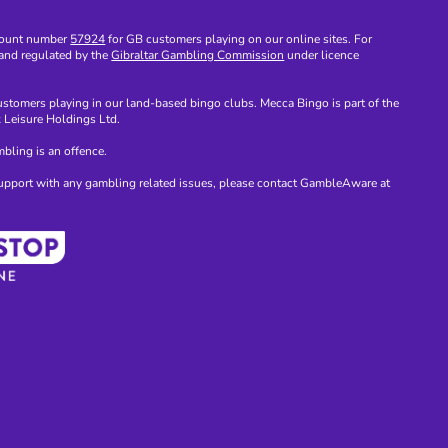
ccount number
57924
for GB customers playing on our online sites. For
 and regulated by the
Gibraltar Gambling Commission
under licence
tomers playing in our land-based bingo clubs. Mecca Bingo is part of the
Leisure Holdings Ltd.
bling is an offence.
support with any gambling related issues, please contact GambleAware at