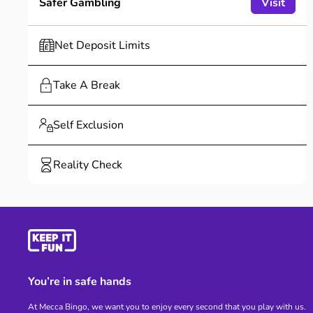
Safer Gambling
Visit
Net Deposit Limits
Take A Break
Self Exclusion
Reality Check
You’re in safe hands
At Mecca Bingo, we want you to enjoy every second that you play with us.