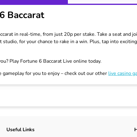
 6 Baccarat
accarat in real-time, from just 20p per stake. Take a seat and jo
 studio, for your chance to rake in a win. Plus, tap into excitin
you? Play Fortune 6 Baccarat Live online today.
 gameplay for you to enjoy­ – check out our other
live casino 
ys and pay. RTP = 98.76%
Useful Links
H