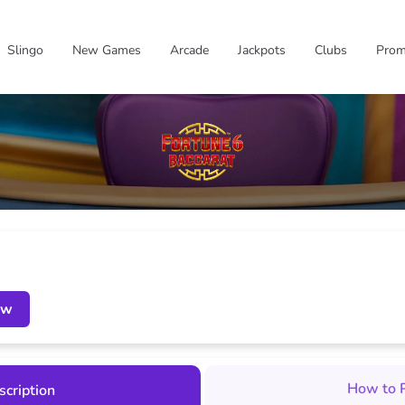
Slingo
New Games
Arcade
Jackpots
Clubs
Pro
ow
How to 
scription