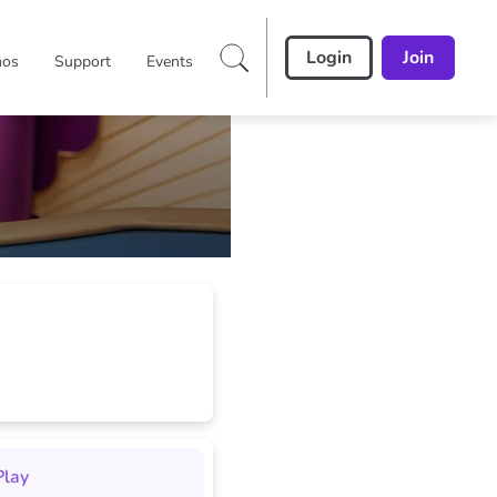
Login
Join
mos
Support
Events
Play