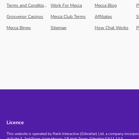
Terms and Conditions
Work For Mecca
Mecca Blog
P
Grosvenor Casinos
Mecca Club Terms
Affiliates
S
Mecca Bingo
Sitemap
How Chat Works
P
Licence
This website is operated by Rank Interactive (Gibraltar) Ltd, a company incorpo
at Suite 3, 2nd Floor, Icom House, 1/5 Irish Town, Gibraltar GX11 1AA.