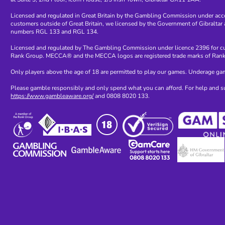
Licensed and regulated in Great Britain by the Gambling Commission under a
customers outside of Great Britain, we licensed by the Government of Gibraltar
numbers RGL 133 and RGL 134.
Licensed and regulated by The Gambling Commission under licence 2396 for cus
Rank Group. MECCA® and the MECCA logos are registered trade marks of Rank 
Only players above the age of 18 are permitted to play our games. Underage gam
Please gamble responsibly and only spend what you can afford. For help and 
https://www.gambleaware.org/
and 0808 8020 133.