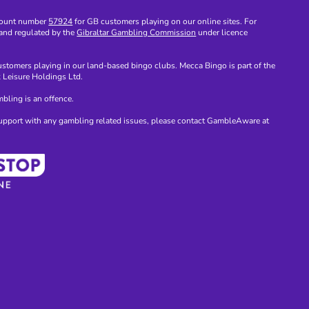
ccount number
57924
for GB customers playing on our online sites. For
 and regulated by the
Gibraltar Gambling Commission
under licence
tomers playing in our land-based bingo clubs. Mecca Bingo is part of the
Leisure Holdings Ltd.
bling is an offence.
support with any gambling related issues, please contact GambleAware at