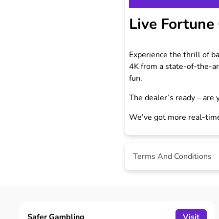
Live Fortune
Experience the thrill of b
4K from a state-of-the-art
fun.
The dealer’s ready – are 
We’ve got more real-time
Terms And Conditions
Malfunction voids all pla
Safer Gambling
Visit