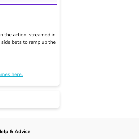
in the action, streamed in
g side bets to ramp up the
games here
.
elp & Advice