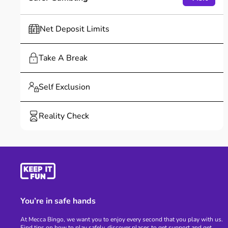
Net Deposit Limits
Take A Break
Self Exclusion
Reality Check
You’re in safe hands
At Mecca Bingo, we want you to enjoy every second that you play with us.
Find tips on how to play safely, discover places to get support and get