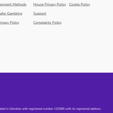
ayment Methods
House Privacy Policy
Cookie Policy
afer Gambling
Support
rivacy Policy
Complaints Policy
rated in Gibraltar with registered number 120385 with its registered address