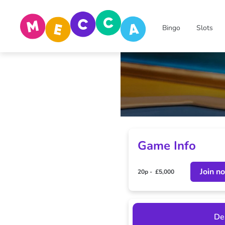
Bingo
Slots
Game Info
Join n
20p - £5,000
De