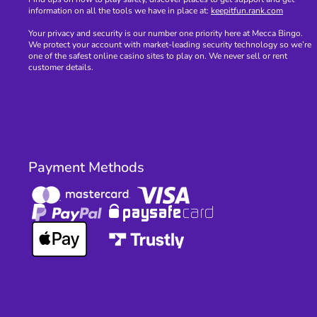
information on all the tools we have in place at:
keepitfun.rank.com
Your privacy and security is our number one priority here at Mecca Bingo.
We protect your account with market-leading security technology so we’re
one of the safest online casino sites to play on. We never sell or rent
customer details.
Payment Methods