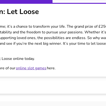
: Let Loose
ame; it’s a chance to transform your life. The grand prize of £
stability and the freedom to pursue your passions. Whether it’s
 supporting loved ones, the possibilities are endless. So why w
and see if you’re the next big winner. It’s your time to let loose
Loose online today.
ore of our
online slot games
here.
s and pay. RTP = 80.20%.