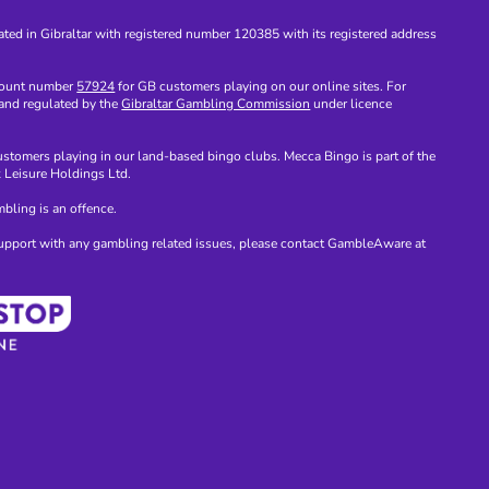
rated in Gibraltar with registered number 120385 with its registered address
ccount number
57924
for GB customers playing on our online sites. For
 and regulated by the
Gibraltar Gambling Commission
under licence
tomers playing in our land-based bingo clubs. Mecca Bingo is part of the
Leisure Holdings Ltd.
bling is an offence.
support with any gambling related issues, please contact GambleAware at