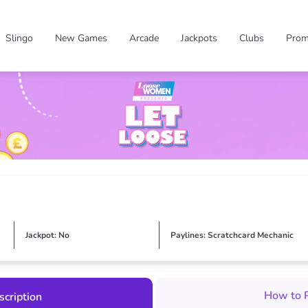
Slingo
New Games
Arcade
Jackpots
Clubs
Pro
Jackpot: No
Paylines: Scratchcard Mechanic
How to 
scription