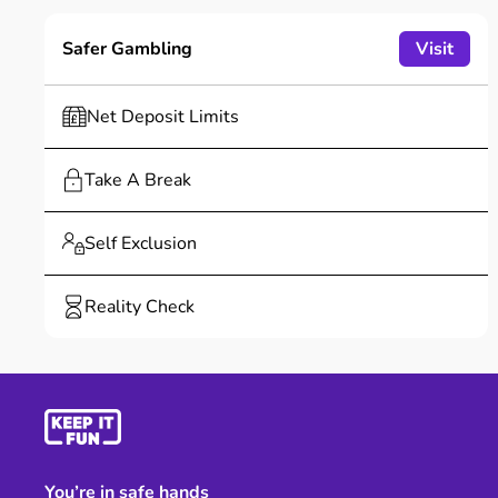
Safer Gambling
Visit
Net Deposit Limits
Take A Break
Self Exclusion
Reality Check
You’re in safe hands