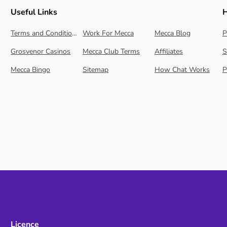
Useful Links
H
Terms and Conditions
Work For Mecca
Mecca Blog
P
Grosvenor Casinos
Mecca Club Terms
Affiliates
S
Mecca Bingo
Sitemap
How Chat Works
P
Licence