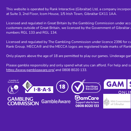
This website is operated by Rank Interactive (Gibraltar) Ltd, a company incorpo
at Suite 3, 2nd Floor, Icom House, 1/5 Irish Town, Gibraltar GX11 1AA.
Licensed and regulated in Great Britain by the Gambling Commission under a
customers outside of Great Britain, we licensed by the Government of Gibraltar
numbers RGL 133 and RGL 134.
Licensed and regulated by The Gambling Commission under licence 2396 for cus
Rank Group. MECCA® and the MECCA logos are registered trade marks of Rank 
Only players above the age of 18 are permitted to play our games. Underage gam
Please gamble responsibly and only spend what you can afford. For help and 
https://www.gambleaware.org/
and 0808 8020 133.