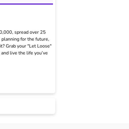
250,000, spread over 25
 planning for the future,
ait? Grab your "Let Loose"
 and live the life you’ve