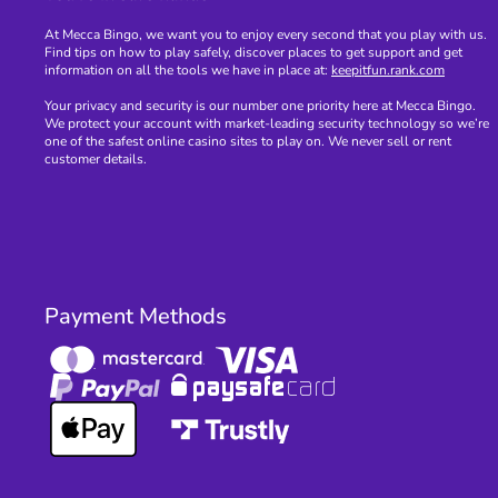
At Mecca Bingo, we want you to enjoy every second that you play with us.
Find tips on how to play safely, discover places to get support and get
information on all the tools we have in place at:
keepitfun.rank.com
Your privacy and security is our number one priority here at Mecca Bingo.
We protect your account with market-leading security technology so we’re
one of the safest online casino sites to play on. We never sell or rent
customer details.
Payment Methods