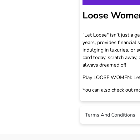
Loose Women
"Let Loose" isn’t just a g
years, provides financial 
indulging in luxuries, or
card today, scratch away, 
always dreamed of!
Play LOOSE WOMEN: Let 
You can also check out m
Terms And Conditions
Malfunction voids all play