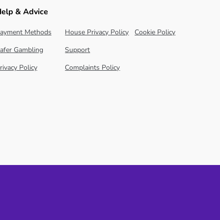
elp & Advice
ayment Methods
House Privacy Policy
Cookie Policy
afer Gambling
Support
rivacy Policy
Complaints Policy