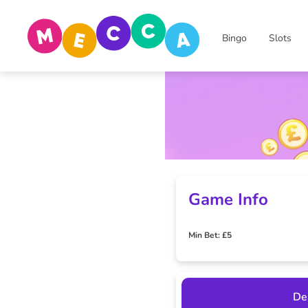
Bingo
Slots
Game Info
Min Bet: £5
De