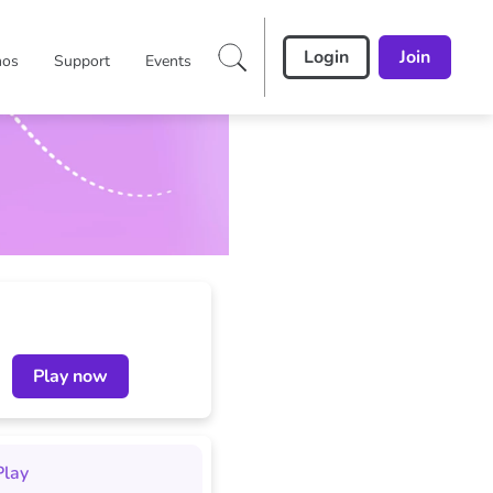
Login
Join
mos
Support
Events
Play now
Play