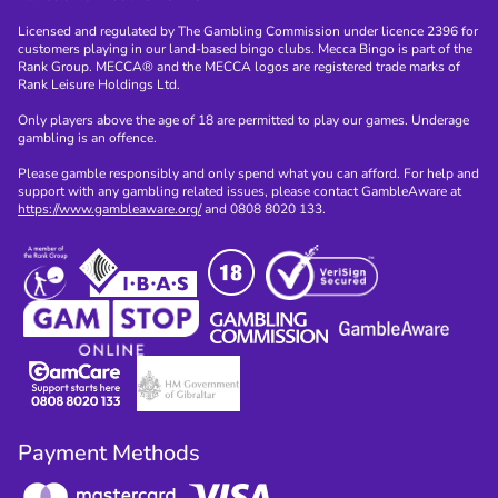
Licensed and regulated by The Gambling Commission under licence 2396 for
customers playing in our land-based bingo clubs. Mecca Bingo is part of the
Rank Group. MECCA® and the MECCA logos are registered trade marks of
Rank Leisure Holdings Ltd.
Only players above the age of 18 are permitted to play our games. Underage
gambling is an offence.
Please gamble responsibly and only spend what you can afford. For help and
support with any gambling related issues, please contact GambleAware at
https://www.gambleaware.org/
and 0808 8020 133.
Payment Methods