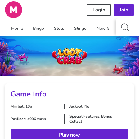
Login
Join
Home
Bingo
Slots
Slingo
New Games
Arca
Game Info
Min bet: 10p
Jackpot: No
Special Features: Bonus
Paylines: 4096 ways
Collect
Play now