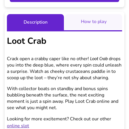
How to play
Description
Loot Crab
Crack open a crabby caper like no other!
drops
Loot Crab
you into the deep blue, where every spin could unleash
a surprise. Watch as cheeky crustaceans paddle in to
scoop up the loot – they’re not shy about sharing.
With collector boats on standby and bonus spins
bubbling beneath the surface, the next exciting
moment is just a spin away. Play
Loot Crab
online and
see what you might net.
Looking for more excitement? Check out our other
online slot