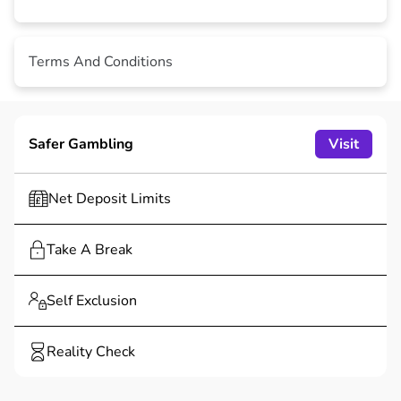
Terms And Conditions
Malfunction voids all plays and pay. RTP = 93.45%.
Safer Gambling
Visit
Net Deposit Limits
Take A Break
Self Exclusion
Reality Check