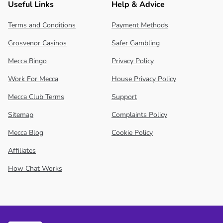
Useful Links
Help & Advice
Terms and Conditions
Payment Methods
Grosvenor Casinos
Safer Gambling
Mecca Bingo
Privacy Policy
Work For Mecca
House Privacy Policy
Mecca Club Terms
Support
Sitemap
Complaints Policy
Mecca Blog
Cookie Policy
Affiliates
How Chat Works