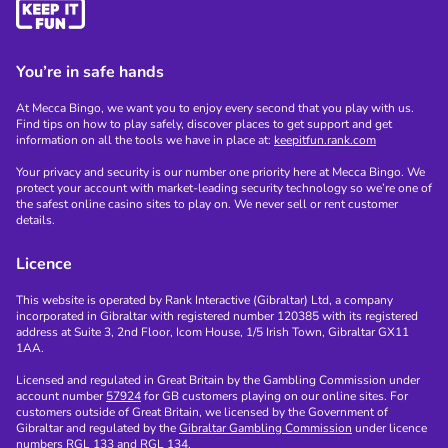
You’re in safe hands
At Mecca Bingo, we want you to enjoy every second that you play with us.
Find tips on how to play safely, discover places to get support and get
information on all the tools we have in place at:
keepitfun.rank.com
Your privacy and security is our number one priority here at Mecca Bingo. We
protect your account with market-leading security technology so we’re one of
the safest online casino sites to play on. We never sell or rent customer
details.
Licence
This website is operated by Rank Interactive (Gibraltar) Ltd, a company
incorporated in Gibraltar with registered number 120385 with its registered
address at Suite 3, 2nd Floor, Icom House, 1/5 Irish Town, Gibraltar GX11
1AA.
Licensed and regulated in Great Britain by the Gambling Commission under
account number
57924
for GB customers playing on our online sites. For
customers outside of Great Britain, we licensed by the Government of
Gibraltar and regulated by the
Gibraltar Gambling Commission
under licence
numbers RGL 133 and RGL 134.