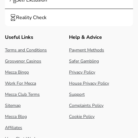
Self Exclusion
Reality Check
Useful Links
Help & Advice
Terms and Conditions
Payment Methods
Grosvenor Casinos
Safer Gambling
Mecca Bingo
Privacy Policy
Work For Mecca
House Privacy Policy
Mecca Club Terms
Support
Sitemap
Complaints Policy
Mecca Blog
Cookie Policy
Affiliates