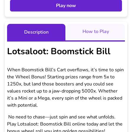
Play now
How to Play
Description
Lotsaloot: Boomstick Bill
When Boomstick Bill’s Cart overflows, it’s time to spin
the Wheel Bonus! Starting prizes range from 5x to
1250x, but land those boosters and you could see
values rocket up to a jaw-dropping 5000x. Whether
it’s a Mini or a Mega, every spin of the wheel is packed
with potential.
No need to chase—just spin and see what unfolds.
Play Lotsaloot: Boomstick Bill online today and let the
bonus wheel roll you into golden possibilities!