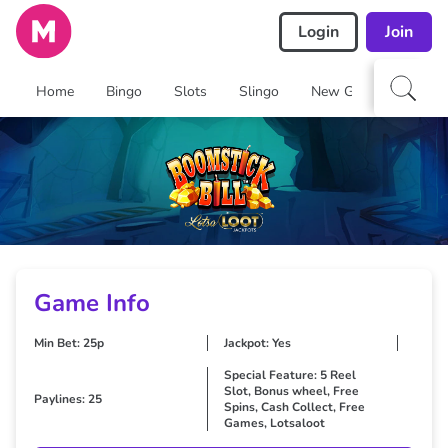
Login
Join
Home
Bingo
Slots
Slingo
New Games
Arca
Game Info
Min Bet: 25p
Jackpot: Yes
Special Feature: 5 Reel
Slot, Bonus wheel, Free
Paylines: 25
Spins, Cash Collect, Free
Games, Lotsaloot