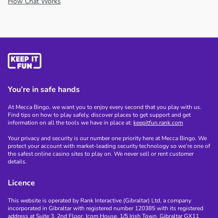
How Chat Works
You’re in safe hands
At Mecca Bingo, we want you to enjoy every second that you play with us.
Find tips on how to play safely, discover places to get support and get
information on all the tools we have in place at:
keepitfun.rank.com
Your privacy and security is our number one priority here at Mecca Bingo. We
protect your account with market-leading security technology so we’re one of
the safest online casino sites to play on. We never sell or rent customer
details.
Licence
This website is operated by Rank Interactive (Gibraltar) Ltd, a company
incorporated in Gibraltar with registered number 120385 with its registered
address at Suite 3, 2nd Floor, Icom House, 1/5 Irish Town, Gibraltar GX11