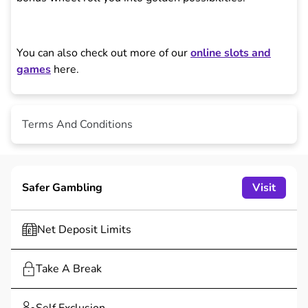
You can also check out more of our
online slots and
games
here.
Terms And Conditions
Malfunction voids all play and pay RTP= 92.01%
Safer Gambling
Visit
Net Deposit Limits
Take A Break