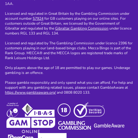
1AA.
Licensed and regulated in Great Britain by the Gambling Commission under
account number
57924
for GB customers playing on our online sites. For
customers outside of Great Britain, we licensed by the Government of
Gibraltar and regulated by the
Gibraltar Gambling Commission
under licence
numbers RGL 133 and RGL 134.
Licensed and regulated by The Gambling Commission under licence 2396 for
customers playing in our land-based bingo clubs. Mecca Bingo is part of the
Rank Group. MECCA® and the MECCA logos are registered trade marks of
Rank Leisure Holdings Ltd.
Only players above the age of 18 are permitted to play our games. Underage
gambling is an offence.
Please gamble responsibly and only spend what you can afford. For help and
support with any gambling related issues, please contact GambleAware at
https://www.gambleaware.org/
and 0808 8020 133.