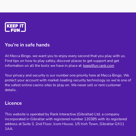
You’re in safe hands
At Mecca Bingo, we want you to enjoy every second that you play with us.
Find tips on how to play safely, discover places to get support and get
information on all the tools we have in place at:
keepitfun.rank.com
Your privacy and security is our number one priority here at Mecca Bingo. We
protect your account with market-leading security technology so we’re one of
the safest online casino sites to play on. We never sell or rent customer
details.
Licence
This website is operated by Rank Interactive (Gibraltar) Ltd, a company
incorporated in Gibraltar with registered number 120385 with its registered
address at Suite 3, 2nd Floor, Icom House, 1/5 Irish Town, Gibraltar GX11
1AA.