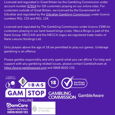
Licensed and regulated in Great Britain by the Gambling Commission under
account number
57924
for GB customers playing on our online sites. For
customers outside of Great Britain, we licensed by the Government of
Gibraltar and regulated by the
Gibraltar Gambling Commission
under licence
numbers RGL 133 and RGL 134.
Licensed and regulated by The Gambling Commission under licence 2396 for
customers playing in our land-based bingo clubs. Mecca Bingo is part of the
Rank Group. MECCA® and the MECCA logos are registered trade marks of
Rank Leisure Holdings Ltd.
Only players above the age of 18 are permitted to play our games. Underage
gambling is an offence.
Please gamble responsibly and only spend what you can afford. For help and
support with any gambling related issues, please contact GambleAware at
https://www.gambleaware.org/
and 0808 8020 133.