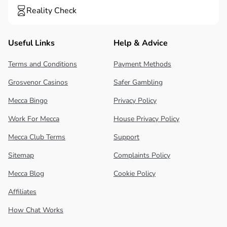
Reality Check
Useful Links
Help & Advice
Terms and Conditions
Payment Methods
Grosvenor Casinos
Safer Gambling
Mecca Bingo
Privacy Policy
Work For Mecca
House Privacy Policy
Mecca Club Terms
Support
Sitemap
Complaints Policy
Mecca Blog
Cookie Policy
Affiliates
How Chat Works