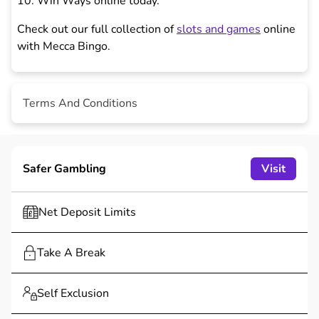
10: Win Ways online today.
Check out our full collection of
slots and games
online
with Mecca Bingo.
Terms And Conditions
Malfunction voids all plays and pay. RTP = 94.51%
Safer Gambling
Visit
Net Deposit Limits
Take A Break
Self Exclusion