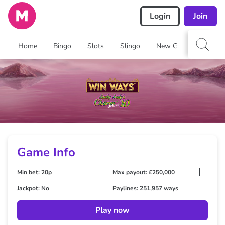
Login
Join
Home
Bingo
Slots
Slingo
New Games
Arca
Game Info
Min bet: 20p
Max payout: £250,000
Jackpot: No
Paylines: 251,957 ways
Play now