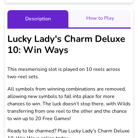
How to Play
Description
Lucky Lady's Charm Deluxe
10: Win Ways
This mesmerising slot is played on 10 reels across
two-reel sets.
All symbols from winning combinations are removed,
allowing new symbols to fall into place for more
chances to win. The luck doesn’t stop there, with Wilds
transferring from one reel to the other and the chance
to win up to 20 Free Games!
Ready to be charmed? Play Lucky Lady's Charm Deluxe