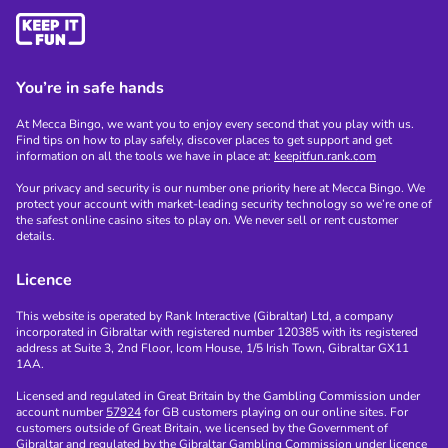
You’re in safe hands
At Mecca Bingo, we want you to enjoy every second that you play with us.
Find tips on how to play safely, discover places to get support and get
information on all the tools we have in place at:
keepitfun.rank.com
Your privacy and security is our number one priority here at Mecca Bingo. We
protect your account with market-leading security technology so we’re one of
the safest online casino sites to play on. We never sell or rent customer
details.
Licence
This website is operated by Rank Interactive (Gibraltar) Ltd, a company
incorporated in Gibraltar with registered number 120385 with its registered
address at Suite 3, 2nd Floor, Icom House, 1/5 Irish Town, Gibraltar GX11
1AA.
Licensed and regulated in Great Britain by the Gambling Commission under
account number
57924
for GB customers playing on our online sites. For
customers outside of Great Britain, we licensed by the Government of
Gibraltar and regulated by the
Gibraltar Gambling Commission
under licence