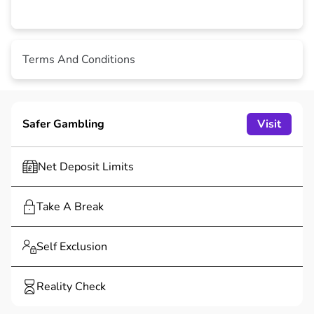
Terms And Conditions
Malfunction voids all plays and pay. RTP = 93.93%.
Safer Gambling
Visit
Net Deposit Limits
Take A Break
Self Exclusion
Reality Check