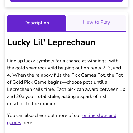
How to Play
Description
Lucky Lil' Leprechaun
Line up lucky symbols for a chance at winnings, with
the gold shamrock wild helping out on reels 2, 3, and
4. When the rainbow fills the Pick Games Pot, the Pot
of Gold Pick Game begins—choose pots until a
Leprechaun calls time. Each pick can award between 1x
and 20x your total stake, adding a spark of Irish
mischief to the moment.
You can also check out more of our
online slots and
games
here.