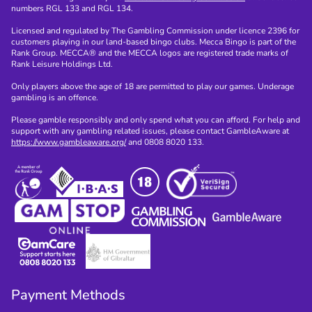
numbers RGL 133 and RGL 134.
Licensed and regulated by The Gambling Commission under licence 2396 for
customers playing in our land-based bingo clubs. Mecca Bingo is part of the
Rank Group. MECCA® and the MECCA logos are registered trade marks of
Rank Leisure Holdings Ltd.
Only players above the age of 18 are permitted to play our games. Underage
gambling is an offence.
Please gamble responsibly and only spend what you can afford. For help and
support with any gambling related issues, please contact GambleAware at
https://www.gambleaware.org/
and 0808 8020 133.
Payment Methods