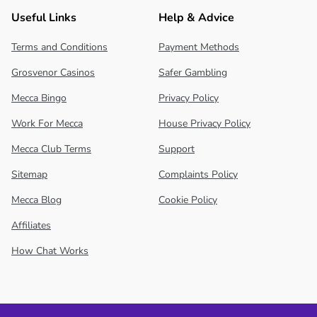
Useful Links
Help & Advice
Terms and Conditions
Payment Methods
Grosvenor Casinos
Safer Gambling
Mecca Bingo
Privacy Policy
Work For Mecca
House Privacy Policy
Mecca Club Terms
Support
Sitemap
Complaints Policy
Mecca Blog
Cookie Policy
Affiliates
How Chat Works