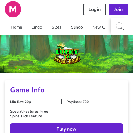
Login
Join
Home
Bingo
Slots
Slingo
New Games
Arca
Game Info
Min Bet: 20p
Paylines: 720
Special Features: Free
Spins, Pick Feature
Play now