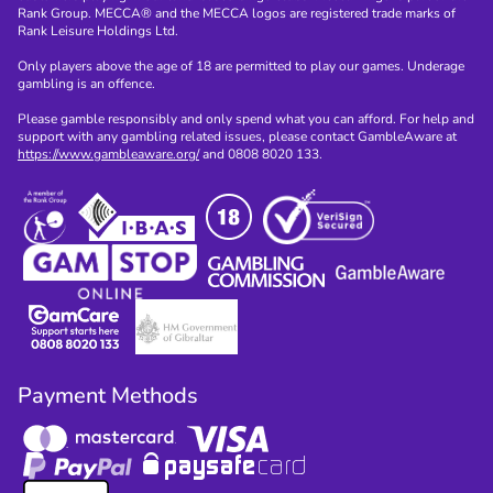
Rank Group. MECCA® and the MECCA logos are registered trade marks of
Rank Leisure Holdings Ltd.
Only players above the age of 18 are permitted to play our games. Underage
gambling is an offence.
Please gamble responsibly and only spend what you can afford. For help and
support with any gambling related issues, please contact GambleAware at
https://www.gambleaware.org/
and 0808 8020 133.
Payment Methods