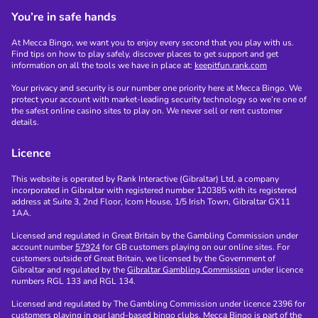
You’re in safe hands
At Mecca Bingo, we want you to enjoy every second that you play with us.
Find tips on how to play safely, discover places to get support and get
information on all the tools we have in place at:
keepitfun.rank.com
Your privacy and security is our number one priority here at Mecca Bingo. We
protect your account with market-leading security technology so we’re one of
the safest online casino sites to play on. We never sell or rent customer
details.
Licence
This website is operated by Rank Interactive (Gibraltar) Ltd, a company
incorporated in Gibraltar with registered number 120385 with its registered
address at Suite 3, 2nd Floor, Icom House, 1/5 Irish Town, Gibraltar GX11
1AA.
Licensed and regulated in Great Britain by the Gambling Commission under
account number
57924
for GB customers playing on our online sites. For
customers outside of Great Britain, we licensed by the Government of
Gibraltar and regulated by the
Gibraltar Gambling Commission
under licence
numbers RGL 133 and RGL 134.
Licensed and regulated by The Gambling Commission under licence 2396 for
customers playing in our land-based bingo clubs. Mecca Bingo is part of the