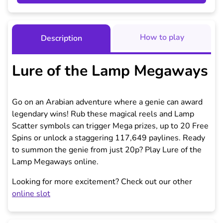
How to play
Description
Lure of the Lamp Megaways
Go on an Arabian adventure where a genie can award
legendary wins! Rub these magical reels and Lamp
Scatter symbols can trigger Mega prizes, up to 20 Free
Spins or unlock a staggering 117,649 paylines. Ready
to summon the genie from just 20p? Play Lure of the
Lamp Megaways online.
Looking for more excitement? Check out our other
online slot