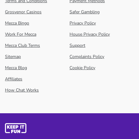
Terms and Conditions
Payment Methods
Grosvenor Casinos
Safer Gambling
Mecca Bingo
Privacy Policy
Work For Mecca
House Privacy Policy
Mecca Club Terms
Support
Sitemap
Complaints Policy
Mecca Blog
Cookie Policy
Affiliates
How Chat Works