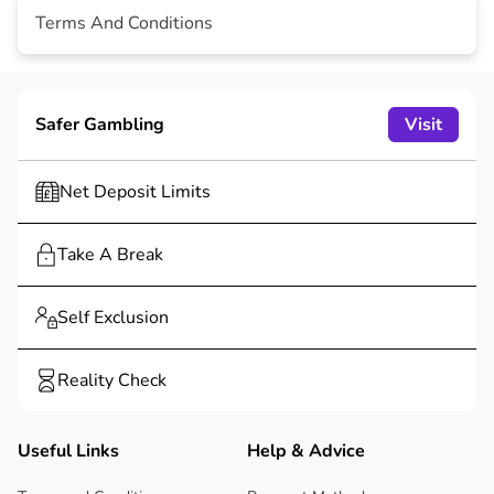
Terms And Conditions
Malfunction voids all plays and pay. RTP = 94.00%.
Safer Gambling
Visit
Net Deposit Limits
Take A Break
Self Exclusion
Reality Check
Useful Links
Help & Advice