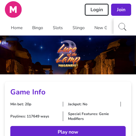
Login
Join
Home
Bingo
Slots
Slingo
New Games
Arca
Game Info
Min bet: 20p
Jackpot: No
Special Features: Genie
Paylines: 117649 ways
Modifiers
Play now