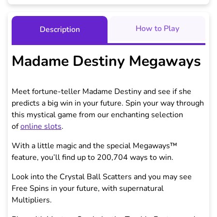
How to Play
Description
Madame Destiny Megaways
Meet fortune-teller Madame Destiny and see if she
predicts a big win in your future. Spin your way through
this mystical game from our enchanting selection
of
online slots
.
With a little magic and the special Megaways™
feature, you’ll find up to 200,704 ways to win.
Look into the Crystal Ball Scatters and you may see
Free Spins in your future, with supernatural
Multipliers.