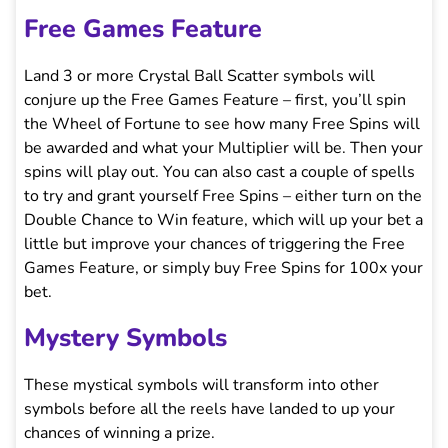
Free Games Feature
Land 3 or more Crystal Ball Scatter symbols will
conjure up the Free Games Feature – first, you’ll spin
the Wheel of Fortune to see how many Free Spins will
be awarded and what your Multiplier will be. Then your
spins will play out. You can also cast a couple of spells
to try and grant yourself Free Spins – either turn on the
Double Chance to Win feature, which will up your bet a
little but improve your chances of triggering the Free
Games Feature, or simply buy Free Spins for 100x your
bet.
Mystery Symbols
These mystical symbols will transform into other
symbols before all the reels have landed to up your
chances of winning a prize.