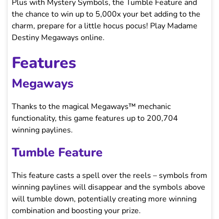
Plus with Mystery Symbols, the Tumble Feature and
the chance to win up to 5,000x your bet adding to the
charm, prepare for a little hocus pocus! Play Madame
Destiny Megaways online.
Features
Megaways
Thanks to the magical Megaways™ mechanic
functionality, this game features up to 200,704
winning paylines.
Tumble Feature
This feature casts a spell over the reels – symbols from
winning paylines will disappear and the symbols above
will tumble down, potentially creating more winning
combination and boosting your prize.