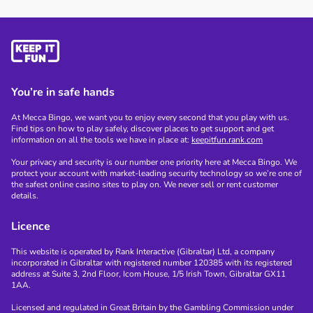
You’re in safe hands
At Mecca Bingo, we want you to enjoy every second that you play with us.
Find tips on how to play safely, discover places to get support and get
information on all the tools we have in place at:
keepitfun.rank.com
Your privacy and security is our number one priority here at Mecca Bingo. We
protect your account with market-leading security technology so we’re one of
the safest online casino sites to play on. We never sell or rent customer
details.
Licence
This website is operated by Rank Interactive (Gibraltar) Ltd, a company
incorporated in Gibraltar with registered number 120385 with its registered
address at Suite 3, 2nd Floor, Icom House, 1/5 Irish Town, Gibraltar GX11
1AA.
Licensed and regulated in Great Britain by the Gambling Commission under