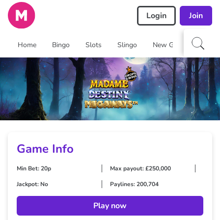
Login
Join
Home
Bingo
Slots
Slingo
New Games
Arca
Game Info
Min Bet: 20p
Max payout: £250,000
Jackpot: No
Paylines: 200,704
Play now