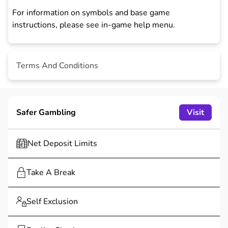
For information on symbols and base game
instructions, please see in-game help menu.
Terms And Conditions
Malfunction voids all plays and pay. RTP = 94.63%
Safer Gambling
Visit
Net Deposit Limits
Take A Break
Self Exclusion