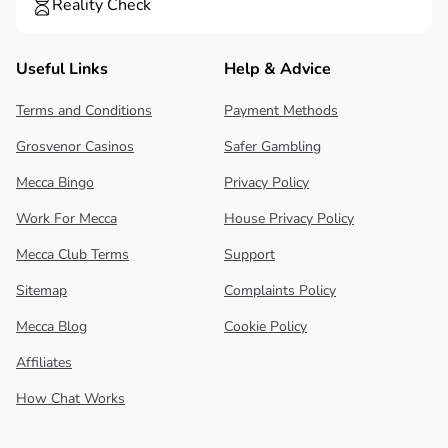
Reality Check
Useful Links
Help & Advice
Terms and Conditions
Payment Methods
Grosvenor Casinos
Safer Gambling
Mecca Bingo
Privacy Policy
Work For Mecca
House Privacy Policy
Mecca Club Terms
Support
Sitemap
Complaints Policy
Mecca Blog
Cookie Policy
Affiliates
How Chat Works