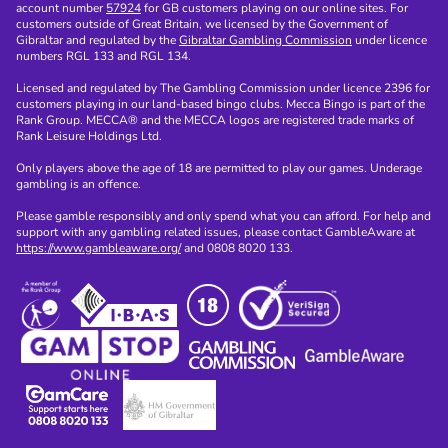
account number
57924
for GB customers playing on our online sites. For
customers outside of Great Britain, we licensed by the Government of
Gibraltar and regulated by the
Gibraltar Gambling Commission
under licence
numbers RGL 133 and RGL 134.
Licensed and regulated by The Gambling Commission under licence 2396 for
customers playing in our land-based bingo clubs. Mecca Bingo is part of the
Rank Group. MECCA® and the MECCA logos are registered trade marks of
Rank Leisure Holdings Ltd.
Only players above the age of 18 are permitted to play our games. Underage
gambling is an offence.
Please gamble responsibly and only spend what you can afford. For help and
support with any gambling related issues, please contact GambleAware at
https://www.gambleaware.org/
and 0808 8020 133.