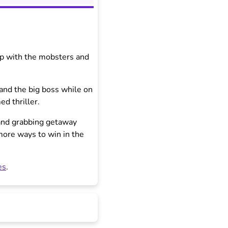
 up with the mobsters and
 and the big boss while on
ed thriller.
 and grabbing getaway
more ways to win in the
es
.