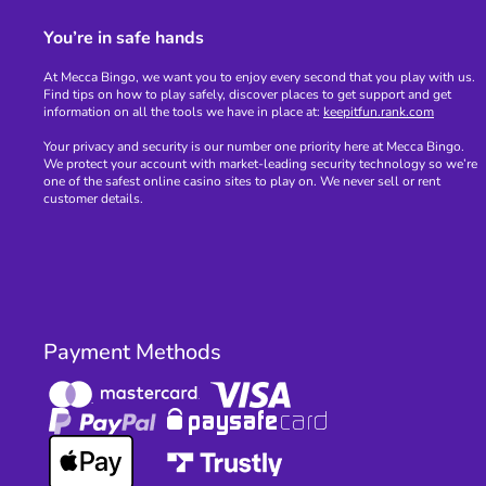
You’re in safe hands
At Mecca Bingo, we want you to enjoy every second that you play with us.
Find tips on how to play safely, discover places to get support and get
information on all the tools we have in place at:
keepitfun.rank.com
Your privacy and security is our number one priority here at Mecca Bingo.
We protect your account with market-leading security technology so we’re
one of the safest online casino sites to play on. We never sell or rent
customer details.
Payment Methods