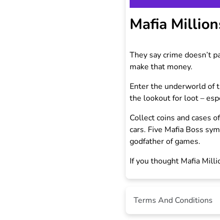
Mafia Million
They say crime doesn’t pa
make that money.
Enter the underworld of t
the lookout for loot – esp
Collect coins and cases o
cars. Five Mafia Boss sym
godfather of games.
If you thought Mafia Milli
Terms And Conditions