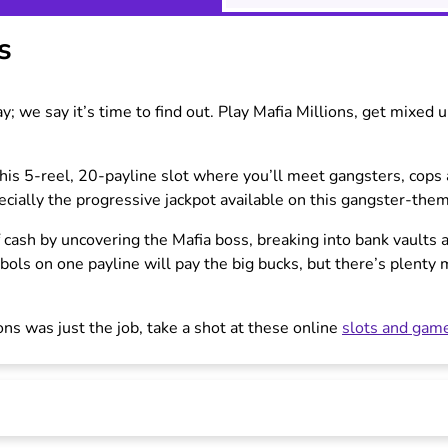
s
y; we say it’s time to find out. Play Mafia Millions, get mixed
his 5-reel, 20-payline slot where you’ll meet gangsters, cops
ecially the progressive jackpot available on this gangster-them
f cash by uncovering the Mafia boss, breaking into bank vaults
bols on one payline will pay the big bucks, but there’s plenty 
ons was just the job, take a shot at these online
slots and gam