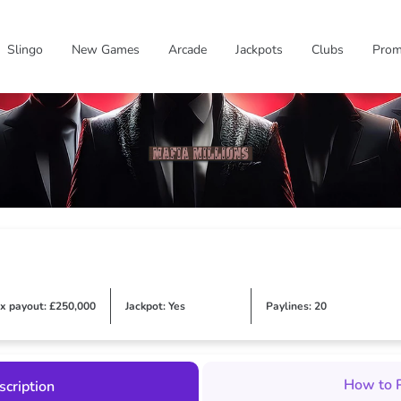
Slingo
New Games
Arcade
Jackpots
Clubs
Pro
x payout: £250,000
Jackpot: Yes
Paylines: 20
How to 
scription