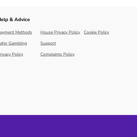
elp & Advice
ayment Methods
House Privacy Policy
Cookie Policy
afer Gambling
Support
rivacy Policy
Complaints Policy