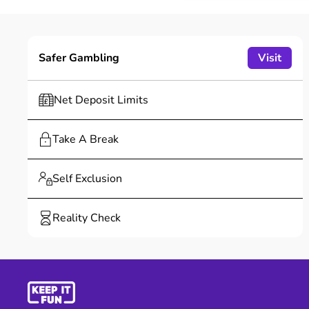
Malfunction voids all pla
Safer Gambling
Visit
Net Deposit Limits
Take A Break
Self Exclusion
Reality Check