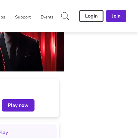
Login
Join
mos
Support
Events
Play now
Play