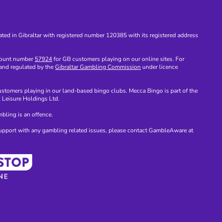
rated in Gibraltar with registered number 120385 with its registered address
ccount number
57924
for GB customers playing on our online sites. For
 and regulated by the
Gibraltar Gambling Commission
under licence
tomers playing in our land-based bingo clubs. Mecca Bingo is part of the
Leisure Holdings Ltd.
bling is an offence.
support with any gambling related issues, please contact GambleAware at