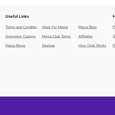
ys and pay. RTP = 93.00%
Useful Links
H
Terms and Conditions
Work For Mecca
Mecca Blog
P
Grosvenor Casinos
Mecca Club Terms
Affiliates
S
Mecca Bingo
Sitemap
How Chat Works
P