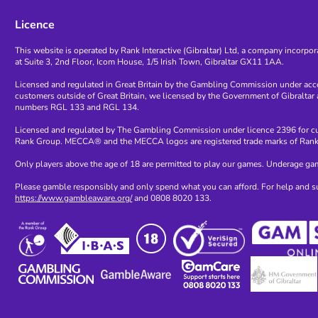
Licence
This website is operated by Rank Interactive (Gibraltar) Ltd, a company incorpo
at Suite 3, 2nd Floor, Icom House, 1/5 Irish Town, Gibraltar GX11 1AA.
Licensed and regulated in Great Britain by the Gambling Commission under a
customers outside of Great Britain, we licensed by the Government of Gibraltar
numbers RGL 133 and RGL 134.
Licensed and regulated by The Gambling Commission under licence 2396 for cus
Rank Group. MECCA® and the MECCA logos are registered trade marks of Rank 
Only players above the age of 18 are permitted to play our games. Underage gam
Please gamble responsibly and only spend what you can afford. For help and 
https://www.gambleaware.org/
and 0808 8020 133.