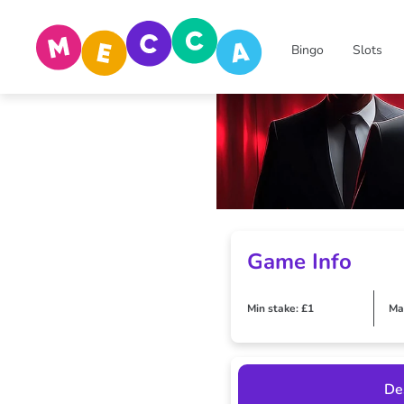
Bingo
Slots
Game Info
Min stake: £1
Ma
De