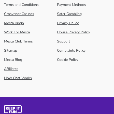
Terms and Conditions
Payment Methods
Grosvenor Casinos
Safer Gambling
Mecca Bingo
Privacy Policy
Work For Mecca
House Privacy Policy
Mecca Club Terms
Support
Sitemap
Complaints Policy
Mecca Blog
Cookie Policy
Affiliates
How Chat Works