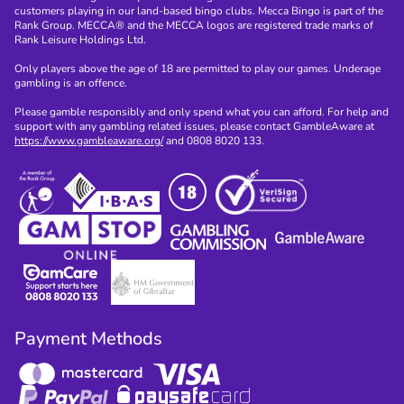
customers playing in our land-based bingo clubs. Mecca Bingo is part of the
Rank Group. MECCA® and the MECCA logos are registered trade marks of
Rank Leisure Holdings Ltd.
Only players above the age of 18 are permitted to play our games. Underage
gambling is an offence.
Please gamble responsibly and only spend what you can afford. For help and
support with any gambling related issues, please contact GambleAware at
https://www.gambleaware.org/
and 0808 8020 133.
Payment Methods