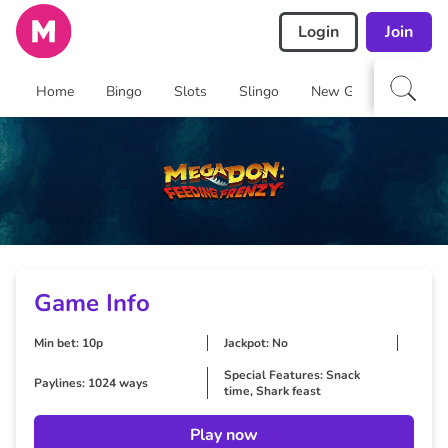
Login
Join
Home
Bingo
Slots
Slingo
New Games
Arca
Game Info
Min bet: 10p
Jackpot: No
Special Features: Snack
Paylines: 1024 ways
time, Shark feast
Play now