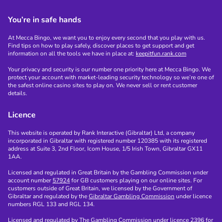
You’re in safe hands
At Mecca Bingo, we want you to enjoy every second that you play with us.
Find tips on how to play safely, discover places to get support and get
information on all the tools we have in place at:
keepitfun.rank.com
Your privacy and security is our number one priority here at Mecca Bingo. We
protect your account with market-leading security technology so we’re one of
the safest online casino sites to play on. We never sell or rent customer
details.
Licence
This website is operated by Rank Interactive (Gibraltar) Ltd, a company
incorporated in Gibraltar with registered number 120385 with its registered
address at Suite 3, 2nd Floor, Icom House, 1/5 Irish Town, Gibraltar GX11
1AA.
Licensed and regulated in Great Britain by the Gambling Commission under
account number
57924
for GB customers playing on our online sites. For
customers outside of Great Britain, we licensed by the Government of
Gibraltar and regulated by the
Gibraltar Gambling Commission
under licence
numbers RGL 133 and RGL 134.
Licensed and regulated by The Gambling Commission under licence 2396 for