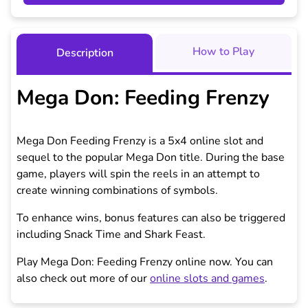
How to Play
Description
Mega Don: Feeding Frenzy
Mega Don Feeding Frenzy is a 5x4 online slot and
sequel to the popular Mega Don title. During the base
game, players will spin the reels in an attempt to
create winning combinations of symbols.
To enhance wins, bonus features can also be triggered
including Snack Time and Shark Feast.
Play Mega Don: Feeding Frenzy online now. You can
also check out more of our
online slots and games
.