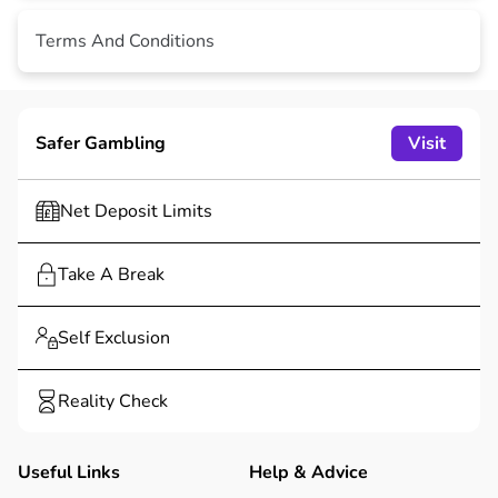
Terms And Conditions
Malfunction voids all plays and pay. RTP = 94.20%.
Safer Gambling
Visit
Net Deposit Limits
Take A Break
Self Exclusion
Reality Check
Useful Links
Help & Advice