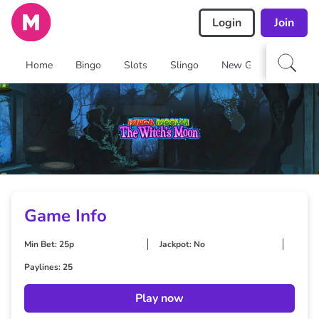
Login
Join
Home
Bingo
Slots
Slingo
New Games
Arca
Game Info
Min Bet: 25p
Jackpot: No
Paylines: 25
Play now