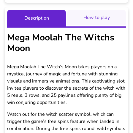
How to play
Description
Mega Moolah The Witchs
Moon
Mega Moolah The Witch’s Moon takes players on a
mystical journey of magic and fortune with stunning
visuals and immersive animations. This captivating slot
invites players to discover the secrets of the witch with
5 reels, 3 rows, and 25 paylines offering plenty of big
win conjuring opportunities.
Watch out for the witch scatter symbol, which can
trigger the game’s free spins feature when landed in
combination. During the free spins round, wild symbols