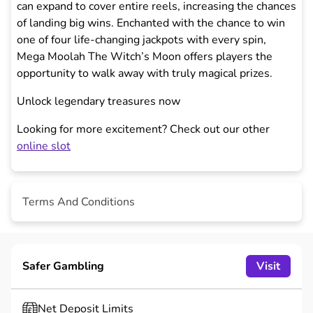
can expand to cover entire reels, increasing the chances
of landing big wins. Enchanted with the chance to win
one of four life-changing jackpots with every spin,
Mega Moolah The Witch’s Moon offers players the
opportunity to walk away with truly magical prizes.
Unlock legendary treasures now
Looking for more excitement? Check out our other
online slot
Terms And Conditions
Malfunction voids all plays and pay. RTP = 93.42%.
Safer Gambling
Visit
Net Deposit Limits