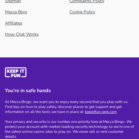
Sitemap
Complaints Policy
Mecca Blog
Cookie Policy
Affiliates
How Chat Works
You’re in safe hands
At Mecca Bingo, we want you to enjoy every second that you play with us.
Find tips on how to play safely, discover places to get support and get
information on all the tools we have in place at:
keepitfun.rank.com
Your privacy and security is our number one priority here at Mecca Bingo. We
protect your account with market-leading security technology so we’re one of
the safest online casino sites to play on. We never sell or rent customer
details.