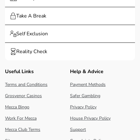
Take A Break
Self Exclusion
Reality Check
Useful Links
Help & Advice
Terms and Conditions
Payment Methods
Grosvenor Casinos
Safer Gambling
Mecca Bingo
Privacy Policy
Work For Mecca
House Privacy Policy
Mecca Club Terms
Support