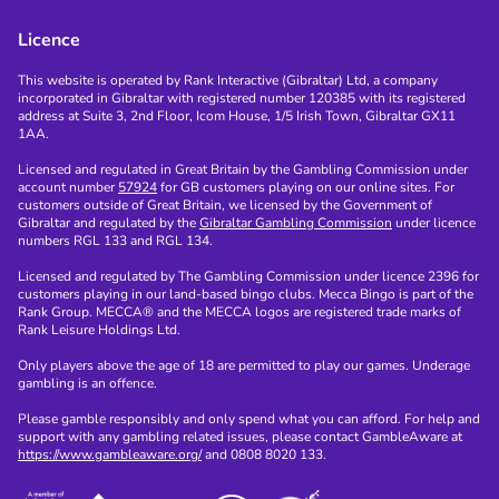
Licence
This website is operated by Rank Interactive (Gibraltar) Ltd, a company
incorporated in Gibraltar with registered number 120385 with its registered
address at Suite 3, 2nd Floor, Icom House, 1/5 Irish Town, Gibraltar GX11
1AA.
Licensed and regulated in Great Britain by the Gambling Commission under
account number
57924
for GB customers playing on our online sites. For
customers outside of Great Britain, we licensed by the Government of
Gibraltar and regulated by the
Gibraltar Gambling Commission
under licence
numbers RGL 133 and RGL 134.
Licensed and regulated by The Gambling Commission under licence 2396 for
customers playing in our land-based bingo clubs. Mecca Bingo is part of the
Rank Group. MECCA® and the MECCA logos are registered trade marks of
Rank Leisure Holdings Ltd.
Only players above the age of 18 are permitted to play our games. Underage
gambling is an offence.
Please gamble responsibly and only spend what you can afford. For help and
support with any gambling related issues, please contact GambleAware at
https://www.gambleaware.org/
and 0808 8020 133.