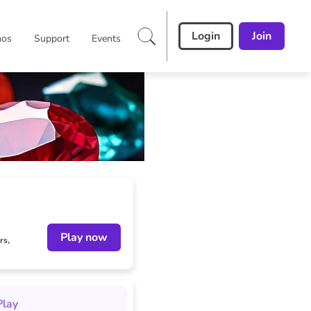
Login
Join
mos
Support
Events
Play now
rs,
Play