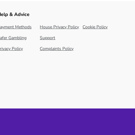
elp & Advice
ayment Methods
House Privacy Policy
Cookie Policy
afer Gambling
Support
rivacy Policy
Complaints Policy