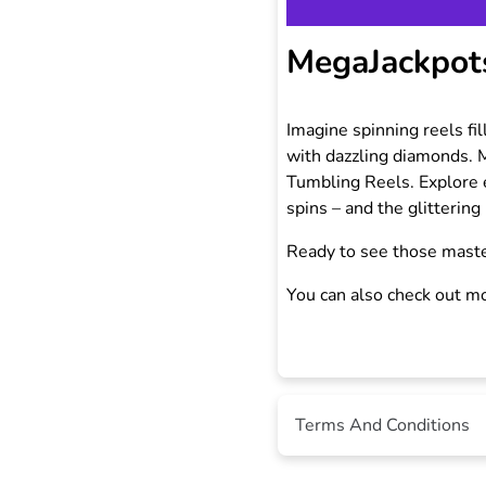
MegaJackpot
Imagine spinning reels fil
with dazzling diamonds. M
Tumbling Reels. Explore e
spins – and the glitterin
Ready to see those maste
You can also check out m
Terms And Conditions