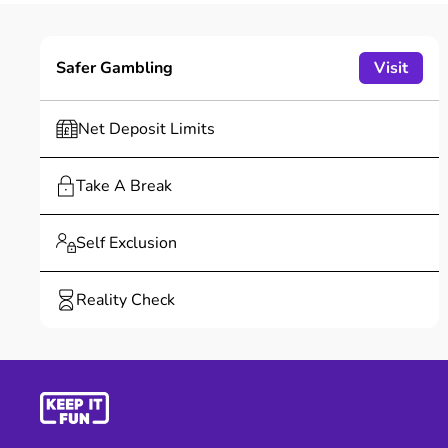
Malfunction voids all play
Safer Gambling
Visit
Net Deposit Limits
Take A Break
Self Exclusion
Reality Check