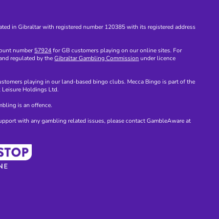
rated in Gibraltar with registered number 120385 with its registered address
ccount number
57924
for GB customers playing on our online sites. For
 and regulated by the
Gibraltar Gambling Commission
under licence
tomers playing in our land-based bingo clubs. Mecca Bingo is part of the
Leisure Holdings Ltd.
bling is an offence.
support with any gambling related issues, please contact GambleAware at