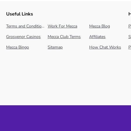
s and pay. RTP = 92.50%.
Useful Links
H
Terms and Conditions
Work For Mecca
Mecca Blog
P
Grosvenor Casinos
Mecca Club Terms
Affiliates
S
Mecca Bingo
Sitemap
How Chat Works
P