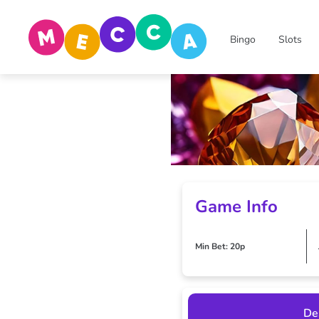
Bingo
Slots
Game Info
Min Bet: 20p
De