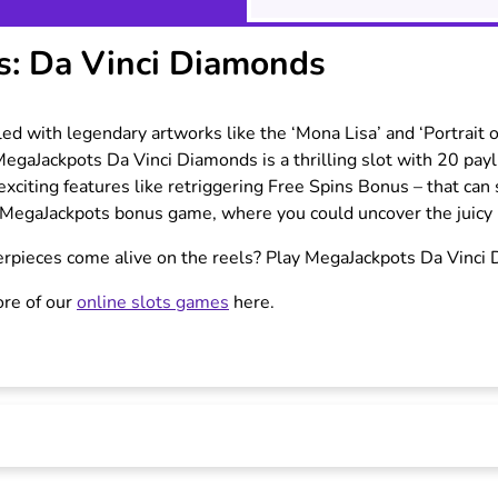
s: Da Vinci Diamonds
led with legendary artworks like the ‘Mona Lisa’ and ‘Portrait 
egaJackpots Da Vinci Diamonds is a thrilling slot with 20 payl
xciting features like retriggering Free Spins Bonus – that can
g MegaJackpots bonus game, where you could uncover the juicy 
rpieces come alive on the reels? Play MegaJackpots Da Vinci 
ore of our
online slots games
here.