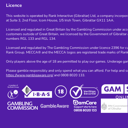
Licence
This website is operated by Rank Interactive (Gibraltar) Ltd, a company incorpo
at Suite 3, 2nd Floor, Icom House, 1/5 Irish Town, Gibraltar GX11 1AA.
Licensed and regulated in Great Britain by the Gambling Commission under a
customers outside of Great Britain, we licensed by the Government of Gibraltar
numbers RGL 133 and RGL 134.
Licensed and regulated by The Gambling Commission under licence 2396 for cus
Rank Group. MECCA® and the MECCA logos are registered trade marks of Rank 
Only players above the age of 18 are permitted to play our games. Underage gam
Please gamble responsibly and only spend what you can afford. For help and 
https://www.gambleaware.org/
and 0808 8020 133.