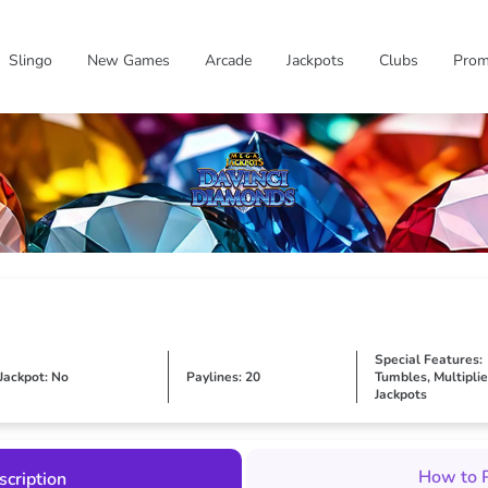
Slingo
New Games
Arcade
Jackpots
Clubs
Pro
Special Features:
Jackpot: No
Paylines: 20
Tumbles, Multiplie
Jackpots
How to 
scription