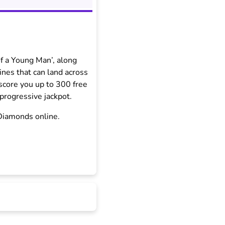
of a Young Man’, along
ines that can land across
 score you up to 300 free
progressive jackpot.
Diamonds online.