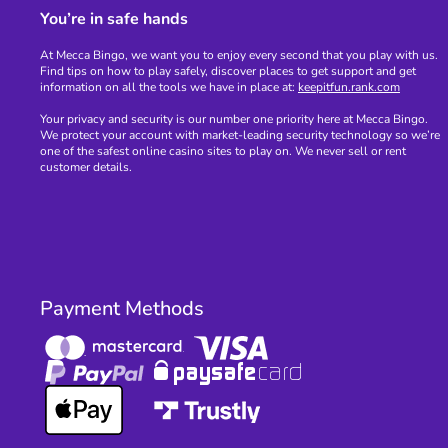
You’re in safe hands
At Mecca Bingo, we want you to enjoy every second that you play with us.
Find tips on how to play safely, discover places to get support and get
information on all the tools we have in place at:
keepitfun.rank.com
Your privacy and security is our number one priority here at Mecca Bingo.
We protect your account with market-leading security technology so we’re
one of the safest online casino sites to play on. We never sell or rent
customer details.
Payment Methods