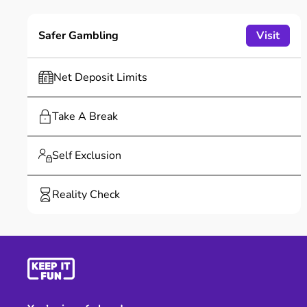
Safer Gambling
Visit
Net Deposit Limits
Take A Break
Self Exclusion
Reality Check