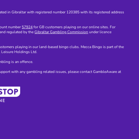
rated in Gibraltar with registered number 120385 with its registered address
ccount number
57924
for GB customers playing on our online sites. For
 and regulated by the
Gibraltar Gambling Commission
under licence
tomers playing in our land-based bingo clubs. Mecca Bingo is part of the
Leisure Holdings Ltd.
bling is an offence.
support with any gambling related issues, please contact GambleAware at