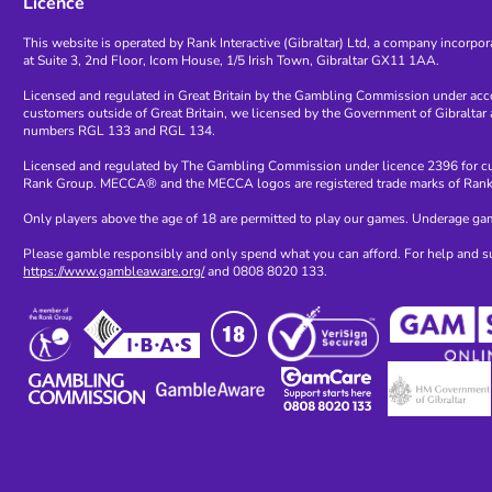
Licence
This website is operated by Rank Interactive (Gibraltar) Ltd, a company incorpo
at Suite 3, 2nd Floor, Icom House, 1/5 Irish Town, Gibraltar GX11 1AA.
Licensed and regulated in Great Britain by the Gambling Commission under a
customers outside of Great Britain, we licensed by the Government of Gibraltar
numbers RGL 133 and RGL 134.
Licensed and regulated by The Gambling Commission under licence 2396 for cus
Rank Group. MECCA® and the MECCA logos are registered trade marks of Rank 
Only players above the age of 18 are permitted to play our games. Underage gam
Please gamble responsibly and only spend what you can afford. For help and 
https://www.gambleaware.org/
and 0808 8020 133.