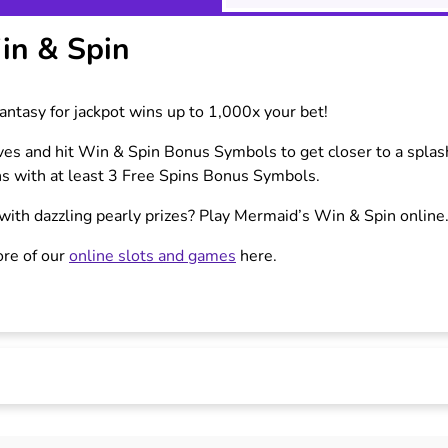
in & Spin
antasy for jackpot wins up to 1,000x your bet!
ves and hit Win & Spin Bonus Symbols to get closer to a splas
ns with at least 3 Free Spins Bonus Symbols.
 with dazzling pearly prizes? Play Mermaid’s Win & Spin online
ore of our
online slots and games
here.
s and pay. RTP = 94.50%.