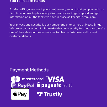
You’re in safe hands
At Mecca Bingo, we want you to enjoy every second that you play with us.
Find tips on how to play safely, discover places to get support and get
information on all the tools we have in place at:
keepitfun.rank.com
Your privacy and security is our number one priority here at Mecca Bingo.
We protect your account with market-leading security technology so we’re
one of the safest online casino sites to play on. We never sell or rent
customer details.
Payment Methods