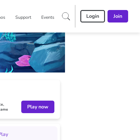
Login
Join
mos
Support
Events
ce,
Play now
 Game
Play