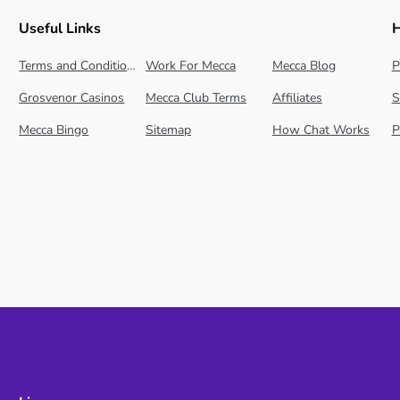
Useful Links
H
Terms and Conditions
Work For Mecca
Mecca Blog
P
Grosvenor Casinos
Mecca Club Terms
Affiliates
S
Mecca Bingo
Sitemap
How Chat Works
P