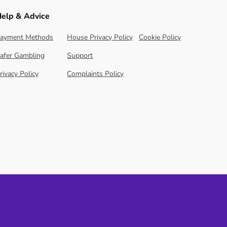
elp & Advice
ayment Methods
House Privacy Policy
Cookie Policy
afer Gambling
Support
rivacy Policy
Complaints Policy