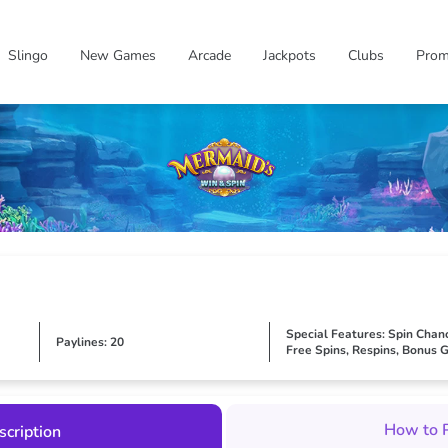
Slingo
New Games
Arcade
Jackpots
Clubs
Pro
Special Features: Spin Chan
Paylines: 20
Free Spins, Respins, Bonus
How to 
scription