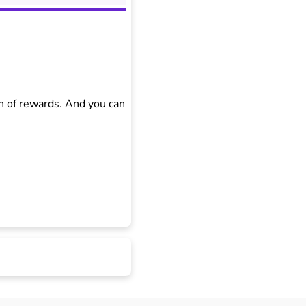
h of rewards. And you can
.