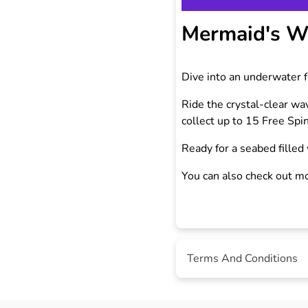
Mermaid's W
Dive into an underwater f
Ride the crystal-clear wa
collect up to 15 Free Spi
Ready for a seabed filled
You can also check out m
Terms And Conditions
Malfunction voids all play