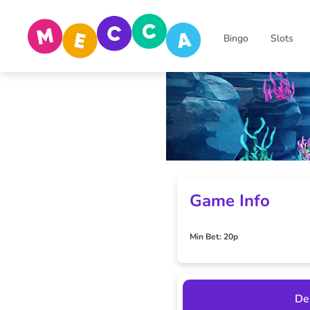
Bingo
Slots
Game Info
Min Bet: 20p
De