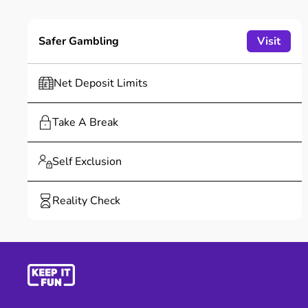
Safer Gambling
Visit
Net Deposit Limits
Take A Break
Self Exclusion
Reality Check