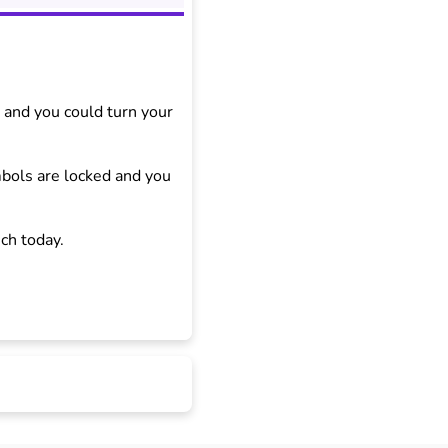
 and you could turn your
bols are locked and you
ch today.