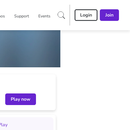
Login
Join
mos
Support
Events
Play now
Play