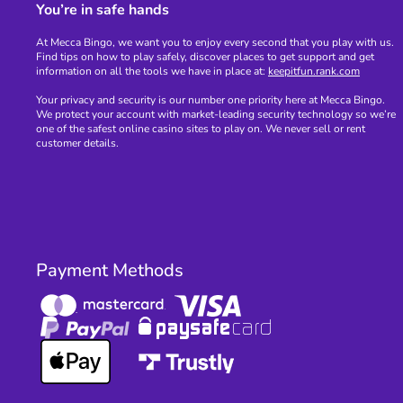
You’re in safe hands
At Mecca Bingo, we want you to enjoy every second that you play with us.
Find tips on how to play safely, discover places to get support and get
information on all the tools we have in place at:
keepitfun.rank.com
Your privacy and security is our number one priority here at Mecca Bingo.
We protect your account with market-leading security technology so we’re
one of the safest online casino sites to play on. We never sell or rent
customer details.
Payment Methods