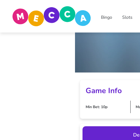
Bingo
Slots
Game Info
Min Bet: 10p
Ma
De