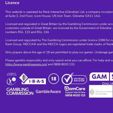
Licence
This website is operated by Rank Interactive (Gibraltar) Ltd, a company incorpo
at Suite 3, 2nd Floor, Icom House, 1/5 Irish Town, Gibraltar GX11 1AA.
Licensed and regulated in Great Britain by the Gambling Commission under a
customers outside of Great Britain, we licensed by the Government of Gibraltar
numbers RGL 133 and RGL 134.
Licensed and regulated by The Gambling Commission under licence 2396 for cus
Rank Group. MECCA® and the MECCA logos are registered trade marks of Rank 
Only players above the age of 18 are permitted to play our games. Underage gam
Please gamble responsibly and only spend what you can afford. For help and 
https://www.gambleaware.org/
and 0808 8020 133.