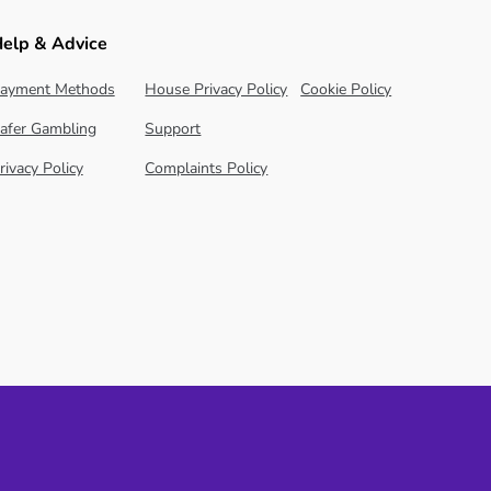
elp & Advice
ayment Methods
House Privacy Policy
Cookie Policy
afer Gambling
Support
rivacy Policy
Complaints Policy