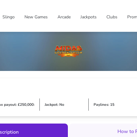
Slingo
New Games
Arcade
Jackpots
Clubs
Pro
x payout: £250,000:
Jackpot: No
Paylines: 15
How to 
scription