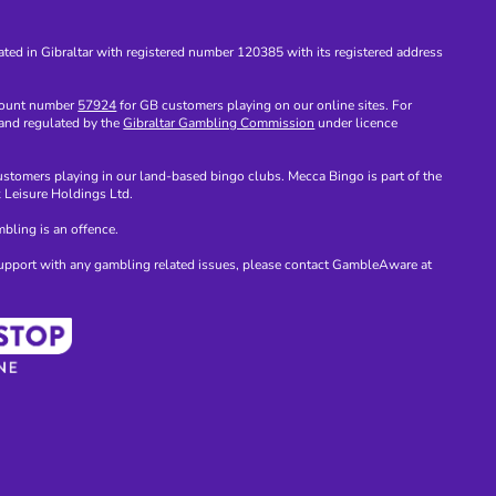
rated in Gibraltar with registered number 120385 with its registered address
ccount number
57924
for GB customers playing on our online sites. For
 and regulated by the
Gibraltar Gambling Commission
under licence
tomers playing in our land-based bingo clubs. Mecca Bingo is part of the
Leisure Holdings Ltd.
bling is an offence.
support with any gambling related issues, please contact GambleAware at