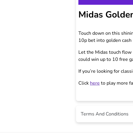
Midas Golde
Touch down on this shinin
10p bet into golden cash 
Let the Midas touch flow
could win up to 10 free 
If you’re looking for cla
Click
here
to play more fa
Terms And Conditions
Malfunction voids all pla