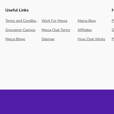
Useful Links
H
Terms and Conditions
Work For Mecca
Mecca Blog
P
Grosvenor Casinos
Mecca Club Terms
Affiliates
S
Mecca Bingo
Sitemap
How Chat Works
P