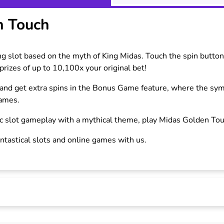
n Touch
g slot based on the myth of King Midas. Touch the spin button
prizes of up to 10,100x your original bet!
 and get extra spins in the Bonus Game feature, where the sym
games.
ssic slot gameplay with a mythical theme, play Midas Golden Tou
ntastical slots and online games with us.
ys and pay. RTP = 96.10%