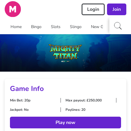
Login
Join
Home
Bingo
Slots
Slingo
New Games
Arca
Game Info
Min Bet: 20p
Max payout: £250,000
Jackpot: No
Paylines: 20
Play now