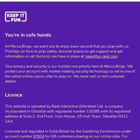
You’re in safe hands
At Mecca Bingo, we want you to enjoy every second that you play with us.
Find tips on how to play safely, discover places to get support and get
information on all the tools we have in place at:
keepitfun.rank.com
Your privacy and security is our number one priority here at Mecca Bingo. We
protect your account with market-leading security technology so we’re one of
the safest online casino sites to play on. We never sell or rent customer
details.
Licence
This website is operated by Rank Interactive (Gibraltar) Ltd, a company
incorporated in Gibraltar with registered number 120385 with its registered
address at Suite 3, 2nd Floor, Icom House, 1/5 Irish Town, Gibraltar GX11
1AA.
Licensed and regulated in Great Britain by the Gambling Commission under
account number
57924
for GB customers playing on our online sites. For