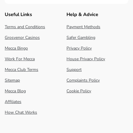
Useful Links
Help & Advice
Terms and Conditions
Payment Methods
Grosvenor Casinos
Safer Gambling
Mecca Bingo
Privacy Policy
Work For Mecca
House Privacy Policy
Mecca Club Terms
Support
Sitemap
Complaints Policy
Mecca Blog
Cookie Policy
Affiliates
How Chat Works