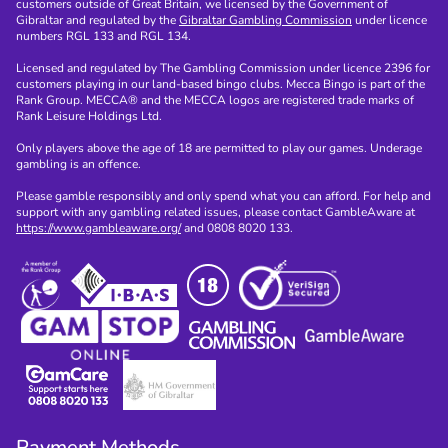
customers outside of Great Britain, we licensed by the Government of
Gibraltar and regulated by the
Gibraltar Gambling Commission
under licence
numbers RGL 133 and RGL 134.
Licensed and regulated by The Gambling Commission under licence 2396 for
customers playing in our land-based bingo clubs. Mecca Bingo is part of the
Rank Group. MECCA® and the MECCA logos are registered trade marks of
Rank Leisure Holdings Ltd.
Only players above the age of 18 are permitted to play our games. Underage
gambling is an offence.
Please gamble responsibly and only spend what you can afford. For help and
support with any gambling related issues, please contact GambleAware at
https://www.gambleaware.org/
and 0808 8020 133.
Payment Methods