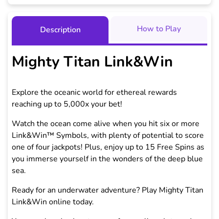
How to Play
Description
Mighty Titan Link&Win
Explore the oceanic world for ethereal rewards
reaching up to 5,000x your bet!
Watch the ocean come alive when you hit six or more
Link&Win™ Symbols, with plenty of potential to score
one of four jackpots! Plus, enjoy up to 15 Free Spins as
you immerse yourself in the wonders of the deep blue
sea.
Ready for an underwater adventure? Play Mighty Titan
Link&Win online today.