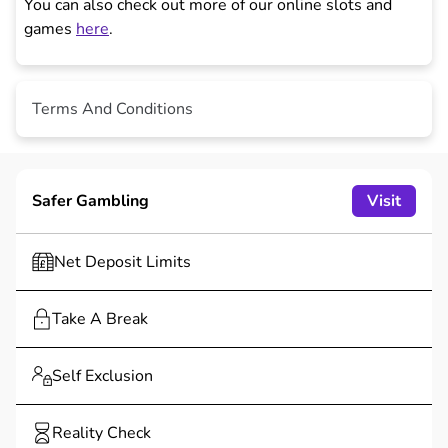
You can also check out more of our online slots and
games
here
.
Terms And Conditions
Malfunction voids all plays and pay. RTP = 94.01%.
Safer Gambling
Visit
Net Deposit Limits
Take A Break
Self Exclusion
Reality Check