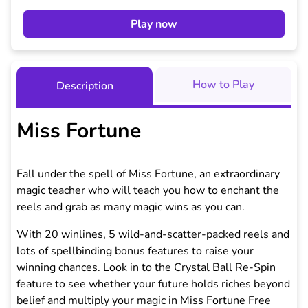
Play now
How to Play
Description
Miss Fortune
Fall under the spell of Miss Fortune, an extraordinary
magic teacher who will teach you how to enchant the
reels and grab as many magic wins as you can.
With 20 winlines, 5 wild-and-scatter-packed reels and
lots of spellbinding bonus features to raise your
winning chances. Look in to the Crystal Ball Re-Spin
feature to see whether your future holds riches beyond
belief and multiply your magic in Miss Fortune Free