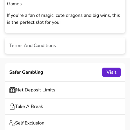
Games.
If you’re a fan of magic, cute dragons and big wins, this
is the perfect slot for you!
Terms And Conditions
Malfunction voids all plays and pay. RTP = 95.03%
Safer Gambling
Visit
Net Deposit Limits
Take A Break
Self Exclusion