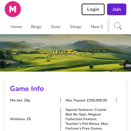
Login
Join
Home
Bingo
Slots
Slingo
New Games
Arca
Game Info
Min bet: 25p
Max Payout: £250,000.00
Special features: Crystal
Ball Re-Spin, Magical
Winlines: 25
Collection Feature,
Teacher’s Pet Bonus, Miss
Fortune’s Free Games