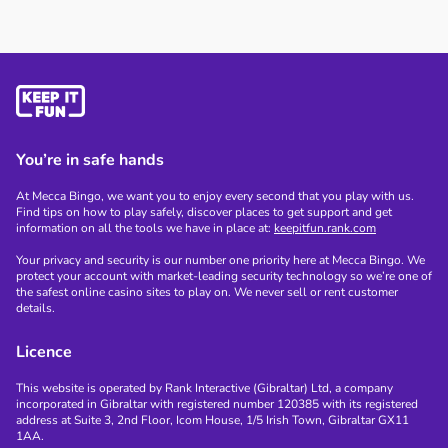
You’re in safe hands
At Mecca Bingo, we want you to enjoy every second that you play with us.
Find tips on how to play safely, discover places to get support and get
information on all the tools we have in place at:
keepitfun.rank.com
Your privacy and security is our number one priority here at Mecca Bingo. We
protect your account with market-leading security technology so we’re one of
the safest online casino sites to play on. We never sell or rent customer
details.
Licence
This website is operated by Rank Interactive (Gibraltar) Ltd, a company
incorporated in Gibraltar with registered number 120385 with its registered
address at Suite 3, 2nd Floor, Icom House, 1/5 Irish Town, Gibraltar GX11
1AA.