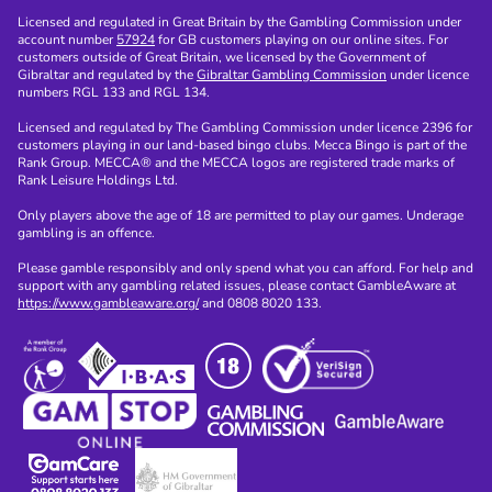
Licensed and regulated in Great Britain by the Gambling Commission under
account number
57924
for GB customers playing on our online sites. For
customers outside of Great Britain, we licensed by the Government of
Gibraltar and regulated by the
Gibraltar Gambling Commission
under licence
numbers RGL 133 and RGL 134.
Licensed and regulated by The Gambling Commission under licence 2396 for
customers playing in our land-based bingo clubs. Mecca Bingo is part of the
Rank Group. MECCA® and the MECCA logos are registered trade marks of
Rank Leisure Holdings Ltd.
Only players above the age of 18 are permitted to play our games. Underage
gambling is an offence.
Please gamble responsibly and only spend what you can afford. For help and
support with any gambling related issues, please contact GambleAware at
https://www.gambleaware.org/
and 0808 8020 133.