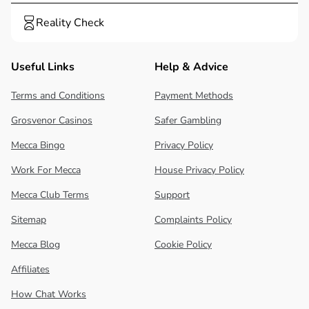
Reality Check
Useful Links
Help & Advice
Terms and Conditions
Payment Methods
Grosvenor Casinos
Safer Gambling
Mecca Bingo
Privacy Policy
Work For Mecca
House Privacy Policy
Mecca Club Terms
Support
Sitemap
Complaints Policy
Mecca Blog
Cookie Policy
Affiliates
How Chat Works