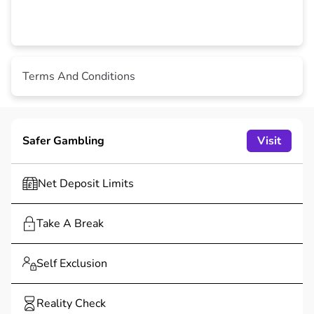
Terms And Conditions
Malfunction voids all plays and pay. RTP = 94.50%.
Safer Gambling
Visit
Net Deposit Limits
Take A Break
Self Exclusion
Reality Check