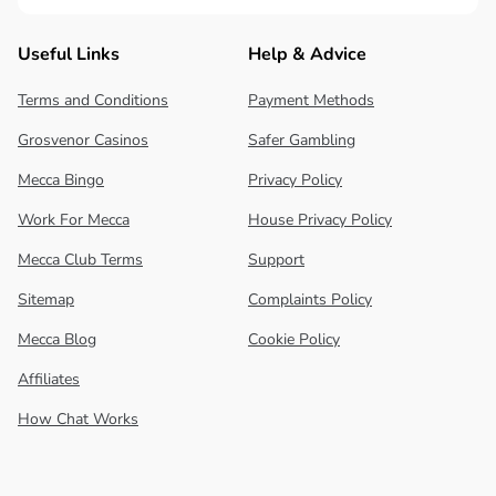
Useful Links
Help & Advice
Terms and Conditions
Payment Methods
Grosvenor Casinos
Safer Gambling
Mecca Bingo
Privacy Policy
Work For Mecca
House Privacy Policy
Mecca Club Terms
Support
Sitemap
Complaints Policy
Mecca Blog
Cookie Policy
Affiliates
How Chat Works