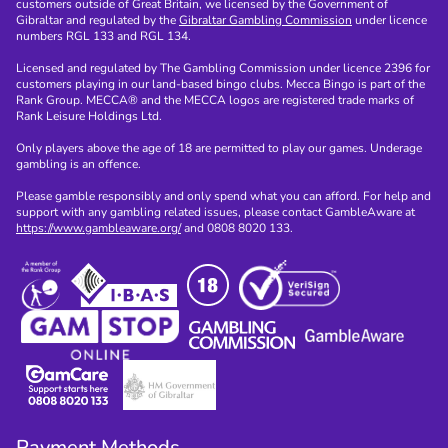
customers outside of Great Britain, we licensed by the Government of
Gibraltar and regulated by the
Gibraltar Gambling Commission
under licence
numbers RGL 133 and RGL 134.
Licensed and regulated by The Gambling Commission under licence 2396 for
customers playing in our land-based bingo clubs. Mecca Bingo is part of the
Rank Group. MECCA® and the MECCA logos are registered trade marks of
Rank Leisure Holdings Ltd.
Only players above the age of 18 are permitted to play our games. Underage
gambling is an offence.
Please gamble responsibly and only spend what you can afford. For help and
support with any gambling related issues, please contact GambleAware at
https://www.gambleaware.org/
and 0808 8020 133.
Payment Methods