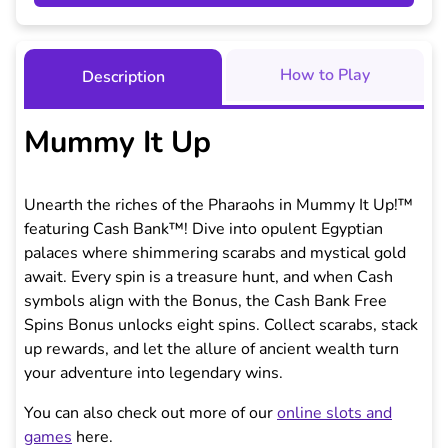
How to Play
Description
Mummy It Up
Unearth the riches of the Pharaohs in
Mummy It Up!™
featuring Cash Bank™
! Dive into opulent Egyptian
palaces where shimmering scarabs and mystical gold
await. Every spin is a treasure hunt, and when Cash
symbols align with the Bonus, the Cash Bank Free
Spins Bonus unlocks eight spins. Collect scarabs, stack
up rewards, and let the allure of ancient wealth turn
your adventure into legendary wins.
You can also check out more of our
online slots and
games
here.