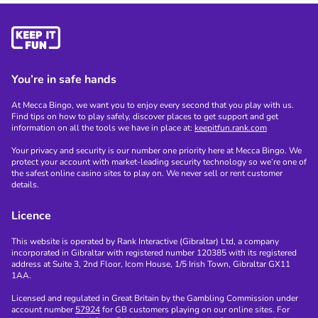
You’re in safe hands
At Mecca Bingo, we want you to enjoy every second that you play with us.
Find tips on how to play safely, discover places to get support and get
information on all the tools we have in place at:
keepitfun.rank.com
Your privacy and security is our number one priority here at Mecca Bingo. We
protect your account with market-leading security technology so we’re one of
the safest online casino sites to play on. We never sell or rent customer
details.
Licence
This website is operated by Rank Interactive (Gibraltar) Ltd, a company
incorporated in Gibraltar with registered number 120385 with its registered
address at Suite 3, 2nd Floor, Icom House, 1/5 Irish Town, Gibraltar GX11
1AA.
Licensed and regulated in Great Britain by the Gambling Commission under
account number
57924
for GB customers playing on our online sites. For