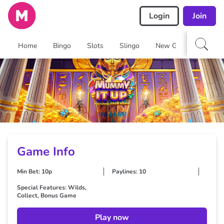
Login
Join
Home
Bingo
Slots
Slingo
New Games
Arca
Game Info
Min Bet: 10p
Paylines: 10
Special Features: Wilds,
Collect, Bonus Game
Play now