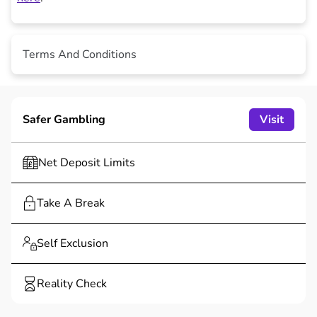
Terms And Conditions
Malfunction voids all plays and pay. RTP = 94.07%.
Safer Gambling
Visit
Net Deposit Limits
Take A Break
Self Exclusion
Reality Check