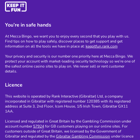
You’re in safe hands
At Mecca Bingo, we want you to enjoy every second that you play with us.
Find tips on how to play safely, discover places to get support and get
information on all the tools we have in place at:
keepitfun.rank.com
Your privacy and security is our number one priority here at Mecca Bingo. We
protect your account with market-leading security technology so we’re one of
the safest online casino sites to play on. We never sell or rent customer
details.
Licence
This website is operated by Rank Interactive (Gibraltar) Ltd, a company
incorporated in Gibraltar with registered number 120385 with its registered
address at Suite 3, 2nd Floor, Icom House, 1/5 Irish Town, Gibraltar GX11
1AA.
Licensed and regulated in Great Britain by the Gambling Commission under
account number
57924
for GB customers playing on our online sites. For
customers outside of Great Britain, we licensed by the Government of
Gibraltar and regulated by the
Gibraltar Gambling Commission
under licence