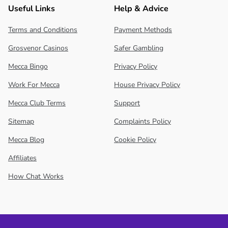
Useful Links
Help & Advice
Terms and Conditions
Payment Methods
Grosvenor Casinos
Safer Gambling
Mecca Bingo
Privacy Policy
Work For Mecca
House Privacy Policy
Mecca Club Terms
Support
Sitemap
Complaints Policy
Mecca Blog
Cookie Policy
Affiliates
How Chat Works