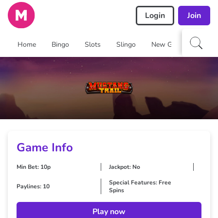
Login
Join
Home
Bingo
Slots
Slingo
New Games
Arca
Game Info
Min Bet: 10p
Jackpot: No
Special Features: Free
Paylines: 10
Spins
Play now