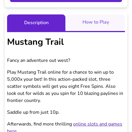
How to Play
Description
Mustang Trail
Fancy an adventure out west?
Play Mustang Trail online for a chance to win up to
5,000x your bet! In this action-packed slot, three
scatter symbols will get you eight Free Spins. Also
look out for wilds as you spin for 10 blazing paylines in
frontier country.
Saddle up from just 10p.
Afterwards, find more thrilling
online slots and games
here
.