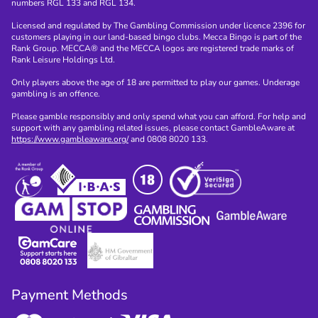
numbers RGL 133 and RGL 134.
Licensed and regulated by The Gambling Commission under licence 2396 for
customers playing in our land-based bingo clubs. Mecca Bingo is part of the
Rank Group. MECCA® and the MECCA logos are registered trade marks of
Rank Leisure Holdings Ltd.
Only players above the age of 18 are permitted to play our games. Underage
gambling is an offence.
Please gamble responsibly and only spend what you can afford. For help and
support with any gambling related issues, please contact GambleAware at
https://www.gambleaware.org/
and 0808 8020 133.
Payment Methods