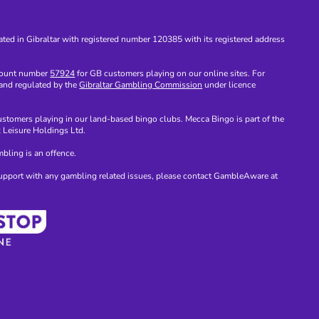
rated in Gibraltar with registered number 120385 with its registered address
ccount number
57924
for GB customers playing on our online sites. For
 and regulated by the
Gibraltar Gambling Commission
under licence
tomers playing in our land-based bingo clubs. Mecca Bingo is part of the
Leisure Holdings Ltd.
bling is an offence.
support with any gambling related issues, please contact GambleAware at