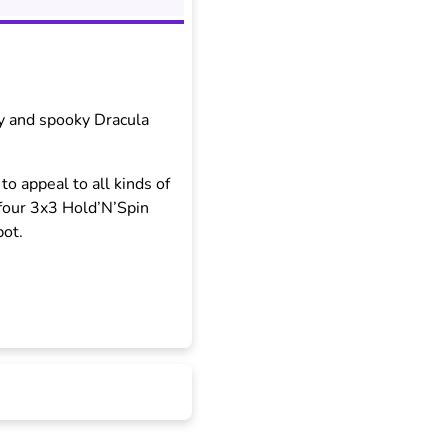
ty and spooky Dracula
o appeal to all kinds of
four 3x3 Hold’N’Spin
pot.