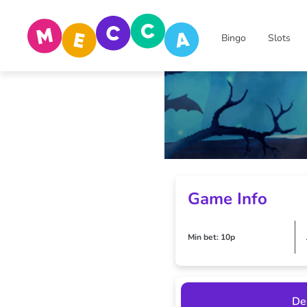
Bingo
Slots
Game Info
Min bet: 10p
De