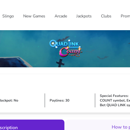
Slingo
New Games
Arcade
Jackpots
Clubs
Pro
Special Features:
Jackpot: No
Paylines: 30
COUNT symbol, Ex
Bet QUAD LINK s
How to 
scription