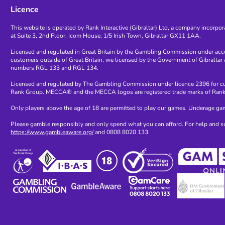
Licence
This website is operated by Rank Interactive (Gibraltar) Ltd, a company incorpo
at Suite 3, 2nd Floor, Icom House, 1/5 Irish Town, Gibraltar GX11 1AA.
Licensed and regulated in Great Britain by the Gambling Commission under a
customers outside of Great Britain, we licensed by the Government of Gibraltar
numbers RGL 133 and RGL 134.
Licensed and regulated by The Gambling Commission under licence 2396 for cus
Rank Group. MECCA® and the MECCA logos are registered trade marks of Rank 
Only players above the age of 18 are permitted to play our games. Underage gam
Please gamble responsibly and only spend what you can afford. For help and 
https://www.gambleaware.org/
and 0808 8020 133.