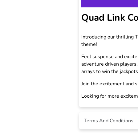
Quad Link Co
Introducing our thrilling
theme!
Feel suspense and excitem
adventure driven player
arrays to win the jackpots
Join the excitement and s
Looking for more excitem
Terms And Conditions