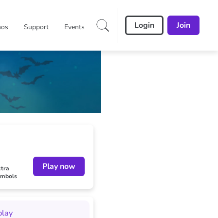
Login
Join
mos
Support
Events
Play now
tra
ymbols
play