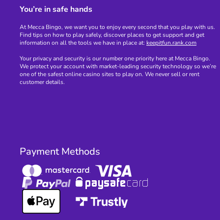
You’re in safe hands
At Mecca Bingo, we want you to enjoy every second that you play with us.
Find tips on how to play safely, discover places to get support and get
information on all the tools we have in place at:
keepitfun.rank.com
Your privacy and security is our number one priority here at Mecca Bingo.
We protect your account with market-leading security technology so we’re
one of the safest online casino sites to play on. We never sell or rent
customer details.
Payment Methods