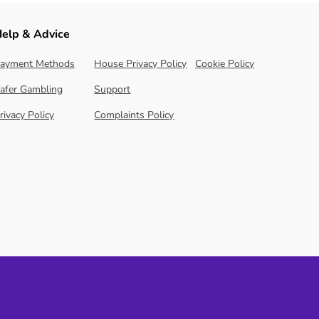
elp & Advice
ayment Methods
House Privacy Policy
Cookie Policy
afer Gambling
Support
rivacy Policy
Complaints Policy