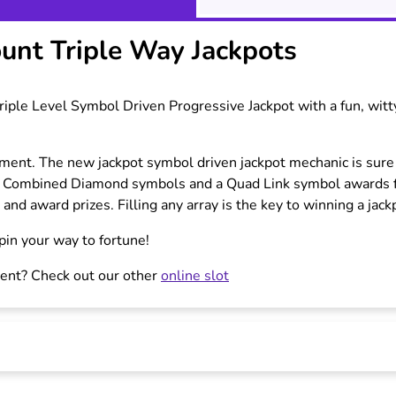
unt Triple Way Jackpots
 Triple Level Symbol Driven Progressive Jackpot with a fun, wit
ent. The new jackpot symbol driven jackpot mechanic is sure t
s. Combined Diamond symbols and a Quad Link symbol awards 
 and award prizes. Filling any array is the key to winning a jack
pin your way to fortune!
ent? Check out our other
online slot