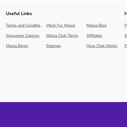
s and pay. RTP = 93.48%.
Useful Links
H
Terms and Conditions
Work For Mecca
Mecca Blog
P
Grosvenor Casinos
Mecca Club Terms
Affiliates
S
Mecca Bingo
Sitemap
How Chat Works
P