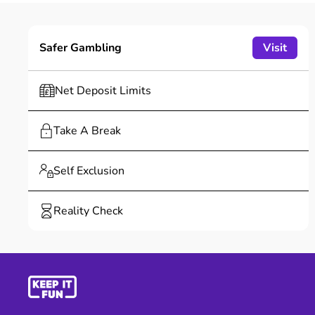
Malfunction voids all play
Safer Gambling
Visit
Net Deposit Limits
Take A Break
Self Exclusion
Reality Check