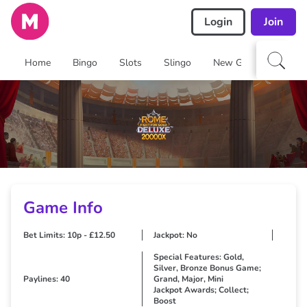
Login
Join
Home
Bingo
Slots
Slingo
New Games
Arca
Game Info
Bet Limits: 10p - £12.50
Jackpot: No
Special Features: Gold,
Silver, Bronze Bonus Game;
Paylines: 40
Grand, Major, Mini
Jackpot Awards; Collect;
Boost