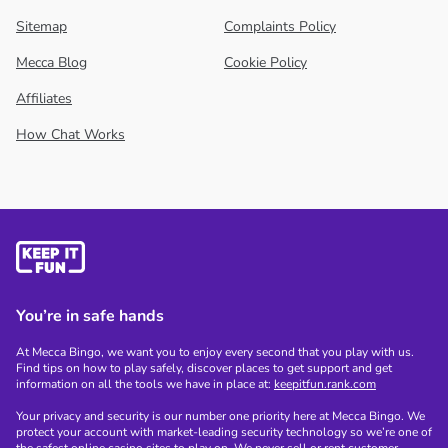
Sitemap
Complaints Policy
Mecca Blog
Cookie Policy
Affiliates
How Chat Works
You’re in safe hands
At Mecca Bingo, we want you to enjoy every second that you play with us.
Find tips on how to play safely, discover places to get support and get
information on all the tools we have in place at:
keepitfun.rank.com
Your privacy and security is our number one priority here at Mecca Bingo. We
protect your account with market-leading security technology so we’re one of