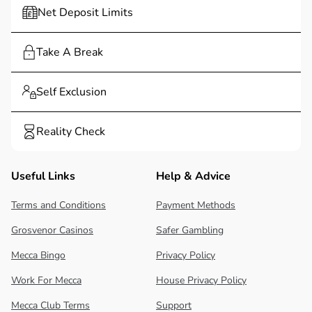
Net Deposit Limits
Take A Break
Self Exclusion
Reality Check
Useful Links
Help & Advice
Terms and Conditions
Payment Methods
Grosvenor Casinos
Safer Gambling
Mecca Bingo
Privacy Policy
Work For Mecca
House Privacy Policy
Mecca Club Terms
Support