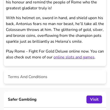
his honour and remind the people of Rome who the
greatest gladiator truly is!
With his helmet on, sword in hand, and shield upon his
back, Antonius fears no man nor beast, he’ll take all the
Colosseum throws at him. The glittering of gold, silver,
and bronze coins, overflowing from the champion pots
sparkle just as brilliantly as Helena’s smile.
Play Rome - Fight For Gold Deluxe online now. You can
also check out more of our
online slots and games
.
Terms And Conditions
Malfunction voids all plays and pay. RTP = 94.57%.
Safer Gambling
Visit