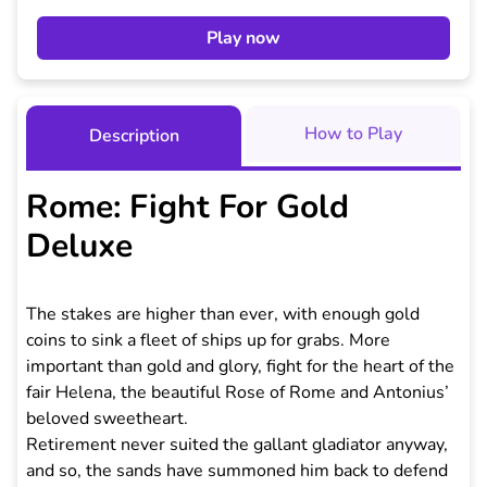
Play now
How to Play
Description
Rome: Fight For Gold
Deluxe
The stakes are higher than ever, with enough gold
coins to sink a fleet of ships up for grabs. More
important than gold and glory, fight for the heart of the
fair Helena, the beautiful Rose of Rome and Antonius’
beloved sweetheart.
Retirement never suited the gallant gladiator anyway,
and so, the sands have summoned him back to defend