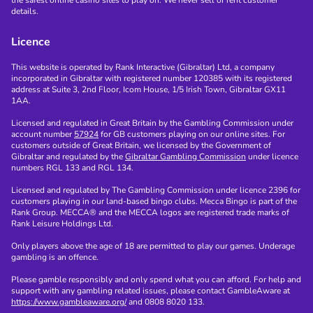
the safest online casino sites to play on. We never sell or rent customer
details.
Licence
This website is operated by Rank Interactive (Gibraltar) Ltd, a company
incorporated in Gibraltar with registered number 120385 with its registered
address at Suite 3, 2nd Floor, Icom House, 1/5 Irish Town, Gibraltar GX11
1AA.
Licensed and regulated in Great Britain by the Gambling Commission under
account number
57924
for GB customers playing on our online sites. For
customers outside of Great Britain, we licensed by the Government of
Gibraltar and regulated by the
Gibraltar Gambling Commission
under licence
numbers RGL 133 and RGL 134.
Licensed and regulated by The Gambling Commission under licence 2396 for
customers playing in our land-based bingo clubs. Mecca Bingo is part of the
Rank Group. MECCA® and the MECCA logos are registered trade marks of
Rank Leisure Holdings Ltd.
Only players above the age of 18 are permitted to play our games. Underage
gambling is an offence.
Please gamble responsibly and only spend what you can afford. For help and
support with any gambling related issues, please contact GambleAware at
https://www.gambleaware.org/
and 0808 8020 133.