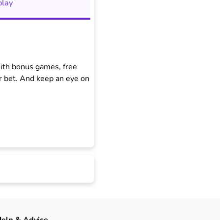
play
ith bonus games, free
ur bet. And keep an eye on