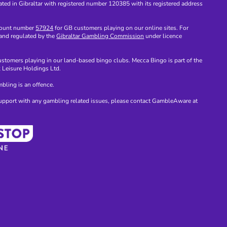
rated in Gibraltar with registered number 120385 with its registered address
ccount number
57924
for GB customers playing on our online sites. For
 and regulated by the
Gibraltar Gambling Commission
under licence
tomers playing in our land-based bingo clubs. Mecca Bingo is part of the
Leisure Holdings Ltd.
bling is an offence.
support with any gambling related issues, please contact GambleAware at