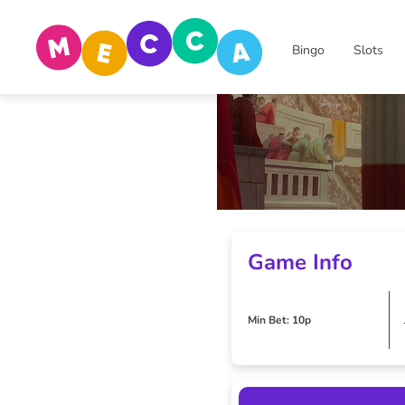
Bingo
Slots
Game Info
Min Bet: 10p