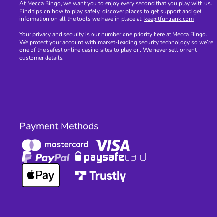
At Mecca Bingo, we want you to enjoy every second that you play with us.
Find tips on how to play safely, discover places to get support and get
information on all the tools we have in place at:
keepitfun.rank.com
Your privacy and security is our number one priority here at Mecca Bingo.
We protect your account with market-leading security technology so we’re
one of the safest online casino sites to play on. We never sell or rent
customer details.
Payment Methods