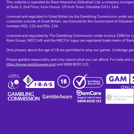
This website is operated by Rank Interactive (Gibraltar) Ltd, a company incorpo
at Suite 3, 2nd Floor, Icom House, 1/5 Irish Town, Gibraltar GX11 1AA.
Licensed and regulated in Great Britain by the Gambling Commission under a
customers outside of Great Britain, we licensed by the Government of Gibraltar
numbers RGL 133 and RGL 134.
Licensed and regulated by The Gambling Commission under licence 2396 for cus
Rank Group. MECCA® and the MECCA logos are registered trade marks of Rank 
Only players above the age of 18 are permitted to play our games. Underage gam
Please gamble responsibly and only spend what you can afford. For help and 
https://www.gambleaware.org/
and 0808 8020 133.