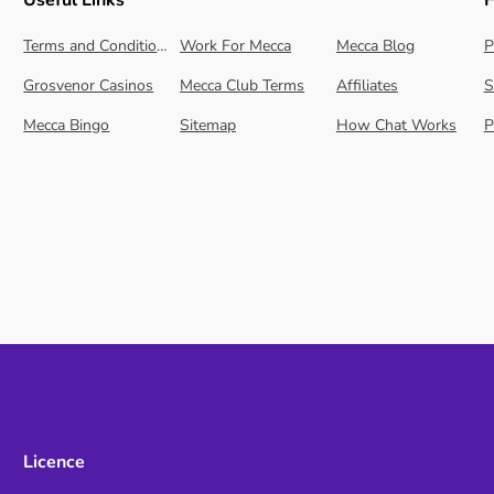
Useful Links
H
Terms and Conditions
Work For Mecca
Mecca Blog
P
Grosvenor Casinos
Mecca Club Terms
Affiliates
S
Mecca Bingo
Sitemap
How Chat Works
P
Licence