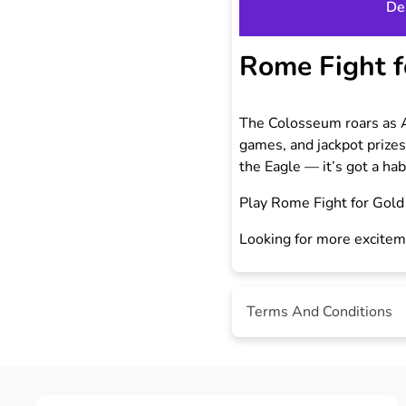
De
Rome Fight f
The Colosseum roars as A
games, and jackpot prizes
the Eagle — it’s got a hab
Play Rome Fight for Gold 
Looking for more excitem
Terms And Conditions
Malfunction voids all play