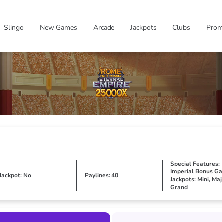
Slingo
New Games
Arcade
Jackpots
Clubs
Pro
Special Features:
Imperial Bonus G
Jackpot: No
Paylines: 40
Jackpots: Mini, Maj
Grand