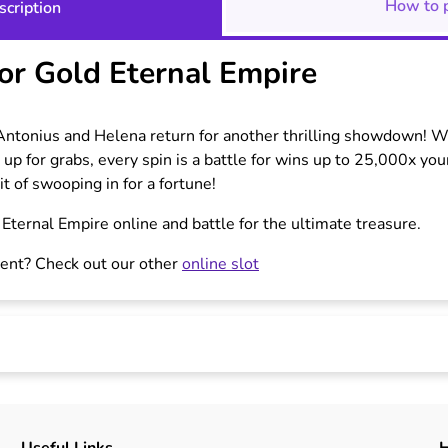
How to 
scription
or Gold Eternal Empire
ntonius and Helena return for another thrilling showdown! W
 up for grabs, every spin is a battle for wins up to 25,000x yo
it of swooping in for a fortune!
Eternal Empire online and battle for the ultimate treasure.
ent? Check out our other
online slot
s and pay. RTP = 94.36%.