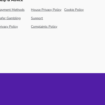
elp & Advice
ayment Methods
House Privacy Policy
Cookie Policy
afer Gambling
Support
rivacy Policy
Complaints Policy