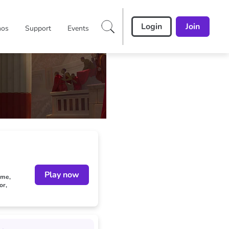
Login
Join
mos
Support
Events
Play now
ame,
or,