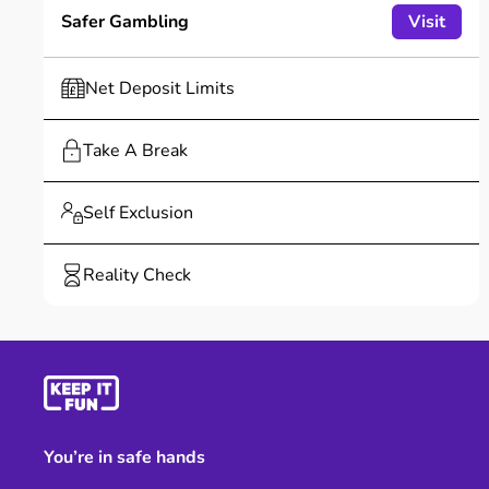
Safer Gambling
Visit
Net Deposit Limits
Take A Break
Self Exclusion
Reality Check
You’re in safe hands