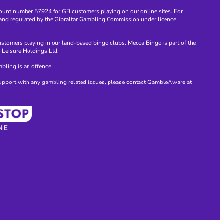
ccount number
57924
for GB customers playing on our online sites. For
 and regulated by the
Gibraltar Gambling Commission
under licence
tomers playing in our land-based bingo clubs. Mecca Bingo is part of the
Leisure Holdings Ltd.
bling is an offence.
support with any gambling related issues, please contact GambleAware at