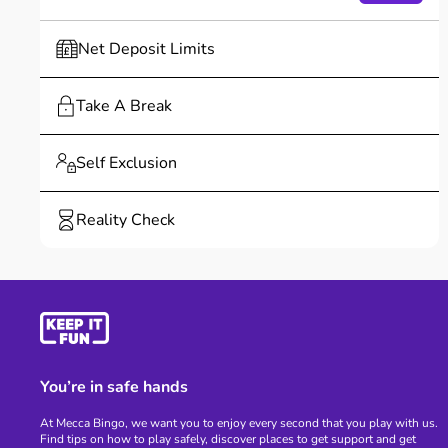
Net Deposit Limits
Take A Break
Self Exclusion
Reality Check
You’re in safe hands
At Mecca Bingo, we want you to enjoy every second that you play with us.
Find tips on how to play safely, discover places to get support and get