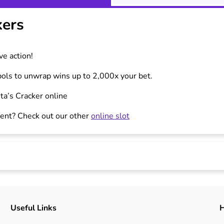
kers
ve action!
bols to unwrap wins up to 2,000x your bet.
ta’s Cracker online
ent? Check out our other
online slot
s and pay. RTP = 91.53%.
Useful Links
H