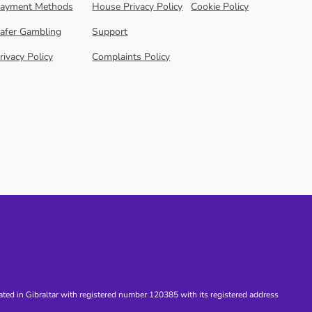
ayment Methods
House Privacy Policy
Cookie Policy
afer Gambling
Support
rivacy Policy
Complaints Policy
rated in Gibraltar with registered number 120385 with its registered address