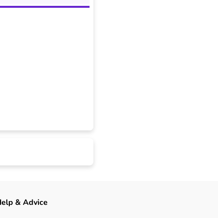
elp & Advice