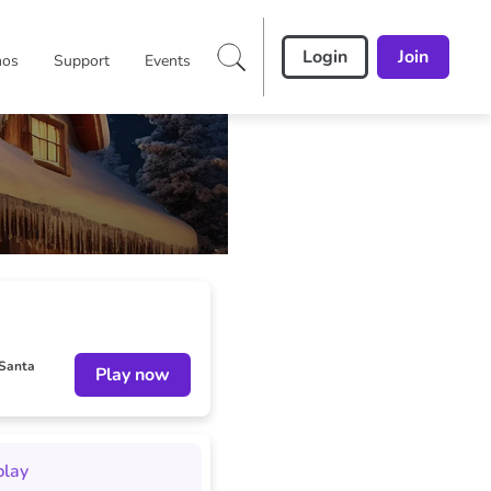
Login
Join
mos
Support
Events
 Santa
Play now
play