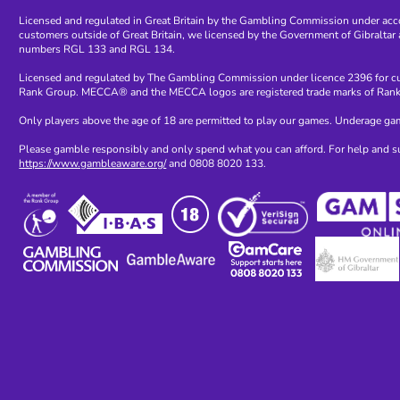
Licensed and regulated in Great Britain by the Gambling Commission under a
customers outside of Great Britain, we licensed by the Government of Gibraltar
numbers RGL 133 and RGL 134.
Licensed and regulated by The Gambling Commission under licence 2396 for cus
Rank Group. MECCA® and the MECCA logos are registered trade marks of Rank 
Only players above the age of 18 are permitted to play our games. Underage gam
Please gamble responsibly and only spend what you can afford. For help and 
https://www.gambleaware.org/
and 0808 8020 133.