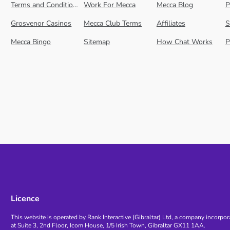
Terms and Conditions
Work For Mecca
Mecca Blog
P
Grosvenor Casinos
Mecca Club Terms
Affiliates
S
Mecca Bingo
Sitemap
How Chat Works
P
Licence
This website is operated by Rank Interactive (Gibraltar) Ltd, a company incorpo
at Suite 3, 2nd Floor, Icom House, 1/5 Irish Town, Gibraltar GX11 1AA.