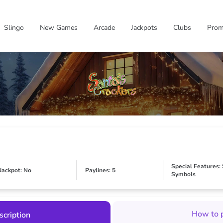
Slingo
New Games
Arcade
Jackpots
Clubs
Pro
Special Features:
Jackpot: No
Paylines: 5
Symbols
How to 
scription