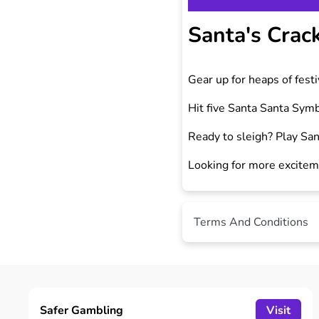
Santa's Crac
Gear up for heaps of festi
Hit five Santa Santa Sym
Ready to sleigh? Play San
Looking for more excitem
Terms And Conditions
Malfunction voids all play
Safer Gambling
Visit