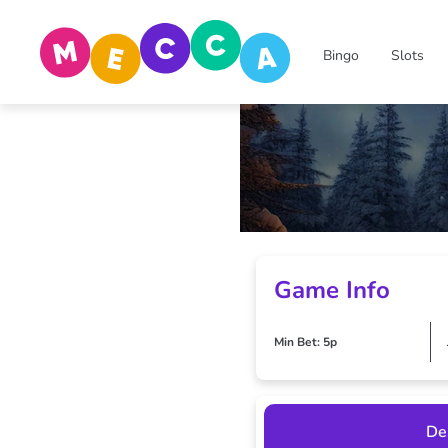
Bingo
Slots
Game Info
Min Bet: 5p
De