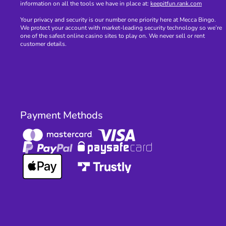
information on all the tools we have in place at:
keepitfun.rank.com
Your privacy and security is our number one priority here at Mecca Bingo.
We protect your account with market-leading security technology so we’re
one of the safest online casino sites to play on. We never sell or rent
customer details.
Payment Methods