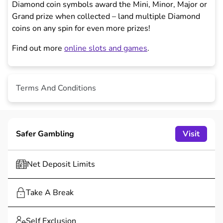
Diamond coin symbols award the Mini, Minor, Major or
Grand prize when collected – land multiple Diamond
coins on any spin for even more prizes!
Find out more
online slots and games
.
Terms And Conditions
Malfunction voids all plays and pay. RTP
93.58%
Safer Gambling
Visit
Net Deposit Limits
Take A Break
Self Exclusion