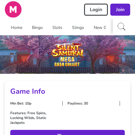
Login
Join
Home
Bingo
Slots
Slingo
New Games
Arca
Game Info
Min Bet: 10p
Paylines: 30
Features: Free Spins,
Locking Wilds, Static
Jackpots