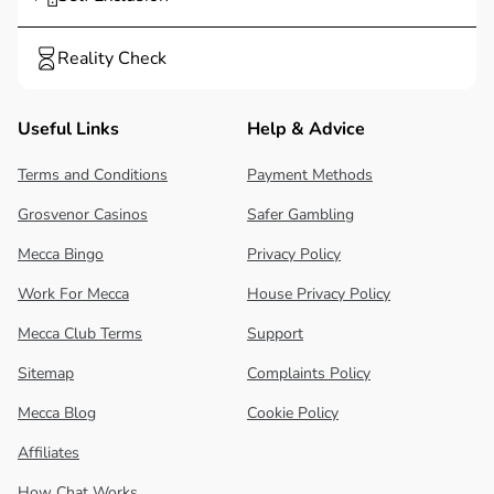
Reality Check
Useful Links
Help & Advice
Terms and Conditions
Payment Methods
Grosvenor Casinos
Safer Gambling
Mecca Bingo
Privacy Policy
Work For Mecca
House Privacy Policy
Mecca Club Terms
Support
Sitemap
Complaints Policy
Mecca Blog
Cookie Policy
Affiliates
How Chat Works