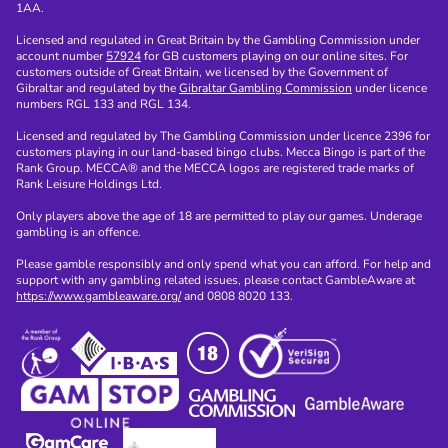
1AA.
Licensed and regulated in Great Britain by the Gambling Commission under
account number
57924
for GB customers playing on our online sites. For
customers outside of Great Britain, we licensed by the Government of
Gibraltar and regulated by the
Gibraltar Gambling Commission
under licence
numbers RGL 133 and RGL 134.
Licensed and regulated by The Gambling Commission under licence 2396 for
customers playing in our land-based bingo clubs. Mecca Bingo is part of the
Rank Group. MECCA® and the MECCA logos are registered trade marks of
Rank Leisure Holdings Ltd.
Only players above the age of 18 are permitted to play our games. Underage
gambling is an offence.
Please gamble responsibly and only spend what you can afford. For help and
support with any gambling related issues, please contact GambleAware at
https://www.gambleaware.org/
and 0808 8020 133.