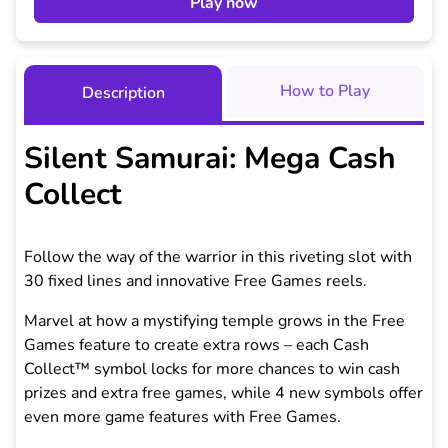
Play now
How to Play
Description
Silent Samurai: Mega Cash
Collect
Follow the way of the warrior in this riveting slot with
30 fixed lines and innovative Free Games reels.
Marvel at how a mystifying temple grows in the Free
Games feature to create extra rows – each Cash
Collect™ symbol locks for more chances to win cash
prizes and extra free games, while 4 new symbols offer
even more game features with Free Games.