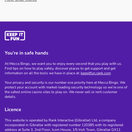
You’re in safe hands
At Mecca Bingo, we want you to enjoy every second that you play with us.
Find tips on how to play safely, discover places to get support and get
information on all the tools we have in place at:
keepitfun.rank.com
Your privacy and security is our number one priority here at Mecca Bingo. We
protect your account with market-leading security technology so we’re one of
the safest online casino sites to play on. We never sell or rent customer
details.
Licence
This website is operated by Rank Interactive (Gibraltar) Ltd, a company
incorporated in Gibraltar with registered number 120385 with its registered
address at Suite 3, 2nd Floor, Icom House, 1/5 Irish Town, Gibraltar GX11