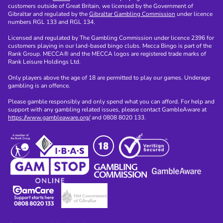
customers outside of Great Britain, we licensed by the Government of
Gibraltar and regulated by the
Gibraltar Gambling Commission
under licence
numbers RGL 133 and RGL 134.
Licensed and regulated by The Gambling Commission under licence 2396 for
customers playing in our land-based bingo clubs. Mecca Bingo is part of the
Rank Group. MECCA® and the MECCA logos are registered trade marks of
Rank Leisure Holdings Ltd.
Only players above the age of 18 are permitted to play our games. Underage
gambling is an offence.
Please gamble responsibly and only spend what you can afford. For help and
support with any gambling related issues, please contact GambleAware at
https://www.gambleaware.org/
and 0808 8020 133.