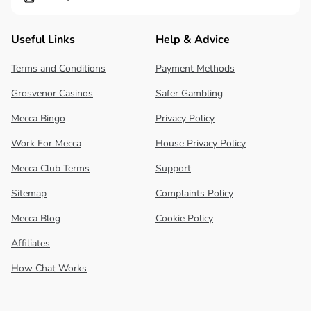
Useful Links
Help & Advice
Terms and Conditions
Payment Methods
Grosvenor Casinos
Safer Gambling
Mecca Bingo
Privacy Policy
Work For Mecca
House Privacy Policy
Mecca Club Terms
Support
Sitemap
Complaints Policy
Mecca Blog
Cookie Policy
Affiliates
How Chat Works