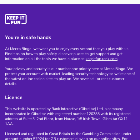
You’re in safe hands
At Mecca Bingo, we want you to enjoy every second that you play with us.
Find tips on how to play safely, discover places to get support and get
information on all the tools we have in place at:
keepitfun.rank.com
Your privacy and security is our number one priority here at Mecca Bingo. We
protect your account with market-leading security technology so we’re one of
the safest online casino sites to play on. We never sell or rent customer
details.
Licence
This website is operated by Rank Interactive (Gibraltar) Ltd, a company
incorporated in Gibraltar with registered number 120385 with its registered
address at Suite 3, 2nd Floor, Icom House, 1/5 Irish Town, Gibraltar GX11
1AA.
Licensed and regulated in Great Britain by the Gambling Commission under
account number
57924
for GB customers playing on our online sites. For