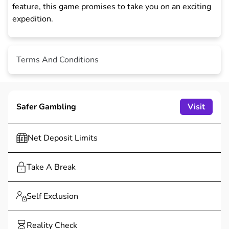
feature, this game promises to take you on an exciting
expedition.
Terms And Conditions
Malfunction voids all plays and pay. RTP = 95.26%
Safer Gambling
Visit
Net Deposit Limits
Take A Break
Self Exclusion
Reality Check