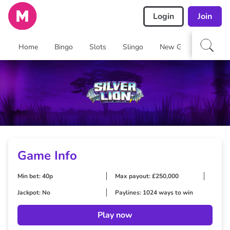
Login
Join
Home
Bingo
Slots
Slingo
New Games
Arca
Game Info
Min bet: 40p
Max payout: £250,000
Jackpot: No
Paylines: 1024 ways to win
Play now