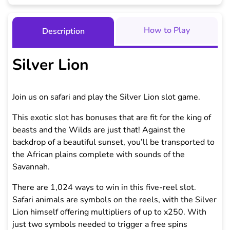
How to Play
Description
Silver Lion
Join us on safari and play the Silver Lion slot game.
This exotic slot has bonuses that are fit for the king of
beasts and the Wilds are just that! Against the
backdrop of a beautiful sunset, you’ll be transported to
the African plains complete with sounds of the
Savannah.
There are 1,024 ways to win in this five-reel slot.
Safari animals are symbols on the reels, with the Silver
Lion himself offering multipliers of up to x250. With
just two symbols needed to trigger a free spins