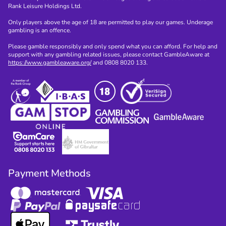
Rank Leisure Holdings Ltd.
Only players above the age of 18 are permitted to play our games. Underage
gambling is an offence.
Please gamble responsibly and only spend what you can afford. For help and
support with any gambling related issues, please contact GambleAware at
https://www.gambleaware.org/
and 0808 8020 133.
Payment Methods