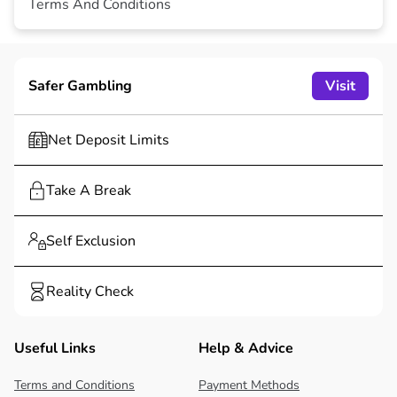
Terms And Conditions
Malfunction voids all plays and pay. RTP = 94.23%.
Safer Gambling
Visit
Net Deposit Limits
Take A Break
Self Exclusion
Reality Check
Useful Links
Help & Advice
Terms and Conditions
Payment Methods