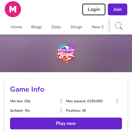
Login
Join
Home
Bingo
Slots
Slingo
New Games
Arca
Game Info
Min bet: 20p
Max payout: £250,000
Jackpot: No
Paylines: 40
Play now