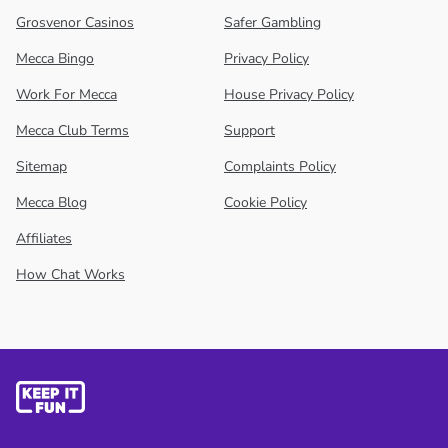
Grosvenor Casinos
Safer Gambling
Mecca Bingo
Privacy Policy
Work For Mecca
House Privacy Policy
Mecca Club Terms
Support
Sitemap
Complaints Policy
Mecca Blog
Cookie Policy
Affiliates
How Chat Works