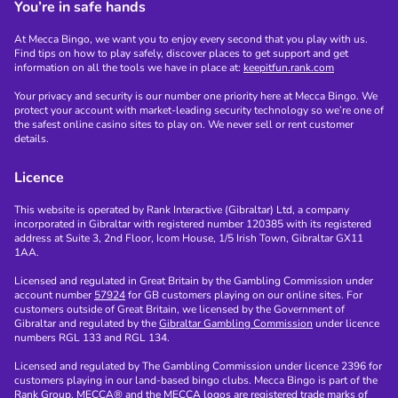
You’re in safe hands
At Mecca Bingo, we want you to enjoy every second that you play with us.
Find tips on how to play safely, discover places to get support and get
information on all the tools we have in place at:
keepitfun.rank.com
Your privacy and security is our number one priority here at Mecca Bingo. We
protect your account with market-leading security technology so we’re one of
the safest online casino sites to play on. We never sell or rent customer
details.
Licence
This website is operated by Rank Interactive (Gibraltar) Ltd, a company
incorporated in Gibraltar with registered number 120385 with its registered
address at Suite 3, 2nd Floor, Icom House, 1/5 Irish Town, Gibraltar GX11
1AA.
Licensed and regulated in Great Britain by the Gambling Commission under
account number
57924
for GB customers playing on our online sites. For
customers outside of Great Britain, we licensed by the Government of
Gibraltar and regulated by the
Gibraltar Gambling Commission
under licence
numbers RGL 133 and RGL 134.
Licensed and regulated by The Gambling Commission under licence 2396 for
customers playing in our land-based bingo clubs. Mecca Bingo is part of the
Rank Group. MECCA® and the MECCA logos are registered trade marks of