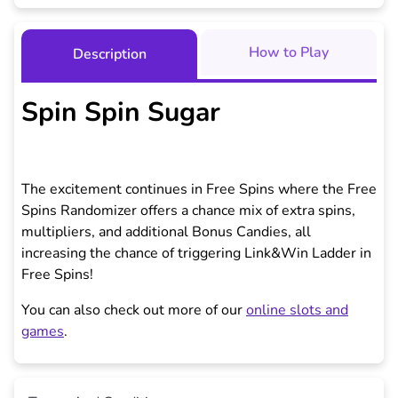
How to Play
Description
Spin Spin Sugar
The excitement continues in Free Spins where the Free
Spins Randomizer offers a chance mix of extra spins,
multipliers, and additional Bonus Candies, all
increasing the chance of triggering Link&Win Ladder in
Free Spins!
You can also check out more of our
online slots and
games
.