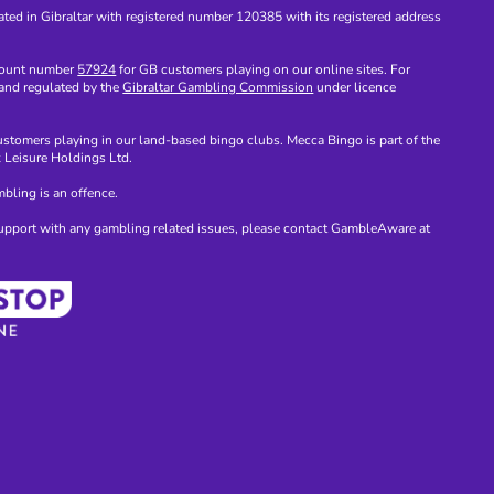
rated in Gibraltar with registered number 120385 with its registered address
ccount number
57924
for GB customers playing on our online sites. For
 and regulated by the
Gibraltar Gambling Commission
under licence
tomers playing in our land-based bingo clubs. Mecca Bingo is part of the
Leisure Holdings Ltd.
bling is an offence.
support with any gambling related issues, please contact GambleAware at