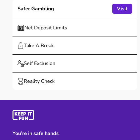
Safer Gambling
Visit
Net Deposit Limits
Take A Break
Self Exclusion
Reality Check
You’re in safe hands