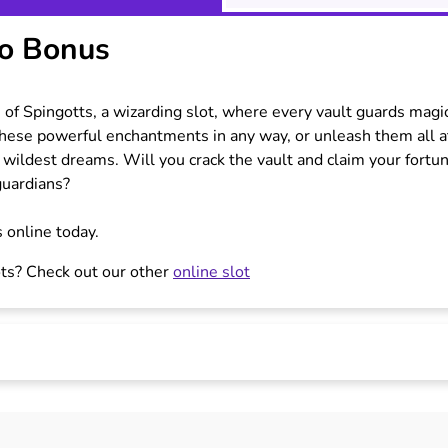
io Bonus
 of Spingotts, a wizarding slot, where every vault guards magi
hese powerful enchantments in any way, or unleash them all at
wildest dreams. Will you crack the vault and claim your fortu
guardians?
 online today.
ots? Check out our other
online slot
s and pay. RTP = 94.27%.