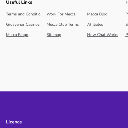
Useful Links
H
Terms and Conditions
Work For Mecca
Mecca Blog
P
Grosvenor Casinos
Mecca Club Terms
Affiliates
S
Mecca Bingo
Sitemap
How Chat Works
P
Licence