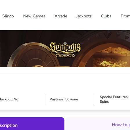
Slingo
New Games
Arcade
Jackpots
Clubs
Pro
Special Features:
Jackpot: No
Paylines: 50 ways
Spins
How to 
scription