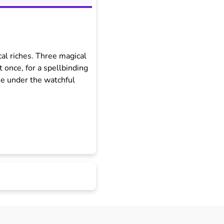
cal riches. Three magical
 once, for a spellbinding
ne under the watchful