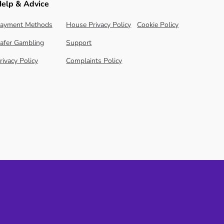
elp & Advice
ayment Methods
House Privacy Policy
Cookie Policy
afer Gambling
Support
rivacy Policy
Complaints Policy