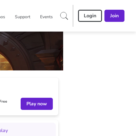
Login
Join
mos
Support
Events
 Free
Play now
play