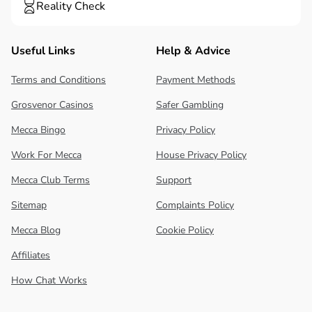
Reality Check
Useful Links
Help & Advice
Terms and Conditions
Payment Methods
Grosvenor Casinos
Safer Gambling
Mecca Bingo
Privacy Policy
Work For Mecca
House Privacy Policy
Mecca Club Terms
Support
Sitemap
Complaints Policy
Mecca Blog
Cookie Policy
Affiliates
How Chat Works