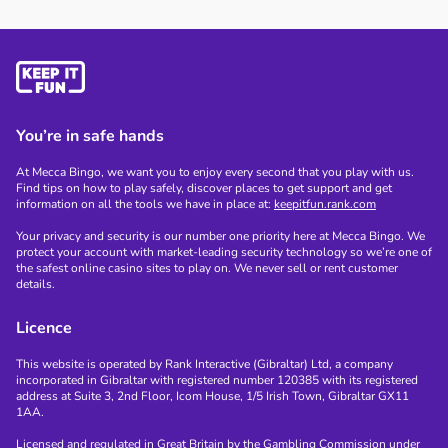
You’re in safe hands
At Mecca Bingo, we want you to enjoy every second that you play with us.
Find tips on how to play safely, discover places to get support and get
information on all the tools we have in place at:
keepitfun.rank.com
Your privacy and security is our number one priority here at Mecca Bingo. We
protect your account with market-leading security technology so we’re one of
the safest online casino sites to play on. We never sell or rent customer
details.
Licence
This website is operated by Rank Interactive (Gibraltar) Ltd, a company
incorporated in Gibraltar with registered number 120385 with its registered
address at Suite 3, 2nd Floor, Icom House, 1/5 Irish Town, Gibraltar GX11
1AA.
Licensed and regulated in Great Britain by the Gambling Commission under