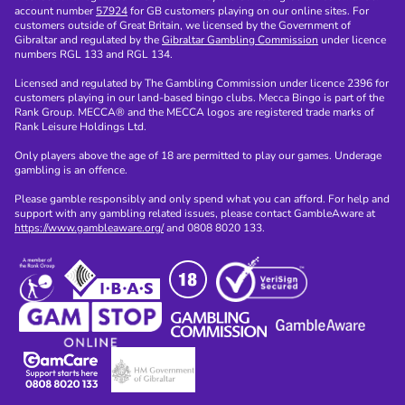
account number
57924
for GB customers playing on our online sites. For
customers outside of Great Britain, we licensed by the Government of
Gibraltar and regulated by the
Gibraltar Gambling Commission
under licence
numbers RGL 133 and RGL 134.
Licensed and regulated by The Gambling Commission under licence 2396 for
customers playing in our land-based bingo clubs. Mecca Bingo is part of the
Rank Group. MECCA® and the MECCA logos are registered trade marks of
Rank Leisure Holdings Ltd.
Only players above the age of 18 are permitted to play our games. Underage
gambling is an offence.
Please gamble responsibly and only spend what you can afford. For help and
support with any gambling related issues, please contact GambleAware at
https://www.gambleaware.org/
and 0808 8020 133.