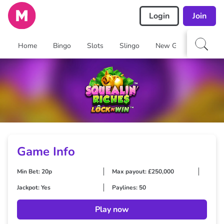
Login
Join
Home
Bingo
Slots
Slingo
New Games
Arca
Game Info
Min Bet: 20p
Max payout: £250,000
Jackpot: Yes
Paylines: 50
Play now