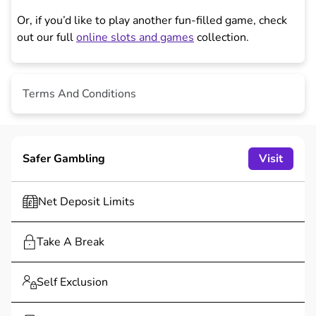
Or, if you’d like to play another fun-filled game, check
out our full
online slots and games
collection.
Terms And Conditions
Malfunction voids all plays and pay. RTP = 96.05%
Safer Gambling
Visit
Net Deposit Limits
Take A Break
Self Exclusion