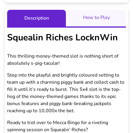
How to Play
Description
Squealin Riches LocknWin
This thrilling money-themed slot is nothing short of
absolutely s-pig-tacular!
Step into the playful and brightly coloured setting to
team up with a charming piggy bank and collect cash to
fill it until it’s ready to burst. This 5x4 slot is the top-
hog of the money-themed games thanks to its epic
bonus features and piggy bank-breaking jackpots
reaching up to 10,000x the bet.
Ready to trot over to Mecca Bingo for a riveting
spinning session on Squealin’ Riches?