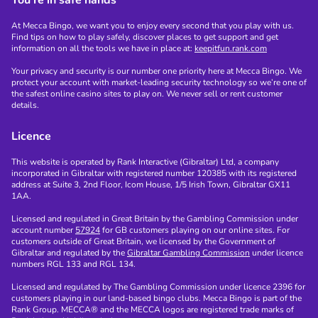
You’re in safe hands
At Mecca Bingo, we want you to enjoy every second that you play with us.
Find tips on how to play safely, discover places to get support and get
information on all the tools we have in place at:
keepitfun.rank.com
Your privacy and security is our number one priority here at Mecca Bingo. We
protect your account with market-leading security technology so we’re one of
the safest online casino sites to play on. We never sell or rent customer
details.
Licence
This website is operated by Rank Interactive (Gibraltar) Ltd, a company
incorporated in Gibraltar with registered number 120385 with its registered
address at Suite 3, 2nd Floor, Icom House, 1/5 Irish Town, Gibraltar GX11
1AA.
Licensed and regulated in Great Britain by the Gambling Commission under
account number
57924
for GB customers playing on our online sites. For
customers outside of Great Britain, we licensed by the Government of
Gibraltar and regulated by the
Gibraltar Gambling Commission
under licence
numbers RGL 133 and RGL 134.
Licensed and regulated by The Gambling Commission under licence 2396 for
customers playing in our land-based bingo clubs. Mecca Bingo is part of the
Rank Group. MECCA® and the MECCA logos are registered trade marks of