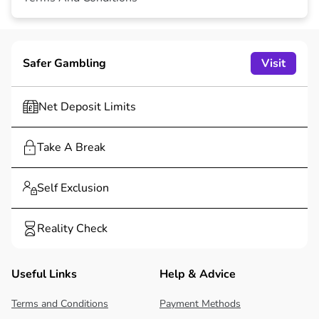
Malfunction voids all plays and pay. RTP = 95.00%.
Safer Gambling
Visit
Net Deposit Limits
Take A Break
Self Exclusion
Reality Check
Useful Links
Help & Advice
Terms and Conditions
Payment Methods