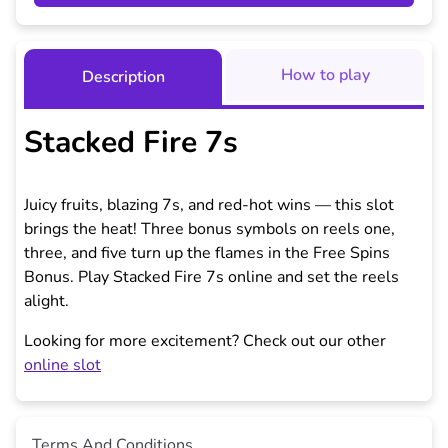
How to play
Description
Stacked Fire 7s
Juicy fruits, blazing 7s, and red-hot wins — this slot
brings the heat! Three bonus symbols on reels one,
three, and five turn up the flames in the Free Spins
Bonus. Play Stacked Fire 7s online and set the reels
alight.
Looking for more excitement? Check out our other
online slot
Terms And Conditions