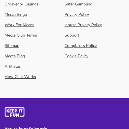
Grosvenor Casinos
Safer Gambling
Mecca Bingo
Privacy Policy
Work For Mecca
House Privacy Policy
Mecca Club Terms
Support
Sitemap
Complaints Policy
Mecca Blog
Cookie Policy
Affiliates
How Chat Works