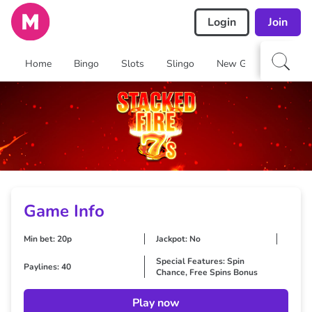
Login
Join
Home
Bingo
Slots
Slingo
New Games
Arca
Game Info
Min bet: 20p
Jackpot: No
Special Features: Spin
Paylines: 40
Chance, Free Spins Bonus
Play now