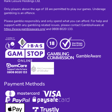
Rank Leisure Holdings Ltd.
Only players above the age of 18 are permitted to play our games. Underage
gambling is an offence.
Please gamble responsibly and only spend what you can afford. For help and
support with any gambling related issues, please contact GambleAware at
https://www.gambleaware.org/
and 0808 8020 133.
Payment Methods