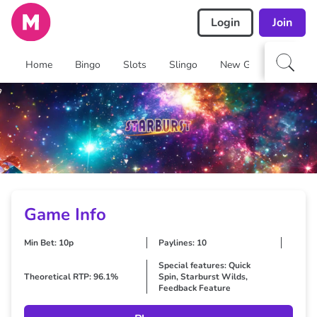
Login
Join
Home
Bingo
Slots
Slingo
New Games
Arca
Game Info
Min Bet: 10p
Paylines: 10
Special features: Quick
Theoretical RTP: 96.1%
Spin, Starburst Wilds,
Feedback Feature