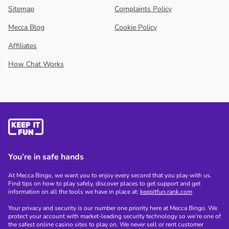
Sitemap
Complaints Policy
Mecca Blog
Cookie Policy
Affiliates
How Chat Works
You’re in safe hands
At Mecca Bingo, we want you to enjoy every second that you play with us.
Find tips on how to play safely, discover places to get support and get
information on all the tools we have in place at:
keepitfun.rank.com
Your privacy and security is our number one priority here at Mecca Bingo. We
protect your account with market-leading security technology so we’re one of
the safest online casino sites to play on. We never sell or rent customer