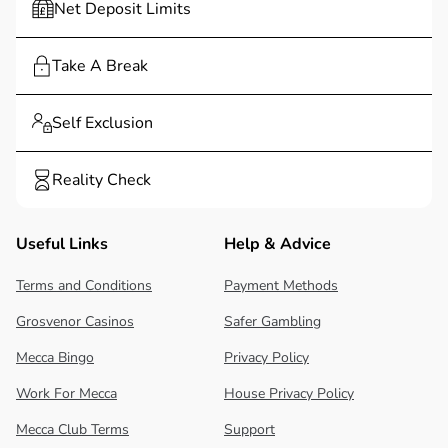
Net Deposit Limits
Take A Break
Self Exclusion
Reality Check
Useful Links
Help & Advice
Terms and Conditions
Payment Methods
Grosvenor Casinos
Safer Gambling
Mecca Bingo
Privacy Policy
Work For Mecca
House Privacy Policy
Mecca Club Terms
Support