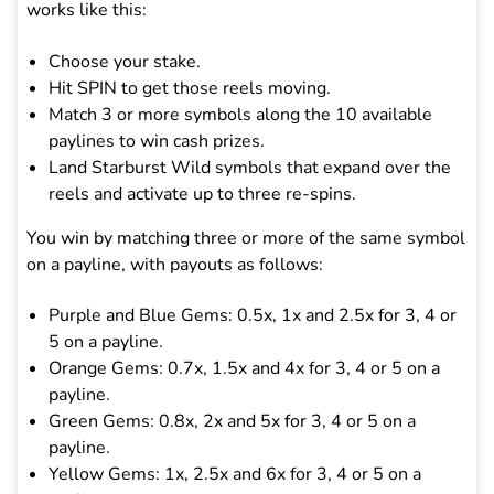
works like this:
Choose your stake.
Hit SPIN to get those reels moving.
Match 3 or more symbols along the 10 available
paylines to win cash prizes.
Land Starburst Wild symbols that expand over the
reels and activate up to three re-spins.
You win by matching three or more of the same symbol
on a payline, with payouts as follows:
Purple and Blue Gems: 0.5x, 1x and 2.5x for 3, 4 or
5 on a payline.
Orange Gems: 0.7x, 1.5x and 4x for 3, 4 or 5 on a
payline.
Green Gems: 0.8x, 2x and 5x for 3, 4 or 5 on a
payline.
Yellow Gems: 1x, 2.5x and 6x for 3, 4 or 5 on a