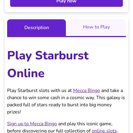
Play now
How to Play
Description
Play Starburst
Online
Play Starburst slots with us at
Mecca Bingo
and take a
chance to win some cash in a cosmic way. This galaxy is
packed full of stars ready to burst into big money
prizes!
Sign up to Mecca Bingo
and play this iconic game,
before discovering our full collection of
online slots
.