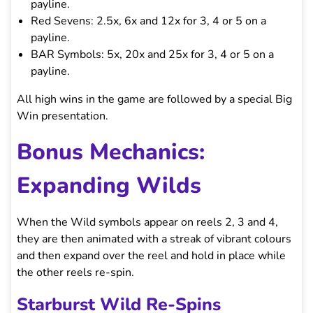
payline.
Red Sevens: 2.5x, 6x and 12x for 3, 4 or 5 on a
payline.
BAR Symbols: 5x, 20x and 25x for 3, 4 or 5 on a
payline.
All high wins in the game are followed by a special Big
Win presentation.
Bonus Mechanics:
Expanding Wilds
When the Wild symbols appear on reels 2, 3 and 4,
they are then animated with a streak of vibrant colours
and then expand over the reel and hold in place while
the other reels re-spin.
Starburst Wild Re-Spins