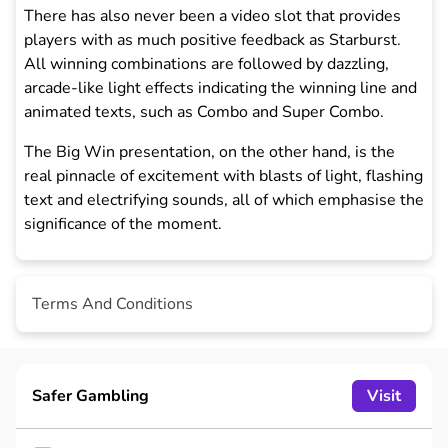
There has also never been a video slot that provides
players with as much positive feedback as Starburst.
All winning combinations are followed by dazzling,
arcade-like light effects indicating the winning line and
animated texts, such as Combo and Super Combo.
The Big Win presentation, on the other hand, is the
real pinnacle of excitement with blasts of light, flashing
text and electrifying sounds, all of which emphasise the
significance of the moment.
Terms And Conditions
Malfunction voids all pays and plays. Return to player =
96.1%
Safer Gambling
Visit