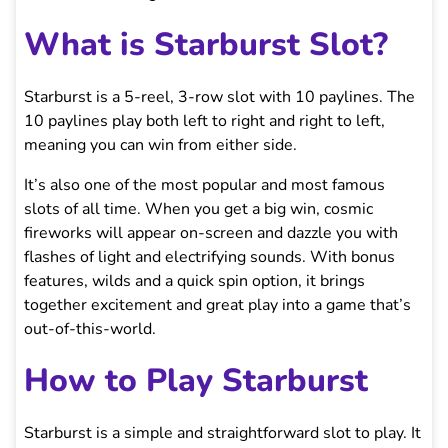
What is Starburst Slot?
Starburst is a 5-reel, 3-row slot with 10 paylines. The
10 paylines play both left to right and right to left,
meaning you can win from either side.
It’s also one of the most popular and most famous
slots of all time. When you get a big win, cosmic
fireworks will appear on-screen and dazzle you with
flashes of light and electrifying sounds. With bonus
features, wilds and a quick spin option, it brings
together excitement and great play into a game that’s
out-of-this-world.
How to Play Starburst
Starburst is a simple and straightforward slot to play. It