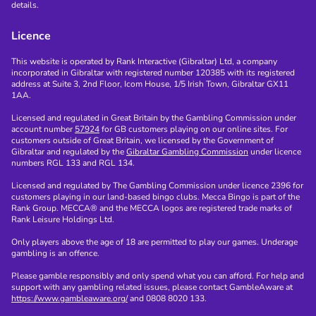
details.
Licence
This website is operated by Rank Interactive (Gibraltar) Ltd, a company
incorporated in Gibraltar with registered number 120385 with its registered
address at Suite 3, 2nd Floor, Icom House, 1/5 Irish Town, Gibraltar GX11
1AA.
Licensed and regulated in Great Britain by the Gambling Commission under
account number
57924
for GB customers playing on our online sites. For
customers outside of Great Britain, we licensed by the Government of
Gibraltar and regulated by the
Gibraltar Gambling Commission
under licence
numbers RGL 133 and RGL 134.
Licensed and regulated by The Gambling Commission under licence 2396 for
customers playing in our land-based bingo clubs. Mecca Bingo is part of the
Rank Group. MECCA® and the MECCA logos are registered trade marks of
Rank Leisure Holdings Ltd.
Only players above the age of 18 are permitted to play our games. Underage
gambling is an offence.
Please gamble responsibly and only spend what you can afford. For help and
support with any gambling related issues, please contact GambleAware at
https://www.gambleaware.org/
and 0808 8020 133.