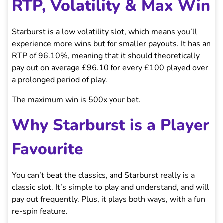
RTP, Volatility & Max Win
Starburst is a low volatility slot, which means you’ll
experience more wins but for smaller payouts. It has an
RTP of 96.10%, meaning that it should theoretically
pay out on average £96.10 for every £100 played over
a prolonged period of play.
The maximum win is 500x your bet.
Why Starburst is a Player
Favourite
You can’t beat the classics, and Starburst really is a
classic slot. It’s simple to play and understand, and will
pay out frequently. Plus, it plays both ways, with a fun
re-spin feature.