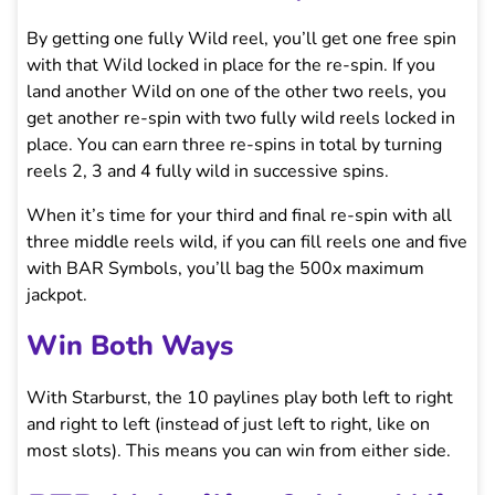
By getting one fully Wild reel, you’ll get one free spin
with that Wild locked in place for the re-spin. If you
land another Wild on one of the other two reels, you
get another re-spin with two fully wild reels locked in
place. You can earn three re-spins in total by turning
reels 2, 3 and 4 fully wild in successive spins.
When it’s time for your third and final re-spin with all
three middle reels wild, if you can fill reels one and five
with BAR Symbols, you’ll bag the 500x maximum
jackpot.
Win Both Ways
With Starburst, the 10 paylines play both left to right
and right to left (instead of just left to right, like on
most slots). This means you can win from either side.