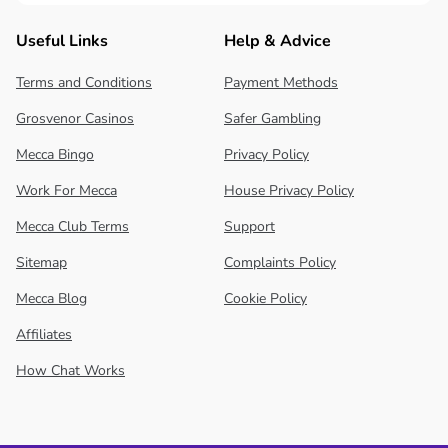
Useful Links
Help & Advice
Terms and Conditions
Payment Methods
Grosvenor Casinos
Safer Gambling
Mecca Bingo
Privacy Policy
Work For Mecca
House Privacy Policy
Mecca Club Terms
Support
Sitemap
Complaints Policy
Mecca Blog
Cookie Policy
Affiliates
How Chat Works