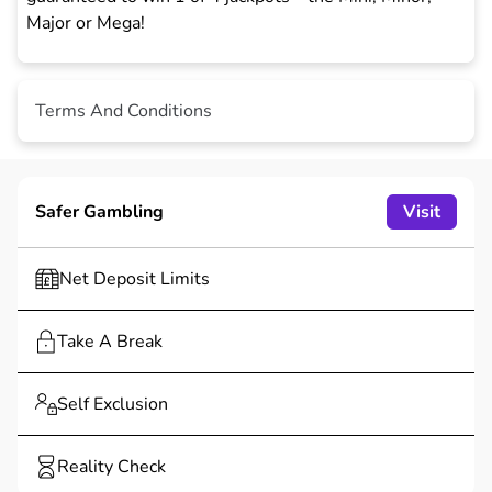
Major or Mega!
Terms And Conditions
Malfunction voids all plays and pay. RTP = 92.08%
Safer Gambling
Visit
Net Deposit Limits
Take A Break
Self Exclusion
Reality Check