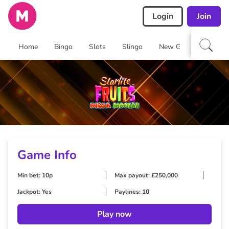
Login
Join
Home
Bingo
Slots
Slingo
New Games
Arca
Game Info
Min bet: 10p
Max payout: £250,000
Jackpot: Yes
Paylines: 10
Play now