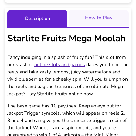
How to Play
Description
Starlite Fruits Mega Moolah
Fancy indulging in a splash of fruity fun? This slot from
our stash of
online slots and games
dares you to hit the
reels and take zesty lemons, juicy watermelons and
vivid blueberries for a cheeky spin. Will you triumph on
the reels and bag the treasures of the ultimate Mega
Jackpot? Play Starlite Fruits online now.
The base game has 10 paylines. Keep an eye out for
Jackpot Trigger symbols, which will appear on reels 2,
3 and 4 and can give you the chance to trigger a spin of
the Jackpot Wheel. Take a spin on this, and you’re
guaranteed to win 1 of 4 jackpots – the Mini, Minor,