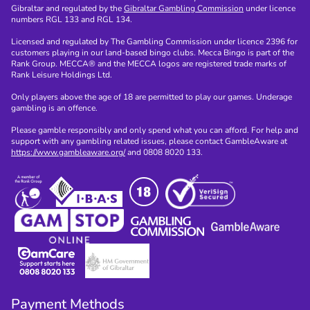
Gibraltar and regulated by the
Gibraltar Gambling Commission
under licence
numbers RGL 133 and RGL 134.
Licensed and regulated by The Gambling Commission under licence 2396 for
customers playing in our land-based bingo clubs. Mecca Bingo is part of the
Rank Group. MECCA® and the MECCA logos are registered trade marks of
Rank Leisure Holdings Ltd.
Only players above the age of 18 are permitted to play our games. Underage
gambling is an offence.
Please gamble responsibly and only spend what you can afford. For help and
support with any gambling related issues, please contact GambleAware at
https://www.gambleaware.org/
and 0808 8020 133.
Payment Methods