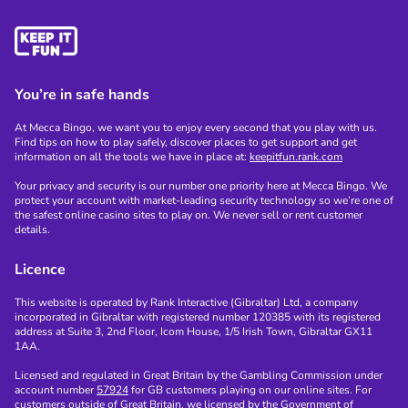
You’re in safe hands
At Mecca Bingo, we want you to enjoy every second that you play with us.
Find tips on how to play safely, discover places to get support and get
information on all the tools we have in place at:
keepitfun.rank.com
Your privacy and security is our number one priority here at Mecca Bingo. We
protect your account with market-leading security technology so we’re one of
the safest online casino sites to play on. We never sell or rent customer
details.
Licence
This website is operated by Rank Interactive (Gibraltar) Ltd, a company
incorporated in Gibraltar with registered number 120385 with its registered
address at Suite 3, 2nd Floor, Icom House, 1/5 Irish Town, Gibraltar GX11
1AA.
Licensed and regulated in Great Britain by the Gambling Commission under
account number
57924
for GB customers playing on our online sites. For
customers outside of Great Britain, we licensed by the Government of