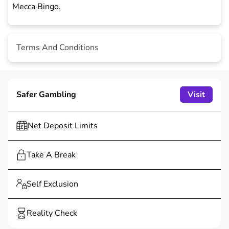
Mecca Bingo.
Terms And Conditions
Malfunction voids all plays and pay. RTP = 95.48%
Safer Gambling
Visit
Net Deposit Limits
Take A Break
Self Exclusion
Reality Check