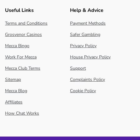
Useful Links
Help & Advice
Terms and Conditions
Payment Methods
Grosvenor Casinos
Safer Gambling
Mecca Bingo
Privacy Policy
Work For Mecca
House Privacy Policy
Mecca Club Terms
Support
Sitemap
Complaints Policy
Mecca Blog
Cookie Policy
Affiliates
How Chat Works