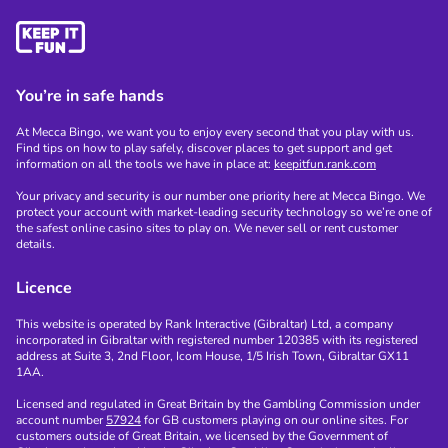
You’re in safe hands
At Mecca Bingo, we want you to enjoy every second that you play with us.
Find tips on how to play safely, discover places to get support and get
information on all the tools we have in place at:
keepitfun.rank.com
Your privacy and security is our number one priority here at Mecca Bingo. We
protect your account with market-leading security technology so we’re one of
the safest online casino sites to play on. We never sell or rent customer
details.
Licence
This website is operated by Rank Interactive (Gibraltar) Ltd, a company
incorporated in Gibraltar with registered number 120385 with its registered
address at Suite 3, 2nd Floor, Icom House, 1/5 Irish Town, Gibraltar GX11
1AA.
Licensed and regulated in Great Britain by the Gambling Commission under
account number
57924
for GB customers playing on our online sites. For
customers outside of Great Britain, we licensed by the Government of