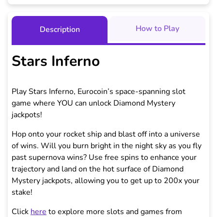
How to Play
Description
Stars Inferno
Play Stars Inferno, Eurocoin’s space-spanning slot
game where YOU can unlock Diamond Mystery
jackpots!
Hop onto your rocket ship and blast off into a universe
of wins. Will you burn bright in the night sky as you fly
past supernova wins? Use free spins to enhance your
trajectory and land on the hot surface of Diamond
Mystery jackpots, allowing you to get up to 200x your
stake!
Click
here
to explore more slots and games from