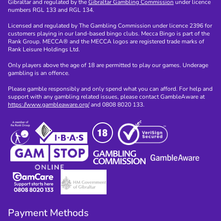
Gibraltar and regulated by the
Gibraltar Gambling Commission
under licence
numbers RGL 133 and RGL 134.
Licensed and regulated by The Gambling Commission under licence 2396 for
customers playing in our land-based bingo clubs. Mecca Bingo is part of the
Rank Group. MECCA® and the MECCA logos are registered trade marks of
Rank Leisure Holdings Ltd.
Only players above the age of 18 are permitted to play our games. Underage
gambling is an offence.
Please gamble responsibly and only spend what you can afford. For help and
support with any gambling related issues, please contact GambleAware at
https://www.gambleaware.org/
and 0808 8020 133.
Payment Methods