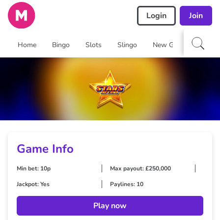
Login
Join
Home
Bingo
Slots
Slingo
New Games
Arca
Game Info
Min bet: 10p
Max payout: £250,000
Jackpot: Yes
Paylines: 10
Play now