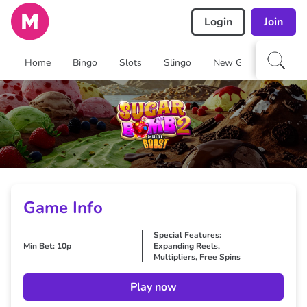
Login
Join
Home
Bingo
Slots
Slingo
New Games
Arca
Game Info
Special Features:
Min Bet: 10p
Expanding Reels,
Multipliers, Free Spins
Play now