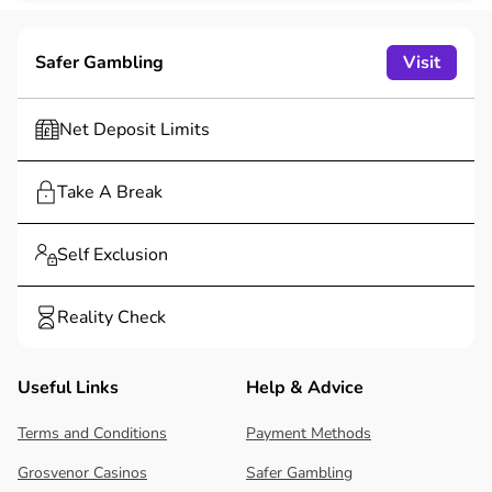
Malfunction voids all plays and pay. RTP = 94%.
Safer Gambling
Visit
Net Deposit Limits
Take A Break
Self Exclusion
Reality Check
Useful Links
Help & Advice
Terms and Conditions
Payment Methods
Grosvenor Casinos
Safer Gambling