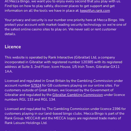
At Mecca Bingo, we want you to enjoy every second that you play with us.
Find tips on how to play safely, discover places to get support and get
information on all the tools we have in place at:
keepitfun.rank.com
Your privacy and security is our number one priority here at Mecca Bingo. We
protect your account with market-leading security technology so we’re one of
the safest online casino sites to play on. We never sell or rent customer
details.
Licence
This website is operated by Rank Interactive (Gibraltar) Ltd, a company
incorporated in Gibraltar with registered number 120385 with its registered
address at Suite 3, 2nd Floor, Icom House, 1/5 Irish Town, Gibraltar GX11
1AA.
Licensed and regulated in Great Britain by the Gambling Commission under
account number
57924
for GB customers playing on our online sites. For
customers outside of Great Britain, we licensed by the Government of
Gibraltar and regulated by the
Gibraltar Gambling Commission
under licence
numbers RGL 133 and RGL 134.
Licensed and regulated by The Gambling Commission under licence 2396 for
customers playing in our land-based bingo clubs. Mecca Bingo is part of the
Rank Group. MECCA® and the MECCA logos are registered trade marks of
Rank Leisure Holdings Ltd.