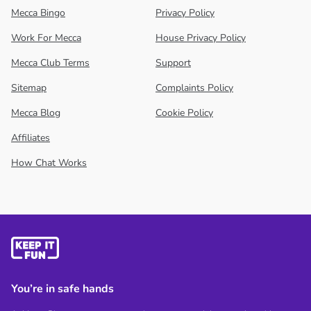
Mecca Bingo
Privacy Policy
Work For Mecca
House Privacy Policy
Mecca Club Terms
Support
Sitemap
Complaints Policy
Mecca Blog
Cookie Policy
Affiliates
How Chat Works
You’re in safe hands