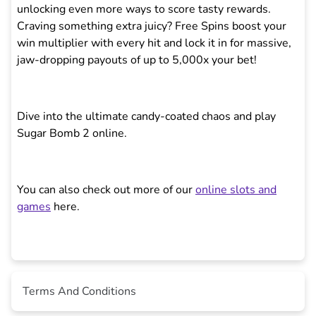
unlocking even more ways to score tasty rewards.
Craving something extra juicy? Free Spins boost your
win multiplier with every hit and lock it in for massive,
jaw-dropping payouts of up to 5,000x your bet!
Dive into the ultimate candy-coated chaos and play
Sugar Bomb 2 online.
You can also check out more of our
online slots and
games
here.
Terms And Conditions