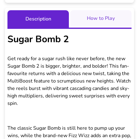
How to Play
Description
Sugar Bomb 2
Get ready for a sugar rush like never before, the new
Sugar Bomb 2 is bigger, brighter, and bolder! This fan-
favourite returns with a delicious new twist, taking the
MultiBoost feature to scrumptious new heights. Watch
the reels burst with vibrant cascading candies and sky-
high multipliers, delivering sweet surprises with every
spin.
The classic Sugar Bomb is still here to pump up your
wins, while the brand-new Fizz Wizz adds an extra pop,