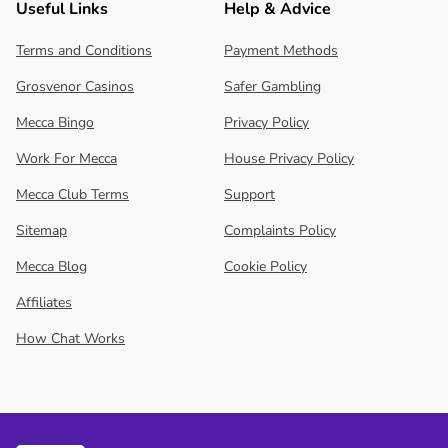
Useful Links
Help & Advice
Terms and Conditions
Payment Methods
Grosvenor Casinos
Safer Gambling
Mecca Bingo
Privacy Policy
Work For Mecca
House Privacy Policy
Mecca Club Terms
Support
Sitemap
Complaints Policy
Mecca Blog
Cookie Policy
Affiliates
How Chat Works