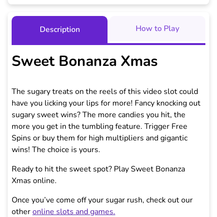
How to Play
Description
Sweet Bonanza Xmas
The sugary treats on the reels of this video slot could
have you licking your lips for more! Fancy knocking out
sugary sweet wins? The more candies you hit, the
more you get in the tumbling feature. Trigger Free
Spins or buy them for high multipliers and gigantic
wins! The choice is yours.
Ready to hit the sweet spot? Play Sweet Bonanza
Xmas online.
Once you’ve come off your sugar rush, check out our
other
online slots and games.