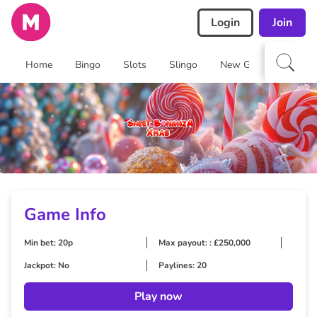
Login
Join
Home
Bingo
Slots
Slingo
New Games
Arca
Game Info
Min bet: 20p
Max payout: : £250,000
Jackpot: No
Paylines: 20
Play now