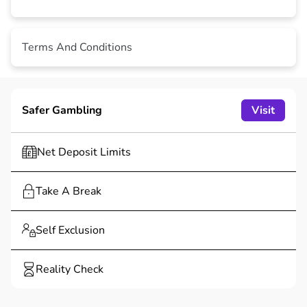
Terms And Conditions
Malfunction voids all plays and pay. RTP = 95.45%
Safer Gambling
Visit
Net Deposit Limits
Take A Break
Self Exclusion
Reality Check