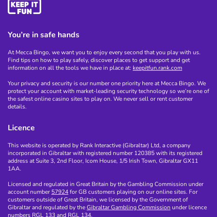
You’re in safe hands
At Mecca Bingo, we want you to enjoy every second that you play with us.
Find tips on how to play safely, discover places to get support and get
information on all the tools we have in place at:
keepitfun.rank.com
Your privacy and security is our number one priority here at Mecca Bingo. We
protect your account with market-leading security technology so we’re one of
the safest online casino sites to play on. We never sell or rent customer
details.
Licence
This website is operated by Rank Interactive (Gibraltar) Ltd, a company
incorporated in Gibraltar with registered number 120385 with its registered
address at Suite 3, 2nd Floor, Icom House, 1/5 Irish Town, Gibraltar GX11
1AA.
Licensed and regulated in Great Britain by the Gambling Commission under
account number
57924
for GB customers playing on our online sites. For
customers outside of Great Britain, we licensed by the Government of
Gibraltar and regulated by the
Gibraltar Gambling Commission
under licence
numbers RGL 133 and RGL 134.