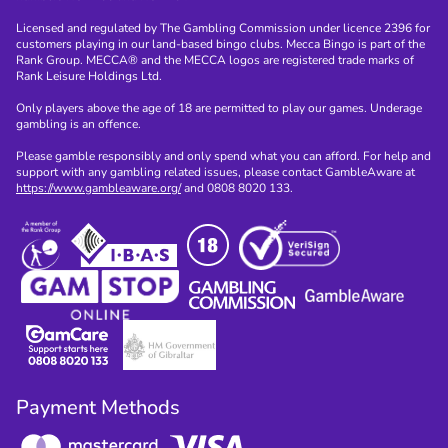
Licensed and regulated by The Gambling Commission under licence 2396 for
customers playing in our land-based bingo clubs. Mecca Bingo is part of the
Rank Group. MECCA® and the MECCA logos are registered trade marks of
Rank Leisure Holdings Ltd.
Only players above the age of 18 are permitted to play our games. Underage
gambling is an offence.
Please gamble responsibly and only spend what you can afford. For help and
support with any gambling related issues, please contact GambleAware at
https://www.gambleaware.org/
and 0808 8020 133.
Payment Methods