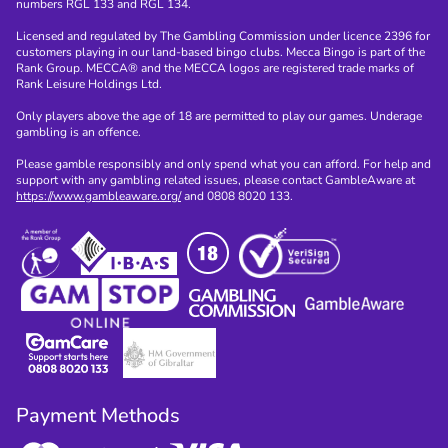
numbers RGL 133 and RGL 134.
Licensed and regulated by The Gambling Commission under licence 2396 for
customers playing in our land-based bingo clubs. Mecca Bingo is part of the
Rank Group. MECCA® and the MECCA logos are registered trade marks of
Rank Leisure Holdings Ltd.
Only players above the age of 18 are permitted to play our games. Underage
gambling is an offence.
Please gamble responsibly and only spend what you can afford. For help and
support with any gambling related issues, please contact GambleAware at
https://www.gambleaware.org/
and 0808 8020 133.
Payment Methods