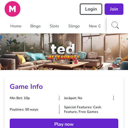
Login
Join
Home
Bingo
Slots
Slingo
New Games
Arca
Game Info
Min Bet: 10p
Jackpot: No
Special Features: Cash
Paylines: 50 ways
Feature, Free Games
Play now