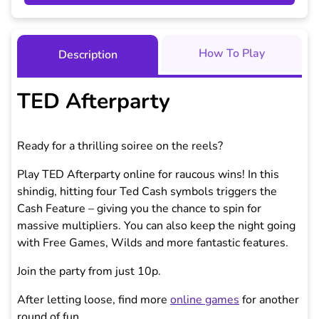
How To Play
Description
TED Afterparty
Ready for a thrilling soiree on the reels?
Play TED Afterparty online for raucous wins! In this
shindig, hitting four Ted Cash symbols triggers the
Cash Feature – giving you the chance to spin for
massive multipliers. You can also keep the night going
with Free Games, Wilds and more fantastic features.
Join the party from just 10p.
After letting loose, find more
online games
for another
round of fun.