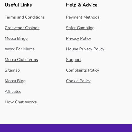
Useful Links
Help & Advice
Terms and Conditions
Payment Methods
Grosvenor Casinos
Safer Gambling
Mecca Bingo
Privacy Policy
Work For Mecca
House Privacy Policy
Mecca Club Terms
Support
Sitemap
Complaints Policy
Mecca Blog
Cookie Policy
Affiliates
How Chat Works