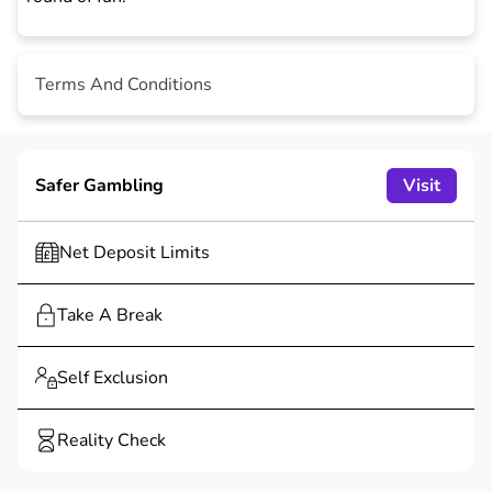
Terms And Conditions
Malfunction voids all plays and pay. RTP = 93.04%.
Safer Gambling
Visit
Net Deposit Limits
Take A Break
Self Exclusion
Reality Check