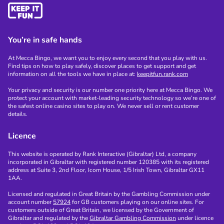
You’re in safe hands
At Mecca Bingo, we want you to enjoy every second that you play with us.
Find tips on how to play safely, discover places to get support and get
information on all the tools we have in place at:
keepitfun.rank.com
Your privacy and security is our number one priority here at Mecca Bingo. We
protect your account with market-leading security technology so we’re one of
the safest online casino sites to play on. We never sell or rent customer
details.
Licence
This website is operated by Rank Interactive (Gibraltar) Ltd, a company
incorporated in Gibraltar with registered number 120385 with its registered
address at Suite 3, 2nd Floor, Icom House, 1/5 Irish Town, Gibraltar GX11
1AA.
Licensed and regulated in Great Britain by the Gambling Commission under
account number
57924
for GB customers playing on our online sites. For
customers outside of Great Britain, we licensed by the Government of
Gibraltar and regulated by the
Gibraltar Gambling Commission
under licence