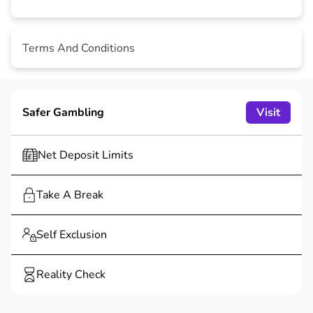
Terms And Conditions
Malfunction voids all plays and pay. RTP = 93.84%.
Safer Gambling
Visit
Net Deposit Limits
Take A Break
Self Exclusion
Reality Check