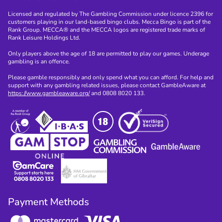
Licensed and regulated by The Gambling Commission under licence 2396 for
customers playing in our land-based bingo clubs. Mecca Bingo is part of the
Rank Group. MECCA® and the MECCA logos are registered trade marks of
Rank Leisure Holdings Ltd.
Only players above the age of 18 are permitted to play our games. Underage
gambling is an offence.
Please gamble responsibly and only spend what you can afford. For help and
support with any gambling related issues, please contact GambleAware at
https://www.gambleaware.org/
and 0808 8020 133.
Payment Methods