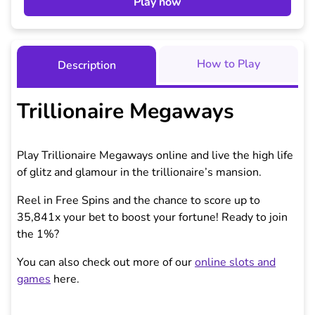
Play now
How to Play
Description
Trillionaire Megaways
Play Trillionaire Megaways online and live the high life
of glitz and glamour in the trillionaire’s mansion.
Reel in Free Spins and the chance to score up to
35,841x your bet to boost your fortune! Ready to join
the 1%?
You can also check out more of our
online slots and
games
here.