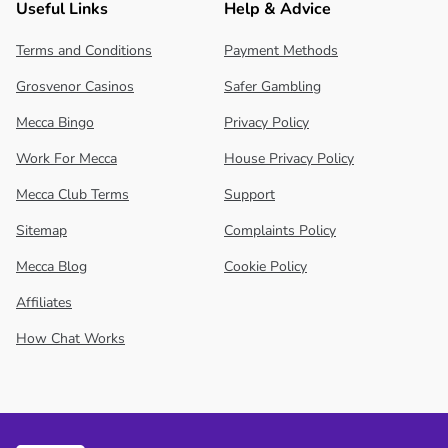
Useful Links
Help & Advice
Terms and Conditions
Payment Methods
Grosvenor Casinos
Safer Gambling
Mecca Bingo
Privacy Policy
Work For Mecca
House Privacy Policy
Mecca Club Terms
Support
Sitemap
Complaints Policy
Mecca Blog
Cookie Policy
Affiliates
How Chat Works