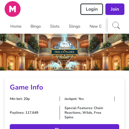
Login
Join
Home
Bingo
Slots
Slingo
New Games
Arca
Game Info
Min bet: 20p
Jackpot: Yes
Special Features: Chain
Paylines: 117,649
Reactions, Wilds, Free
Spins