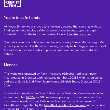
You’re in safe hands
At Mecca Bingo, we want you to enjoy every second that you play with us.
Find tips on how to play safely, discover places to get support and get
information on all the tools we have in place at:
keepitfun.rank.com
Your privacy and security is our number one priority here at Mecca Bingo. We
protect your account with market-leading security technology so we’re one of
the safest online casino sites to play on. We never sell or rent customer
details.
Licence
This website is operated by Rank Interactive (Gibraltar) Ltd, a company
incorporated in Gibraltar with registered number 120385 with its registered
address at Suite 3, 2nd Floor, Icom House, 1/5 Irish Town, Gibraltar GX11
1AA.
Licensed and regulated in Great Britain by the Gambling Commission under
account number
57924
for GB customers playing on our online sites. For
customers outside of Great Britain, we licensed by the Government of
Gibraltar and regulated by the
Gibraltar Gambling Commission
under licence
numbers RGL 133 and RGL 134.