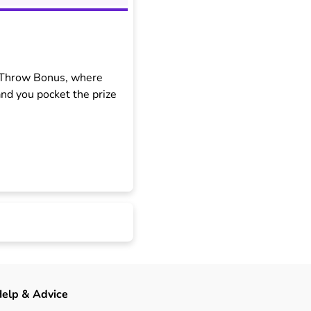
g Throw Bonus, where
and you pocket the prize
elp & Advice