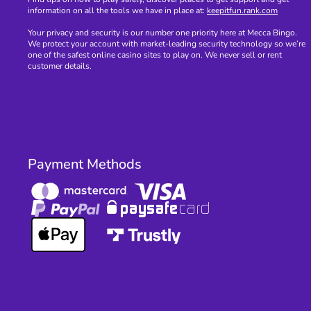
information on all the tools we have in place at:
keepitfun.rank.com
Your privacy and security is our number one priority here at Mecca Bingo.
We protect your account with market-leading security technology so we’re
one of the safest online casino sites to play on. We never sell or rent
customer details.
Payment Methods