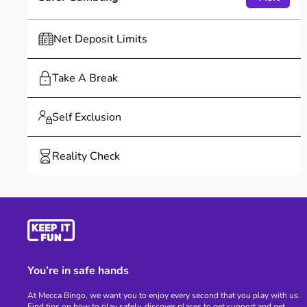
Net Deposit Limits
Take A Break
Self Exclusion
Reality Check
You’re in safe hands
At Mecca Bingo, we want you to enjoy every second that you play with us.
Find tips on how to play safely, discover places to get support and get