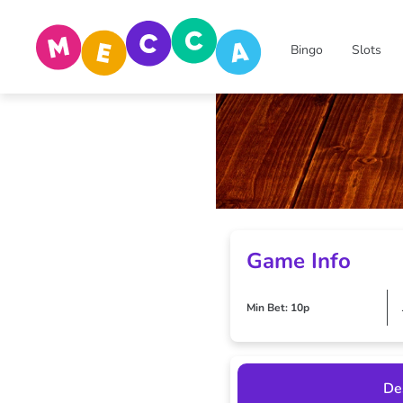
Bingo
Slots
Game Info
Min Bet: 10p
De