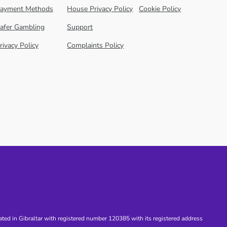
ayment Methods
House Privacy Policy
Cookie Policy
afer Gambling
Support
rivacy Policy
Complaints Policy
rated in Gibraltar with registered number 120385 with its registered address