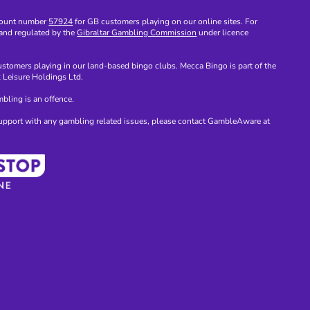
ccount number
57924
for GB customers playing on our online sites. For
 and regulated by the
Gibraltar Gambling Commission
under licence
tomers playing in our land-based bingo clubs. Mecca Bingo is part of the
Leisure Holdings Ltd.
bling is an offence.
support with any gambling related issues, please contact GambleAware at