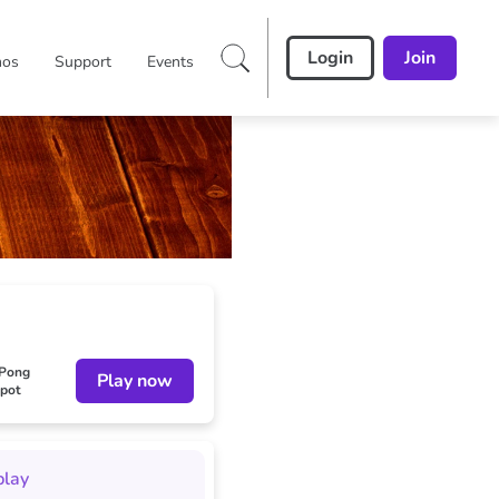
Login
Join
mos
Support
Events
 Pong
Play now
kpot
play