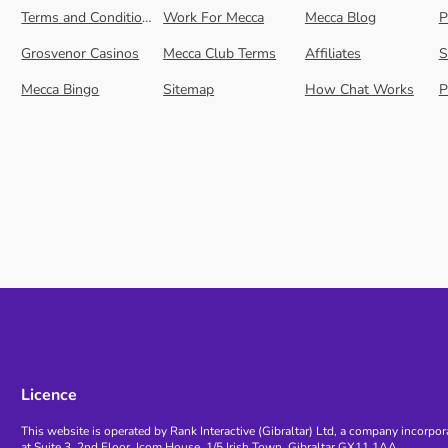
Terms and Conditions
Work For Mecca
Mecca Blog
P
Grosvenor Casinos
Mecca Club Terms
Affiliates
S
Mecca Bingo
Sitemap
How Chat Works
P
Licence
This website is operated by Rank Interactive (Gibraltar) Ltd, a company incorpo
at Suite 3, 2nd Floor, Icom House, 1/5 Irish Town, Gibraltar GX11 1AA.