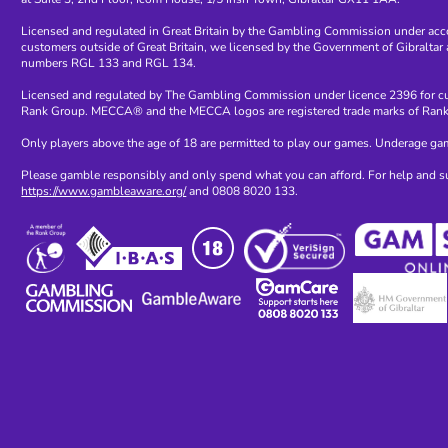
Licensed and regulated in Great Britain by the Gambling Commission under a
customers outside of Great Britain, we licensed by the Government of Gibraltar
numbers RGL 133 and RGL 134.
Licensed and regulated by The Gambling Commission under licence 2396 for cus
Rank Group. MECCA® and the MECCA logos are registered trade marks of Rank 
Only players above the age of 18 are permitted to play our games. Underage gam
Please gamble responsibly and only spend what you can afford. For help and 
https://www.gambleaware.org/
and 0808 8020 133.