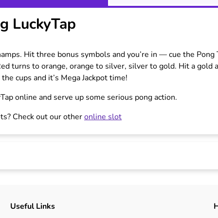
ng LuckyTap
champs. Hit three bonus symbols and you’re in — cue the Pon
d turns to orange, orange to silver, silver to gold. Hit a gold 
l the cups and it’s Mega Jackpot time!
Tap online and serve up some serious pong action.
ots? Check out our other
online slot
s and pay. RTP = 93%.
Useful Links
H