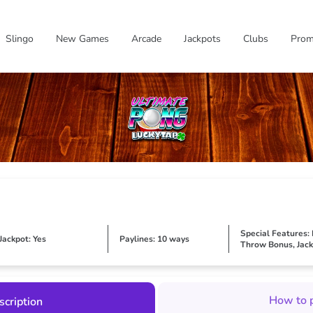
Slingo
New Games
Arcade
Jackpots
Clubs
Pro
Special Features:
Jackpot: Yes
Paylines: 10 ways
Throw Bonus, Jac
How to 
scription