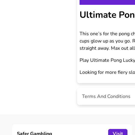
Ultimate Po
This one’s for the pong 
cups glow up as you go. Re
straight away. Max out al
Play Ultimate Pong Lucky
Looking for more fiery sl
Terms And Conditions
Malfunction voids all play
Safer Gambling
Visit