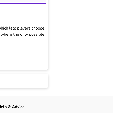
hich lets players choose
 where the only possible
elp & Advice