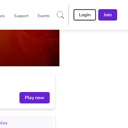
Login
Join
mos
Support
Events
Play now
play