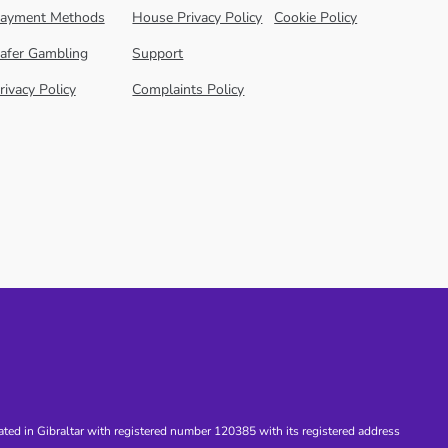
ayment Methods
House Privacy Policy
Cookie Policy
afer Gambling
Support
rivacy Policy
Complaints Policy
rated in Gibraltar with registered number 120385 with its registered address