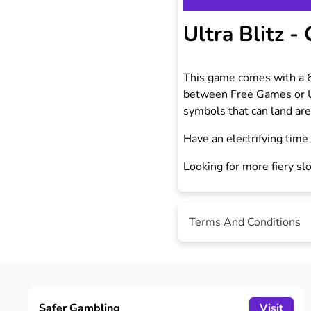
Ultra Blitz - 
This game comes with a 6
between Free Games or Ult
symbols that can land ar
Have an electrifying tim
Looking for more fiery sl
Terms And Conditions
Malfunction voids all play
Safer Gambling
Visit