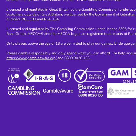
Licensed and regulated in Great Britain by the Gambling Commission under a
customers outside of Great Britain, we licensed by the Government of Gibraltar
numbers RGL 133 and RGL 134.
Licensed and regulated by The Gambling Commission under licence 2396 for cus
Rank Group. MECCA® and the MECCA logos are registered trade marks of Rank 
Only players above the age of 18 are permitted to play our games. Underage gam
Please gamble responsibly and only spend what you can afford. For help and 
https://www.gambleaware.org/
and 0808 8020 133.