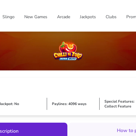
Slingo
New Games
Arcade
Jackpots
Clubs
Pro
Special Features:
Jackpot: No
Paylines: 4096 ways
Collect Feature
How to 
scription