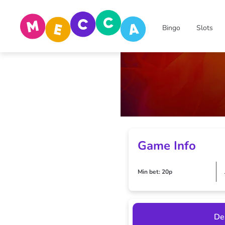
Bingo
Slots
Game Info
Min bet: 20p
De