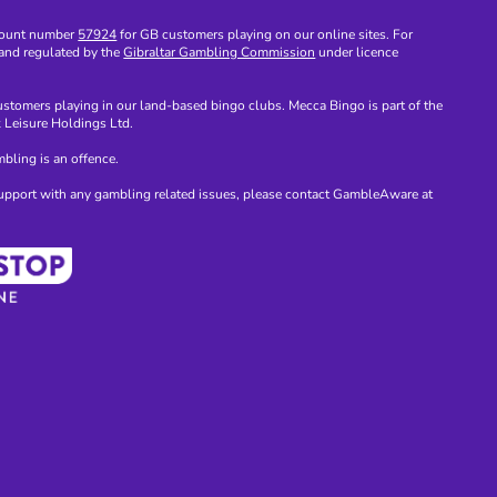
ccount number
57924
for GB customers playing on our online sites. For
 and regulated by the
Gibraltar Gambling Commission
under licence
tomers playing in our land-based bingo clubs. Mecca Bingo is part of the
Leisure Holdings Ltd.
bling is an offence.
support with any gambling related issues, please contact GambleAware at