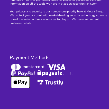
information on all the tools we have in place at:
keepitfun.rank.com
Your privacy and security is our number one priority here at Mecca Bingo.
We protect your account with market-leading security technology so we’re
one of the safest online casino sites to play on. We never sell or rent
customer details.
Payment Methods