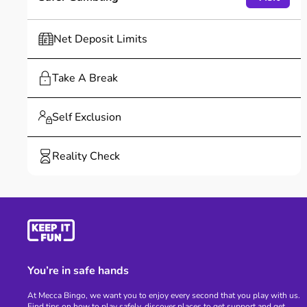
Net Deposit Limits
Take A Break
Self Exclusion
Reality Check
You’re in safe hands
At Mecca Bingo, we want you to enjoy every second that you play with us.
Find tips on how to play safely, discover places to get support and get