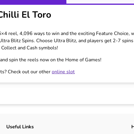
Chilli El Toro
×4 reel, 4,096 ways to win and the exciting Feature Choice, w
ra Blitz Spins. Choose Ultra Blitz, and players get 2-7 spins
e Collect and Cash symbols!
e and spin the reels now on the Home of Games!
ots? Check out our other
online slot
s and pay. RTP = 94%.
Useful Links
H