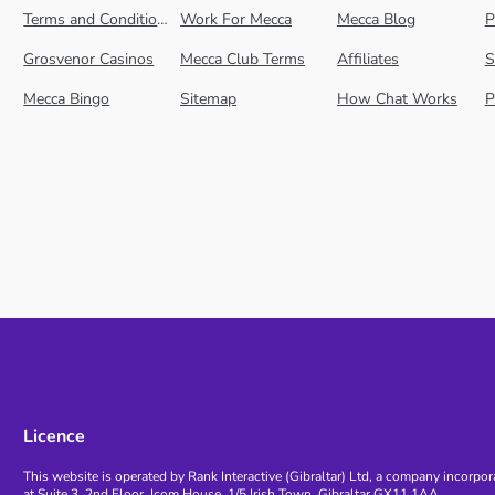
Terms and Conditions
Work For Mecca
Mecca Blog
P
Grosvenor Casinos
Mecca Club Terms
Affiliates
S
Mecca Bingo
Sitemap
How Chat Works
P
Licence
This website is operated by Rank Interactive (Gibraltar) Ltd, a company incorpo
at Suite 3, 2nd Floor, Icom House, 1/5 Irish Town, Gibraltar GX11 1AA.