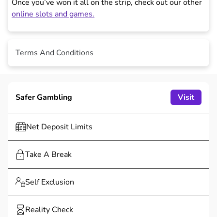
Once you’ve won it all on the strip, check out our other
online slots and games.
Terms And Conditions
Malfunction voids all plays and pay. RTP = 96%
Safer Gambling
Visit
Net Deposit Limits
Take A Break
Self Exclusion
Reality Check