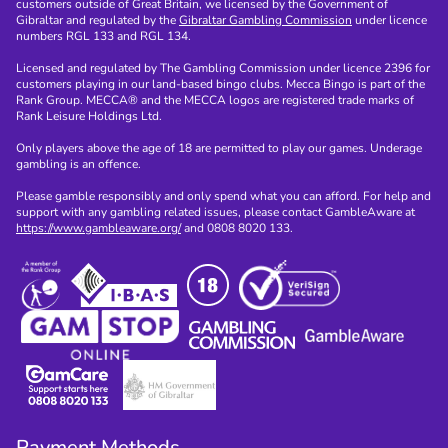
customers outside of Great Britain, we licensed by the Government of
Gibraltar and regulated by the
Gibraltar Gambling Commission
under licence
numbers RGL 133 and RGL 134.
Licensed and regulated by The Gambling Commission under licence 2396 for
customers playing in our land-based bingo clubs. Mecca Bingo is part of the
Rank Group. MECCA® and the MECCA logos are registered trade marks of
Rank Leisure Holdings Ltd.
Only players above the age of 18 are permitted to play our games. Underage
gambling is an offence.
Please gamble responsibly and only spend what you can afford. For help and
support with any gambling related issues, please contact GambleAware at
https://www.gambleaware.org/
and 0808 8020 133.
Payment Methods