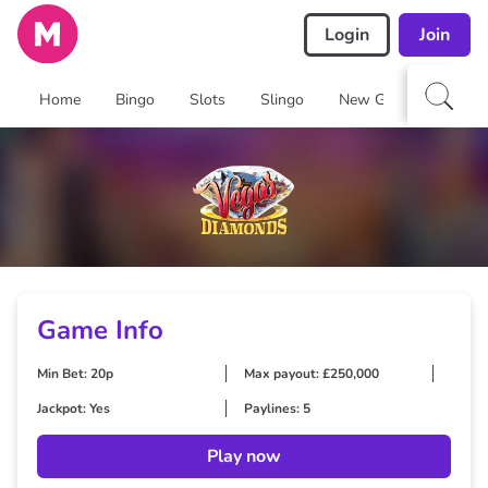
Login
Join
Home
Bingo
Slots
Slingo
New Games
Arca
Game Info
Min Bet: 20p
Max payout: £250,000
Jackpot: Yes
Paylines: 5
Play now