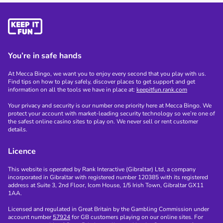
You’re in safe hands
At Mecca Bingo, we want you to enjoy every second that you play with us.
Find tips on how to play safely, discover places to get support and get
information on all the tools we have in place at:
keepitfun.rank.com
Your privacy and security is our number one priority here at Mecca Bingo. We
protect your account with market-leading security technology so we’re one of
the safest online casino sites to play on. We never sell or rent customer
details.
Licence
This website is operated by Rank Interactive (Gibraltar) Ltd, a company
incorporated in Gibraltar with registered number 120385 with its registered
address at Suite 3, 2nd Floor, Icom House, 1/5 Irish Town, Gibraltar GX11
1AA.
Licensed and regulated in Great Britain by the Gambling Commission under
account number
57924
for GB customers playing on our online sites. For