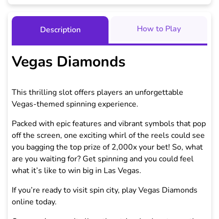
How to Play
Description
Vegas Diamonds
This thrilling slot offers players an unforgettable
Vegas-themed spinning experience.
Packed with epic features and vibrant symbols that pop
off the screen, one exciting whirl of the reels could see
you bagging the top prize of 2,000x your bet! So, what
are you waiting for? Get spinning and you could feel
what it’s like to win big in Las Vegas.
If you’re ready to visit spin city, play Vegas Diamonds
online today.