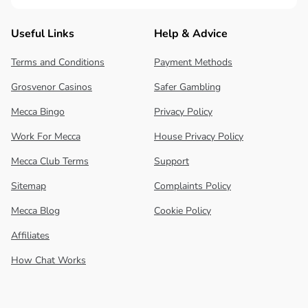
Useful Links
Help & Advice
Terms and Conditions
Payment Methods
Grosvenor Casinos
Safer Gambling
Mecca Bingo
Privacy Policy
Work For Mecca
House Privacy Policy
Mecca Club Terms
Support
Sitemap
Complaints Policy
Mecca Blog
Cookie Policy
Affiliates
How Chat Works