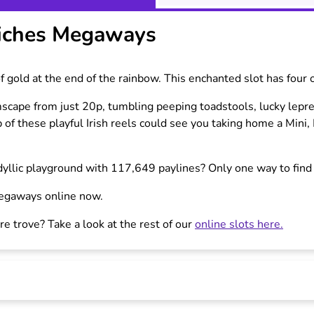
iches Megaways
f gold at the end of the rainbow. This enchanted slot has four 
scape from just 20p, tumbling peeping toadstools, lucky lepre
p of these playful Irish reels could see you taking home a Mini
idyllic playground with 117,649 paylines? Only one way to find
egaways online now.
ure trove? Take a look at the rest of our
online slots here.