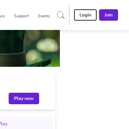
Login
Join
mos
Support
Events
Play now
Play