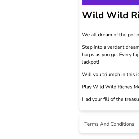
Wild Wild R
We all dream of the pot o
Step into a verdant dream
harps as you go. Every fli
Jackpot!
Will you triumph in this 
Play Wild Wild Riches M
Had your fill of the treas
Terms And Conditions