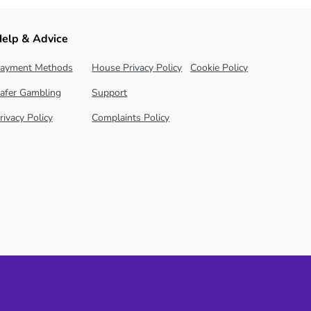
elp & Advice
ayment Methods
House Privacy Policy
Cookie Policy
afer Gambling
Support
rivacy Policy
Complaints Policy