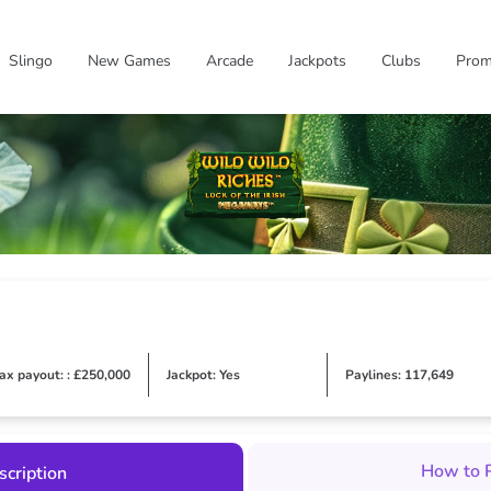
Slingo
New Games
Arcade
Jackpots
Clubs
Pro
ax payout: : £250,000
Jackpot: Yes
Paylines: 117,649
How to 
scription