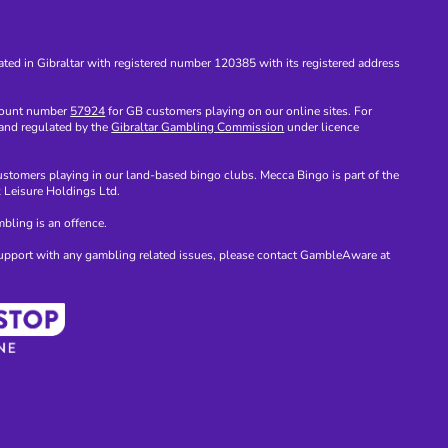
rated in Gibraltar with registered number 120385 with its registered address
ccount number
57924
for GB customers playing on our online sites. For
 and regulated by the
Gibraltar Gambling Commission
under licence
tomers playing in our land-based bingo clubs. Mecca Bingo is part of the
Leisure Holdings Ltd.
bling is an offence.
support with any gambling related issues, please contact GambleAware at