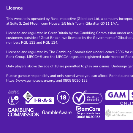
Licence
This website is operated by Rank Interactive (Gibraltar) Ltd, a company incorpo
at Suite 3, 2nd Floor, Icom House, 1/5 Irish Town, Gibraltar GX11 1AA.
Licensed and regulated in Great Britain by the Gambling Commission under a
customers outside of Great Britain, we licensed by the Government of Gibraltar
numbers RGL 133 and RGL 134.
Licensed and regulated by The Gambling Commission under licence 2396 for cus
Rank Group. MECCA® and the MECCA logos are registered trade marks of Rank 
Only players above the age of 18 are permitted to play our games. Underage gam
Please gamble responsibly and only spend what you can afford. For help and 
https://www.gambleaware.org/
and 0808 8020 133.