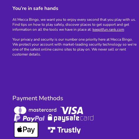
You’re in safe hands
At Mecca Bingo, we want you to enjoy every second that you play with us.
Find tips on how to play safely, discover places to get support and get
information on all the tools we have in place at:
keepitfun.rank.com
Your privacy and security is our number one priority here at Mecca Bingo.
We protect your account with market-leading security technology so we’re
one of the safest online casino sites to play on. We never sell or rent
customer details.
Payment Methods