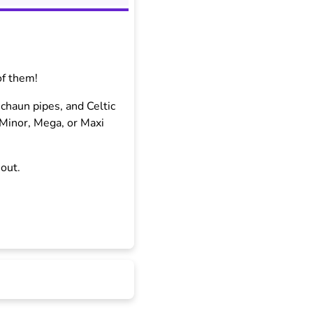
of them!
chaun pipes, and Celtic
, Minor, Mega, or Maxi
 out.