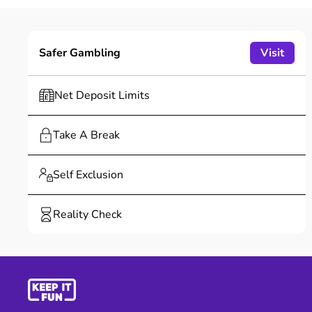
Malfunction voids all pla
Safer Gambling
Visit
Net Deposit Limits
Take A Break
Self Exclusion
Reality Check