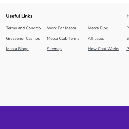
ys and pay. RTP = 93.93%
Useful Links
H
Terms and Conditions
Work For Mecca
Mecca Blog
P
Grosvenor Casinos
Mecca Club Terms
Affiliates
S
Mecca Bingo
Sitemap
How Chat Works
P