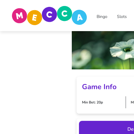
Bingo
Slots
Game Info
Min Bet: 20p
M
De