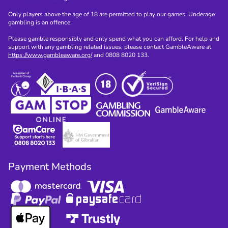
Only players above the age of 18 are permitted to play our games. Underage
gambling is an offence.
Please gamble responsibly and only spend what you can afford. For help and
support with any gambling related issues, please contact GambleAware at
https://www.gambleaware.org/
and 0808 8020 133.
Payment Methods