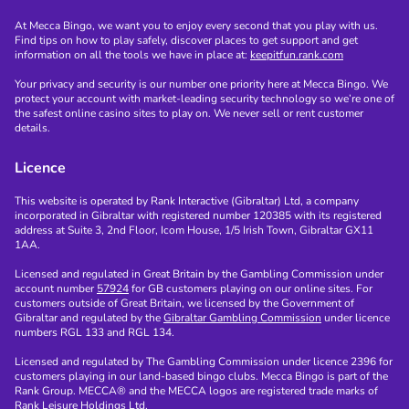
At Mecca Bingo, we want you to enjoy every second that you play with us.
Find tips on how to play safely, discover places to get support and get
information on all the tools we have in place at:
keepitfun.rank.com
Your privacy and security is our number one priority here at Mecca Bingo. We
protect your account with market-leading security technology so we’re one of
the safest online casino sites to play on. We never sell or rent customer
details.
Licence
This website is operated by Rank Interactive (Gibraltar) Ltd, a company
incorporated in Gibraltar with registered number 120385 with its registered
address at Suite 3, 2nd Floor, Icom House, 1/5 Irish Town, Gibraltar GX11
1AA.
Licensed and regulated in Great Britain by the Gambling Commission under
account number
57924
for GB customers playing on our online sites. For
customers outside of Great Britain, we licensed by the Government of
Gibraltar and regulated by the
Gibraltar Gambling Commission
under licence
numbers RGL 133 and RGL 134.
Licensed and regulated by The Gambling Commission under licence 2396 for
customers playing in our land-based bingo clubs. Mecca Bingo is part of the
Rank Group. MECCA® and the MECCA logos are registered trade marks of
Rank Leisure Holdings Ltd.