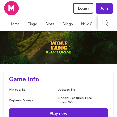
Login
Join
Home
Bingo
Slots
Slingo
New Games
Arca
Game Info
Min bet: 5p
Jackpot: No
Special Features: Free
Paylines: 5 ways
Spins, Wild
Play now