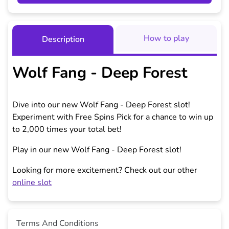
How to play
Description
Wolf Fang - Deep Forest
Dive into our new Wolf Fang - Deep Forest slot!
Experiment with Free Spins Pick for a chance to win up
to 2,000 times your total bet!
Play in our new Wolf Fang - Deep Forest slot!
Looking for more excitement? Check out our other
online slot
Terms And Conditions