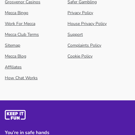
Grosvenor Casinos
Safer Gambling
Mecca Bingo
Privacy Policy
Work For Mecca
House Privacy Policy
Mecca Club Terms
Support
Sitemap
Complaints Policy
Mecca Blog
Cookie Policy
Affiliates
How Chat Works
You’re in safe hands