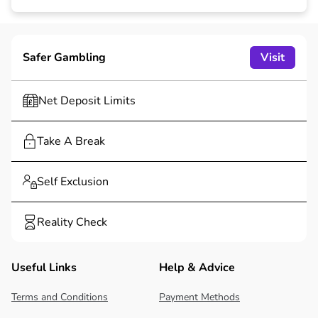
Malfunction voids all plays and pay. RTP = 93.40%.
Safer Gambling
Visit
Net Deposit Limits
Take A Break
Self Exclusion
Reality Check
Useful Links
Help & Advice
Terms and Conditions
Payment Methods