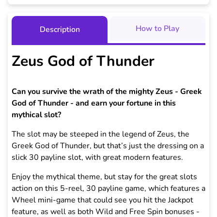
How to Play
Description
Zeus God of Thunder
Can you survive the wrath of the mighty Zeus - Greek
God of Thunder - and earn your fortune in this
mythical slot?
The slot may be steeped in the legend of Zeus, the
Greek God of Thunder, but that’s just the dressing on a
slick 30 payline slot, with great modern features.
Enjoy the mythical theme, but stay for the great slots
action on this 5-reel, 30 payline game, which features a
Wheel mini-game that could see you hit the Jackpot
feature, as well as both Wild and Free Spin bonuses -