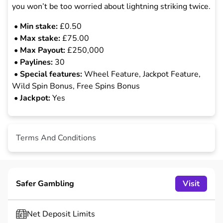
you won’t be too worried about lightning striking twice.
•
Min stake:
£0.50
•
Max stake:
£75.00
•
Max Payout:
£250,000
•
Paylines:
30
•
Special features:
Wheel Feature, Jackpot Feature,
Wild Spin Bonus, Free Spins Bonus
•
Jackpot:
Yes
Terms And Conditions
Malfunction voids all plays and pay. Theoretical RTP =
96.01
Safer Gambling
Visit
Net Deposit Limits