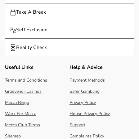
Take A Break
Self Exclusion
Reality Check
Useful Links
Help & Advice
Terms and Conditions
Payment Methods
Grosvenor Casinos
Safer Gambling
Mecca Bingo
Privacy Policy
Work For Mecca
House Privacy Policy
Mecca Club Terms
Support
Sitemap
Complaints Policy