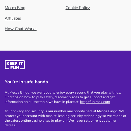
Mecca Blog
Cookie Policy
Affiliates
How Chat Works
You’re in safe hands
At Mecca Bingo, we want you to enjoy every second that you play with us.
Find tips on how to play safely, discover places to get support and get
information on all the tools we have in place at:
keepitfun.rank.com
Your privacy and security is our number one priority here at Mecca Bingo. We
protect your account with market-leading security technology so we’re one of
the safest online casino sites to play on. We never sell or rent customer
details.