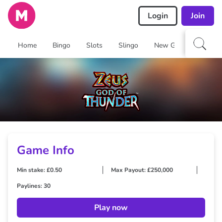
Login
Join
Home
Bingo
Slots
Slingo
New Games
Arca
Game Info
Min stake: £0.50
Max Payout: £250,000
Paylines: 30
Play now