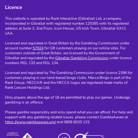
Licence
This website is operated by Rank Interactive (Gibraltar) Ltd, a company
incorporated in Gibraltar with registered number 120385 with its registered
address at Suite 3, 2nd Floor, Icom House, 1/5 Irish Town, Gibraltar GX11
1AA.
Licensed and regulated in Great Britain by the Gambling Commission under
account number
57924
for GB customers playing on our online sites. For
customers outside of Great Britain, we licensed by the Government of
Gibraltar and regulated by the
Gibraltar Gambling Commission
under licence
numbers RGL 133 and RGL 134.
Licensed and regulated by The Gambling Commission under licence 2396 for
customers playing in our land-based bingo clubs. Mecca Bingo is part of the
Rank Group. MECCA® and the MECCA logos are registered trade marks of
Rank Leisure Holdings Ltd.
Only players above the age of 18 are permitted to play our games. Underage
gambling is an offence.
Please gamble responsibly and only spend what you can afford. For help and
support with any gambling related issues, please contact GambleAware at
https://www.gambleaware.org/
and 0808 8020 133.