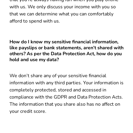
with us. We only discuss your income with you so
that we can determine what you can comfortably
afford to spend with us.
How do I know my sensitive financial information,
like payslips or bank statements, aren’t shared with
others? As per the Data Protection Act, how do you
hold and use my data?
We don’t share any of your sensitive financial
information with any third parties. Your information is
completely protected, stored and accessed in
compliance with the GDPR and Data Protection Acts.
The information that you share also has no affect on
your credit score.