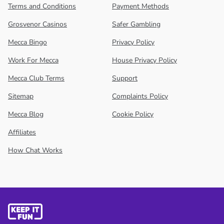
Terms and Conditions
Payment Methods
Grosvenor Casinos
Safer Gambling
Mecca Bingo
Privacy Policy
Work For Mecca
House Privacy Policy
Mecca Club Terms
Support
Sitemap
Complaints Policy
Mecca Blog
Cookie Policy
Affiliates
How Chat Works