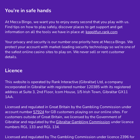
You’re in safe hands
At Mecca Bingo, we want you to enjoy every second that you play with us.
Find tips on how to play safely, discover places to get support and get
information on all the tools we have in place at:
keepitfun.rank.com
Your privacy and security is our number one priority here at Mecca Bingo. We
protect your account with market-leading security technology so we’re one of
the safest online casino sites to play on. We never sell or rent customer
details.
Licence
This website is operated by Rank Interactive (Gibraltar) Ltd, a company
incorporated in Gibraltar with registered number 120385 with its registered
address at Suite 3, 2nd Floor, Icom House, 1/5 Irish Town, Gibraltar GX11
1AA.
Licensed and regulated in Great Britain by the Gambling Commission under
account number
57924
for GB customers playing on our online sites. For
customers outside of Great Britain, we licensed by the Government of
Gibraltar and regulated by the
Gibraltar Gambling Commission
under licence
numbers RGL 133 and RGL 134.
Licensed and regulated by The Gambling Commission under licence 2396 for