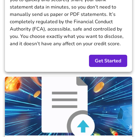
statement data in minutes, so you don’t need to
manually send us paper or PDF statements. It’s
completely regulated by the Financial Conduct
Authority (FCA), accessible, safe and controlled by
you. You choose exactly what you want to disclose,
and it doesn’t have any affect on your credit score.
Get Started