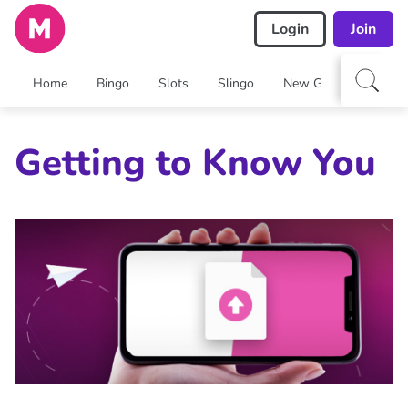
Login
Join
Home
Bingo
Slots
Slingo
New Games
Arca
Getting to Know You