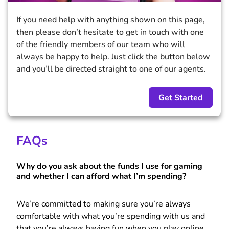
If you need help with anything shown on this page,
then please don’t hesitate to get in touch with one
of the friendly members of our team who will
always be happy to help. Just click the button below
and you’ll be directed straight to one of our agents.
Get Started
FAQs
Why do you ask about the funds I use for gaming
and whether I can afford what I’m spending?
We’re committed to making sure you’re always
comfortable with what you’re spending with us and
that you’re always having fun when you play online