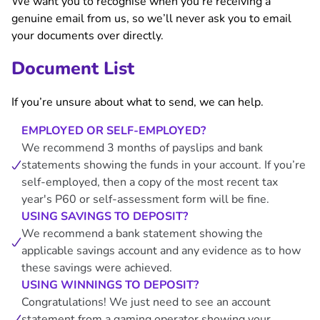
We want you to recognise when you’re receiving a
genuine email from us, so we’ll never ask you to email
your documents over directly.
Document List
If you’re unsure about what to send, we can help.
EMPLOYED OR SELF-EMPLOYED?
We recommend 3 months of payslips and bank
statements showing the funds in your account. If you’re
self-employed, then a copy of the most recent tax
year's P60 or self-assessment form will be fine.
USING SAVINGS TO DEPOSIT?
We recommend a bank statement showing the
applicable savings account and any evidence as to how
these savings were achieved.
USING WINNINGS TO DEPOSIT?
Congratulations! We just need to see an account
statement from a gaming operator showing your