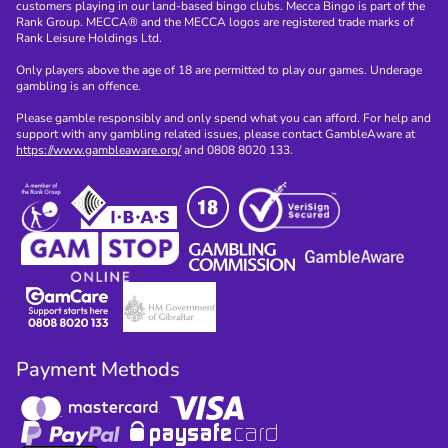
customers playing in our land-based bingo clubs. Mecca Bingo is part of the
Rank Group. MECCA® and the MECCA logos are registered trade marks of
Rank Leisure Holdings Ltd.
Only players above the age of 18 are permitted to play our games. Underage
gambling is an offence.
Please gamble responsibly and only spend what you can afford. For help and
support with any gambling related issues, please contact GambleAware at
https://www.gambleaware.org/
and 0808 8020 133.
Payment Methods