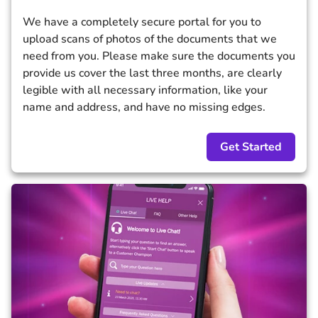
We have a completely secure portal for you to
upload scans of photos of the documents that we
need from you. Please make sure the documents you
provide us cover the last three months, are clearly
legible with all necessary information, like your
name and address, and have no missing edges.
Get Started