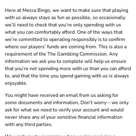
Here at Mecca Bingo, we want to make sure that playing
with us always stays as fun as possible, so occasionally
we’ll need to check that you’re only spending with us
what you can comfortably afford. One of the ways that
we’re committed to operating responsibly is to confirm
where our players’ funds are coming from. This is also a
requirement of the The Gambling Commission. Any
information we ask you to complete will help us ensure
that you’re not spending more with us than you can afford
to, and that the time you spend gaming with us is always
enjoyable.
You might have received an email from us asking for
some documents and information, Don’t worry – we only
ask for what we need to verify your account and would
never share any of your sensitive financial information
with any third parties.