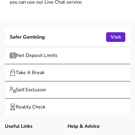
you can use our Live Chat service.
Safer Gambling
Visit
Net Deposit Limits
Take A Break
Self Exclusion
Reality Check
Useful Links
Help & Advice