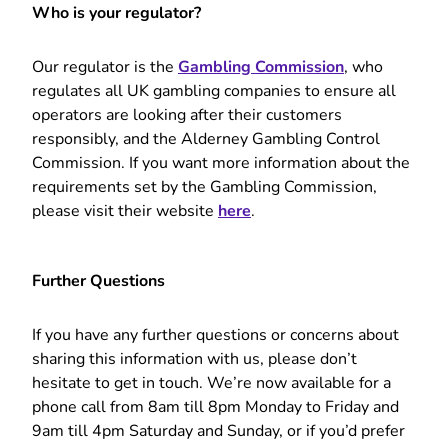
Who is your regulator?
Our regulator is the
Gambling Commission
, who
regulates all UK gambling companies to ensure all
operators are looking after their customers
responsibly, and the Alderney Gambling Control
Commission. If you want more information about the
requirements set by the Gambling Commission,
please visit their website
here
.
Further Questions
If you have any further questions or concerns about
sharing this information with us, please don’t
hesitate to get in touch. We’re now available for a
phone call from 8am till 8pm Monday to Friday and
9am till 4pm Saturday and Sunday, or if you’d prefer