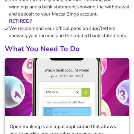
winnings and a bank statement showing the withdrawal
and deposit to your Mecca Bingo account.
RETIRED?
We recommend your official pension slips/letters
showing your income and the related bank statements.
What You Need To Do
Open Banking is a simple application that allows
you to quickly and securely share your bank