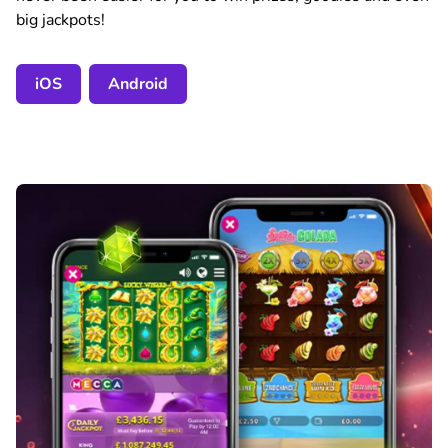
big jackpots!
iOS
Android