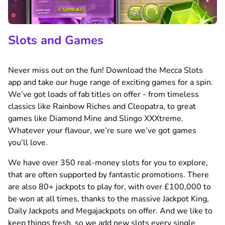
Slots and Games
Never miss out on the fun! Download the Mecca Slots
app and take our huge range of exciting games for a spin.
We’ve got loads of fab titles on offer - from timeless
classics like Rainbow Riches and Cleopatra, to great
games like Diamond Mine and Slingo XXXtreme.
Whatever your flavour, we’re sure we’ve got games
you’ll love.
We have over 350 real-money slots for you to explore,
that are often supported by fantastic promotions. There
are also 80+ jackpots to play for, with over £100,000 to
be won at all times, thanks to the massive Jackpot King,
Daily Jackpots and Megajackpots on offer. And we like to
keep things fresh, so we add new slots every single