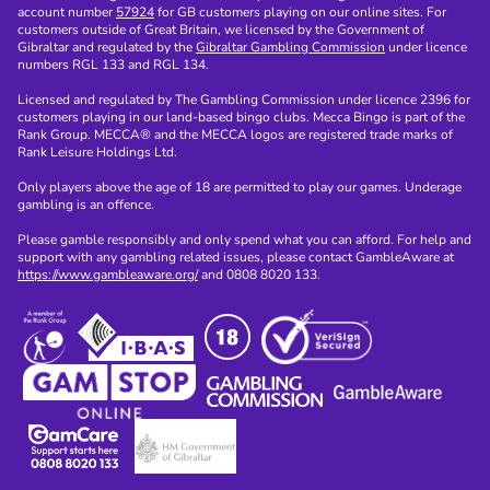
account number
57924
for GB customers playing on our online sites. For
customers outside of Great Britain, we licensed by the Government of
Gibraltar and regulated by the
Gibraltar Gambling Commission
under licence
numbers RGL 133 and RGL 134.
Licensed and regulated by The Gambling Commission under licence 2396 for
customers playing in our land-based bingo clubs. Mecca Bingo is part of the
Rank Group. MECCA® and the MECCA logos are registered trade marks of
Rank Leisure Holdings Ltd.
Only players above the age of 18 are permitted to play our games. Underage
gambling is an offence.
Please gamble responsibly and only spend what you can afford. For help and
support with any gambling related issues, please contact GambleAware at
https://www.gambleaware.org/
and 0808 8020 133.