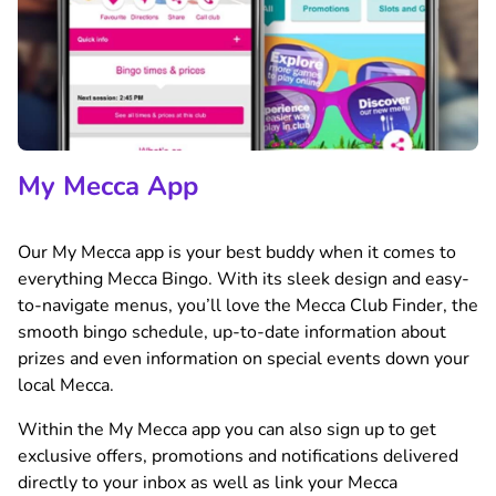
My Mecca App
Our My Mecca app is your best buddy when it comes to
everything Mecca Bingo. With its sleek design and easy-
to-navigate menus, you’ll love the Mecca Club Finder, the
smooth bingo schedule, up-to-date information about
prizes and even information on special events down your
local Mecca.
Within the My Mecca app you can also sign up to get
exclusive offers, promotions and notifications delivered
directly to your inbox as well as link your Mecca