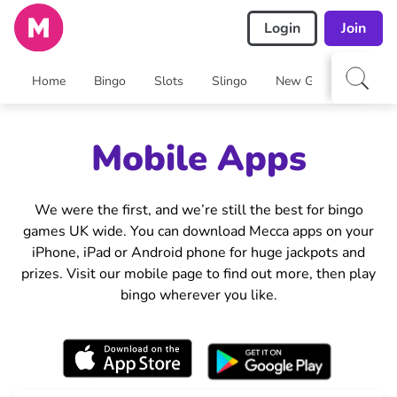
Login
Join
Home
Bingo
Slots
Slingo
New Games
Arca
Mobile Apps
We were the first, and we’re still the best for bingo
games UK wide. You can download Mecca apps on your
iPhone, iPad or Android phone for huge jackpots and
prizes. Visit our mobile page to find out more, then play
bingo wherever you like.