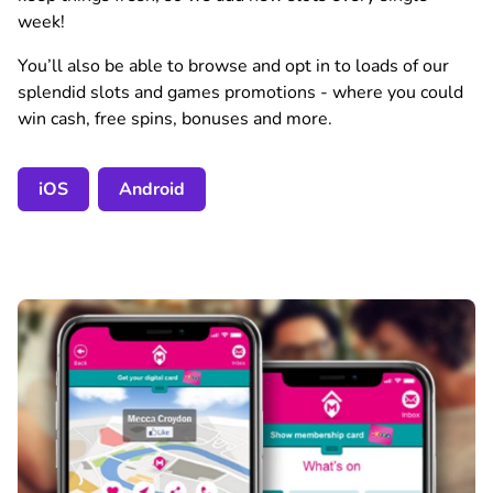
week!
You’ll also be able to browse and opt in to loads of our
splendid slots and games promotions - where you could
win cash, free spins, bonuses and more.
iOS
Android