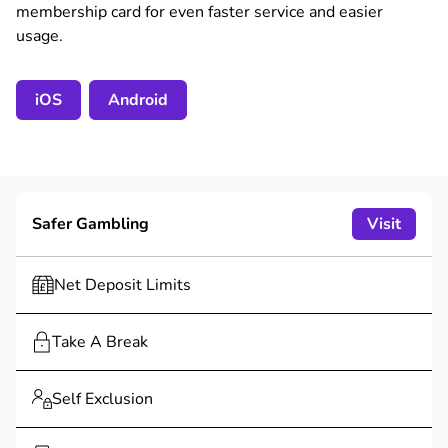
membership card for even faster service and easier
usage.
iOS
Android
Safer Gambling
Visit
Net Deposit Limits
Take A Break
Self Exclusion