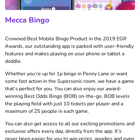
Mecca Bingo
Crowned Best Mobile Bingo Product in the 2019 EGR
Awards, our outstanding app is packed with user-friendly
features and makes playing on your phone or tablet a
doddle.
Whether you’re up for 1p bingo in Penny Lane or want
some fast action in the Supersonic room, we have a game
that’s perfect for you. You can also enjoy our award-
winning Best Odds Bingo (BOB) on-the-go. BOB levels
the playing field with just 10 tickets per player and a
maximum of 25 people in each game.
You can also get access to all our exciting promotions and
exclusive offers every day, directly from the app. It’s
never been easier for you to win prizes, goodies and even