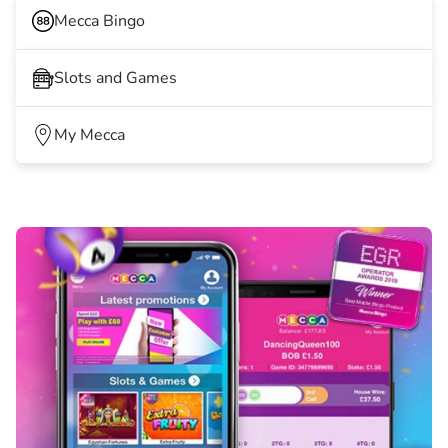
Mecca Bingo
Slots and Games
My Mecca