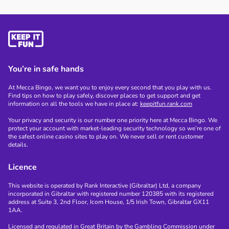
You’re in safe hands
At Mecca Bingo, we want you to enjoy every second that you play with us.
Find tips on how to play safely, discover places to get support and get
information on all the tools we have in place at:
keepitfun.rank.com
Your privacy and security is our number one priority here at Mecca Bingo. We
protect your account with market-leading security technology so we’re one of
the safest online casino sites to play on. We never sell or rent customer
details.
Licence
This website is operated by Rank Interactive (Gibraltar) Ltd, a company
incorporated in Gibraltar with registered number 120385 with its registered
address at Suite 3, 2nd Floor, Icom House, 1/5 Irish Town, Gibraltar GX11
1AA.
Licensed and regulated in Great Britain by the Gambling Commission under