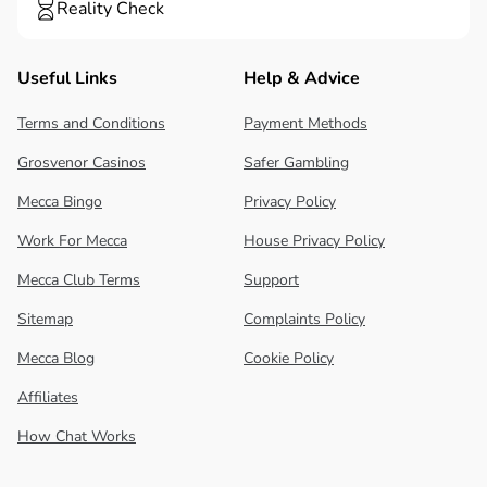
Reality Check
Useful Links
Help & Advice
Terms and Conditions
Payment Methods
Grosvenor Casinos
Safer Gambling
Mecca Bingo
Privacy Policy
Work For Mecca
House Privacy Policy
Mecca Club Terms
Support
Sitemap
Complaints Policy
Mecca Blog
Cookie Policy
Affiliates
How Chat Works