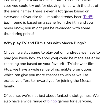
Perhaps you’re a fan of the cult film Top Gun in which
case you could try out for dizzying riches with the slot of
the same name? There’s even a lot game based on
everyone’s favourite foul-mouthed teddy bear,
Ted™
.
Each round is based on a scene from the film and you
never know, you might just be rewarded with some
thundering prizes!
Why play TV and Film slots with Mecca Bingo?
Choosing a slot game to play out of hundreds we have to
play (we know how to spoil you) could be made easier by
choosing one based on your favourite TV show or film.
Plus, we have a wide range of incredible promotions
which can give you more chances to win as well as
exclusive offers to reward you for joining the Mecca
family.
Of course, we’re not just about fantastic slot games. We
also have a wide range of
bingo
games for everyone,