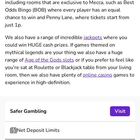
including rooms that are exclusive to Mecca, such as Best
Odds Bingo (BOB) where every player has an equal
chance to win and Penny Lane, where tickets start from
just 1p.
We also have a range of incredible
jackpots
where you
could win HUGE cash prizes. If games themed on
mythical legends are your thing we also have a huge
range of
Age of the Gods slots
or if you prefer to feel like
you’re sat at Roulette or Blackjack table from your living
room, then we also have plenty of
online casino
games to
experience in high-definition.
Safer Gambling
Visit
Net Deposit Limits