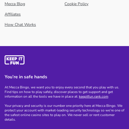
Mecca Blog
Cookie Policy
Affiliates
How Chat Works
You’re in safe hands
At Mecca Bingo, we want you to enjoy every second that you play with us.
Find tips on how to play safely, discover places to get support and get
information on all the tools we have in place at:
keepitfun.rank.com
Your privacy and security is our number one priority here at Mecca Bingo. We
protect your account with market-leading security technology so we’re one of
the safest online casino sites to play on. We never sell or rent customer
details.