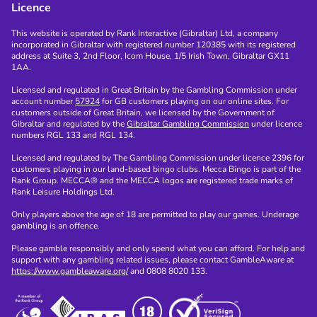
Licence
This website is operated by Rank Interactive (Gibraltar) Ltd, a company
incorporated in Gibraltar with registered number 120385 with its registered
address at Suite 3, 2nd Floor, Icom House, 1/5 Irish Town, Gibraltar GX11
1AA.
Licensed and regulated in Great Britain by the Gambling Commission under
account number
57924
for GB customers playing on our online sites. For
customers outside of Great Britain, we licensed by the Government of
Gibraltar and regulated by the
Gibraltar Gambling Commission
under licence
numbers RGL 133 and RGL 134.
Licensed and regulated by The Gambling Commission under licence 2396 for
customers playing in our land-based bingo clubs. Mecca Bingo is part of the
Rank Group. MECCA® and the MECCA logos are registered trade marks of
Rank Leisure Holdings Ltd.
Only players above the age of 18 are permitted to play our games. Underage
gambling is an offence.
Please gamble responsibly and only spend what you can afford. For help and
support with any gambling related issues, please contact GambleAware at
https://www.gambleaware.org/
and 0808 8020 133.