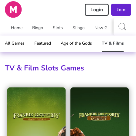
Login
Join
Home
Bingo
Slots
Slingo
New Games
Arca
All Games
Featured
Age of the Gods
TV & Films
TV & Film Slots Games