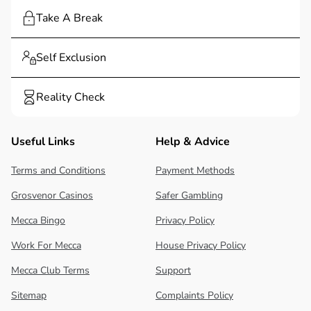
Take A Break
Self Exclusion
Reality Check
Useful Links
Help & Advice
Terms and Conditions
Payment Methods
Grosvenor Casinos
Safer Gambling
Mecca Bingo
Privacy Policy
Work For Mecca
House Privacy Policy
Mecca Club Terms
Support
Sitemap
Complaints Policy