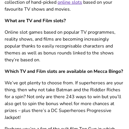
collection of hand-picked
online slots
based on your
favourite TV shows and movies.
What are TV and Film slots?
Online slot games based on popular TV programmes,
reality shows, and films are becoming increasingly
popular thanks to easily recognisable characters and
themes as well as bonus rounds linked to the shows
they’re based on.
Which TV and Film slots are available on Mecca Bingo?
We’ve got plenty to choose from. If superheroes are your
thing, then why not take Batman and the Riddler Riches
for a spin? Not only are there 243 ways to win but you’ll
also get to spin the bonus wheel for more chances at
prizes – plus there’s a DC Superheroes Progressive
Jackpot!