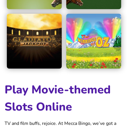
Play Movie-themed
Slots Online
TV and film buffs, rejoice. At Mecca Bingo, we’ve got a