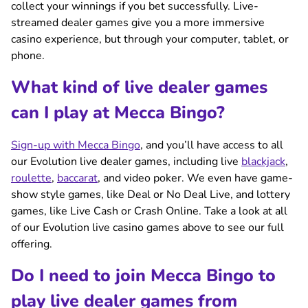
collect your winnings if you bet successfully. Live-
streamed dealer games give you a more immersive
casino experience, but through your computer, tablet, or
phone.
What kind of live dealer games
can I play at Mecca Bingo?
Sign-up with Mecca Bingo
, and you’ll have access to all
our Evolution live dealer games, including live
blackjack
,
roulette
,
baccarat
, and video poker. We even have game-
show style games, like Deal or No Deal Live, and lottery
games, like Live Cash or Crash Online. Take a look at all
of our Evolution live casino games above to see our full
offering.
Do I need to join Mecca Bingo to
play live dealer games from