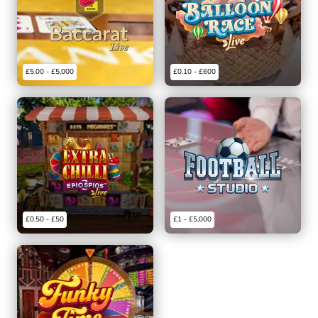
£5.00 - £5,000
£0.10 - £600
£0.50 - £50
£1 - £5,000