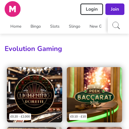
Login
Join
Home
Bingo
Slots
Slingo
New Games
Arca
Evolution Gaming
£0.20 - £2,000
£0.10 - £10