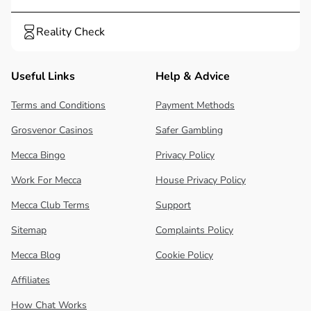
Reality Check
Useful Links
Help & Advice
Terms and Conditions
Payment Methods
Grosvenor Casinos
Safer Gambling
Mecca Bingo
Privacy Policy
Work For Mecca
House Privacy Policy
Mecca Club Terms
Support
Sitemap
Complaints Policy
Mecca Blog
Cookie Policy
Affiliates
How Chat Works