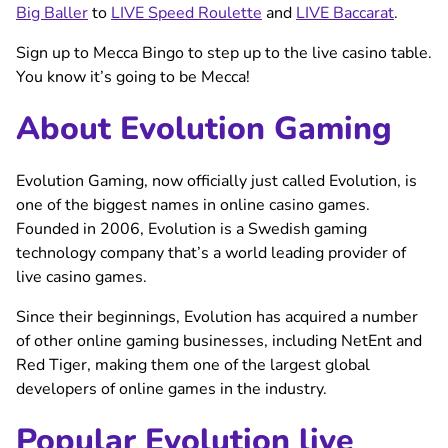
Big Baller
to
LIVE Speed Roulette
and
LIVE Baccarat
.
Sign up to Mecca Bingo to step up to the live casino table.
You know it’s going to be Mecca!
About Evolution Gaming
Evolution Gaming, now officially just called Evolution, is
one of the biggest names in online casino games.
Founded in 2006, Evolution is a Swedish gaming
technology company that’s a world leading provider of
live casino games.
Since their beginnings, Evolution has acquired a number
of other online gaming businesses, including NetEnt and
Red Tiger, making them one of the largest global
developers of online games in the industry.
Popular Evolution live