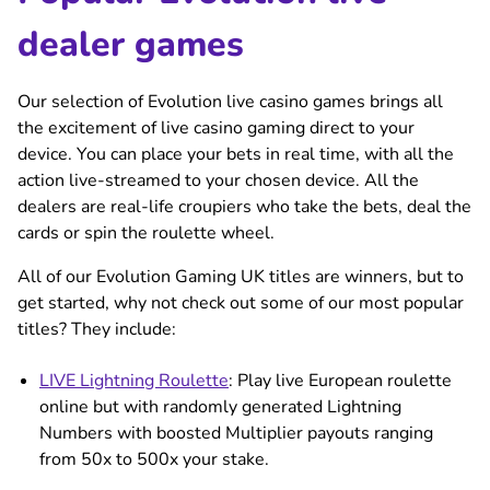
dealer games
Our selection of Evolution live casino games brings all
the excitement of live casino gaming direct to your
device. You can place your bets in real time, with all the
action live-streamed to your chosen device. All the
dealers are real-life croupiers who take the bets, deal the
cards or spin the roulette wheel.
All of our Evolution Gaming UK titles are winners, but to
get started, why not check out some of our most popular
titles? They include:
LIVE Lightning Roulette
: Play live European roulette
online but with randomly generated Lightning
Numbers with boosted Multiplier payouts ranging
from 50x to 500x your stake.