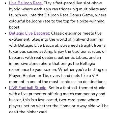
Live Balloon Race:
Play a fast‑paced live slot‑show
hybrid where each spin can trigger big multipliers and
launch you into the Balloon Race Bonus Game, where
colourful balloons race to the top for a prize‑winning
boost.
Bellagio Live Baccarat
: Classic elegance meets live
excitement. Step into the world of high-end gaming
with Bellagio Live Baccarat, streamed straight from a
luxurious casino setting. Enjoy the traditional rules of
baccarat with real dealers, authentic tables, and an
immersive atmosphere that brings the Bellagio
experience to your screen. Whether you’re betting on
Player, Banker, or Tie, every hand feels like a VIP
moment in one of the most iconic casino destinations.
LIVE Football Studio
: Set in a football-themed studio
with a live presenter offering match commentary and
banter, this is a fast-paced, two-card game where
players bet on whether the Home or Away side will be
dealt the higher card.