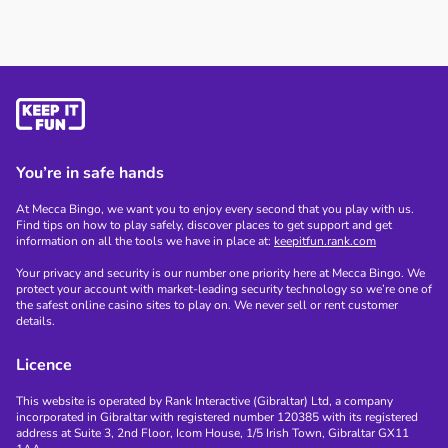
You’re in safe hands
At Mecca Bingo, we want you to enjoy every second that you play with us.
Find tips on how to play safely, discover places to get support and get
information on all the tools we have in place at:
keepitfun.rank.com
Your privacy and security is our number one priority here at Mecca Bingo. We
protect your account with market-leading security technology so we’re one of
the safest online casino sites to play on. We never sell or rent customer
details.
Licence
This website is operated by Rank Interactive (Gibraltar) Ltd, a company
incorporated in Gibraltar with registered number 120385 with its registered
address at Suite 3, 2nd Floor, Icom House, 1/5 Irish Town, Gibraltar GX11