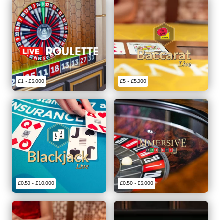
£1 - £5,000
£5 - £5,000
£0.50 - £10,000
£0.50 - £5,000