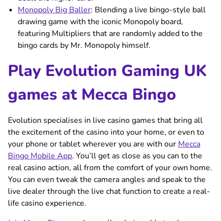
Monopoly Big Baller
: Blending a live bingo-style ball
drawing game with the iconic Monopoly board,
featuring Multipliers that are randomly added to the
bingo cards by Mr. Monopoly himself.
Play Evolution Gaming UK
games at Mecca Bingo
Evolution specialises in live casino games that bring all
the excitement of the casino into your home, or even to
your phone or tablet wherever you are with our
Mecca
Bingo Mobile App
. You’ll get as close as you can to the
real casino action, all from the comfort of your own home.
You can even tweak the camera angles and speak to the
live dealer through the live chat function to create a real-
life casino experience.