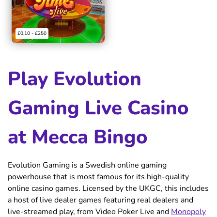
£0.10 - £250
Play Evolution
Gaming Live Casino
at Mecca Bingo
Evolution Gaming is a Swedish online gaming
powerhouse that is most famous for its high-quality
online casino games. Licensed by the UKGC, this includes
a host of live dealer games featuring real dealers and
live-streamed play, from Video Poker Live and
Monopoly