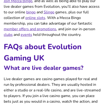
Join Mecca Bingo
, and as well as being able to play our
live dealer games from Evolution, you’ll also have access
to our online
bingo
and
Slingo
games, plus our full
collection of
online slots
. With a Mecca Bingo
membership, you can take advantage of our fantastic
member offers and promotions
, and join our in-person
clubs
and
events
held throughout the country.
FAQs about Evolution
Gaming UK
What are live dealer games?
Live dealer games are casino games played for real and
run by professional dealers. They are usually hosted in
either a studio or a real-life casino, and are live-streamed
to players. If you join a live casino game, you can place
bets just as you would in a casino, watch the action, and