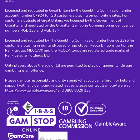
1AA.
Licensed and regulated in Great Britain by the Gambling Commission under
account number
57924
for GB customers playing on our online sites. For
customers outside of Great Britain, we licensed by the Government of
Gibraltar and regulated by the
Gibraltar Gambling Commission
under licence
numbers RGL 133 and RGL 134.
Licensed and regulated by The Gambling Commission under licence 2396 for
customers playing in our land-based bingo clubs. Mecca Bingo is part of the
Rank Group. MECCA® and the MECCA logos are registered trade marks of
Rank Leisure Holdings Ltd.
Only players above the age of 18 are permitted to play our games. Underage
gambling is an offence.
Please gamble responsibly and only spend what you can afford. For help and
support with any gambling related issues, please contact GambleAware at
https://www.gambleaware.org/
and 0808 8020 133.