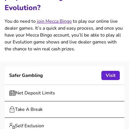
Evolution?
You do need to
join Mecca Bingo
to play our online live
dealer games. It’s a quick and easy process, and once you
have your Mecca Bingo account, you’ll be able to play all
our Evolution game shows and live dealer games with
the chance to win real cash prizes.
Safer Gambling
Visit
Net Deposit Limits
Take A Break
Self Exclusion