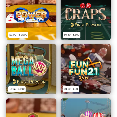
£1.00 - £1,000
£0.50 - £500
£10p - £100
£0.10 - £50