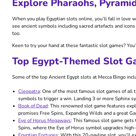
Explore Pharaohs, Pyramid
When you play Egyptian slots online, you’ll fall in love 
see ancient symbols including sacred artefacts and icons
too.
Keen to try your hand at these fantastic slot games? You’
Top Egypt-Themed Slot G
Some of the top Ancient Egypt slots at Mecca Bingo incl
Cleopatra
: One of the most famous slot games of all t
symbols to trigger a win. Landing 3 or more Sphinx s
Book of Dead
: This renowned slot game features expl
promises Free Spins, Expanding Wilds and a great G
Eye of Horus Megaways
: This famous slot game gets
Spins, where the Eye of Horus symbol upgrades high-
Egyptian Fortunes
: With this 20-payline slot, you’ll