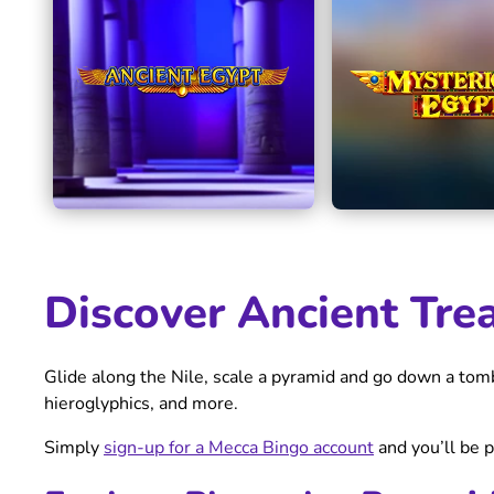
Discover Ancient Tre
Glide along the Nile, scale a pyramid and go down a tomb
hieroglyphics, and more.
Simply
sign-up for a Mecca Bingo account
and you’ll be 