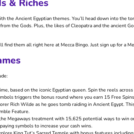
s & Riches
with the Ancient Egyptian themes. You’ll head down into the to
 from the Gods. Plus, the likes of Cleopatra and the ancient G
ll find them all right here at Mecca Bingo. Just sign up for a M
ames
ude:
ime, based on the iconic Egyptian queen. Spin the reels across
ymbols triggers the bonus round where you earn 15 Free Spins, 
orer Rich Wilde as he goes tomb raiding in Ancient Egypt. Thi
amble Feature.
 the Megaways treatment with 15,625 potential ways to win on 
paying symbols to increase your cash wins.
 explore King Tut’s Sacred Temple with bonus features includi