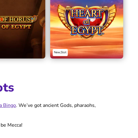
New,Slot
ots
a Bingo
. We’ve got ancient Gods, pharaohs,
 be Mecca!