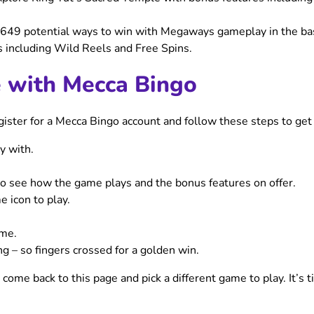
7,649 potential ways to win with Megaways gameplay in the bas
including Wild Reels and Free Spins.
e with Mecca Bingo
ister for a Mecca Bingo account and follow these steps to get 
y with.
to see how the game plays and the bonus features on offer.
e icon to play.
ame.
ng – so fingers crossed for a golden win.
t come back to this page and pick a different game to play. It’s