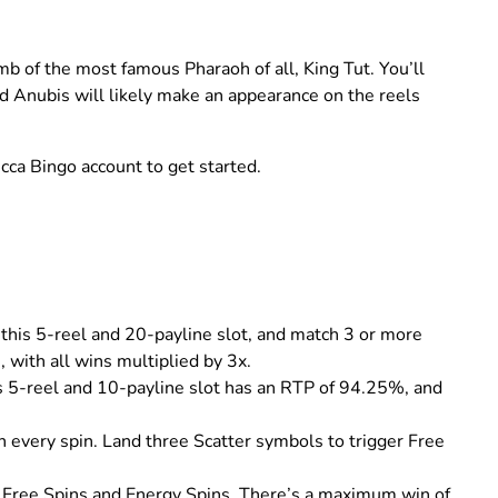
mb of the most famous Pharaoh of all, King Tut. You’ll
od Anubis will likely make an appearance on the reels
ecca Bingo account to get started.
 this 5-reel and 20-payline slot, and match 3 or more
with all wins multiplied by 3x.
s 5-reel and 10-payline slot has an RTP of 94.25%, and
every spin. Land three Scatter symbols to trigger Free
ng Free Spins and Energy Spins. There’s a maximum win of