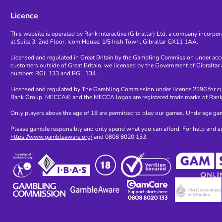
Licence
This website is operated by Rank Interactive (Gibraltar) Ltd, a company incorpo
at Suite 3, 2nd Floor, Icom House, 1/5 Irish Town, Gibraltar GX11 1AA.
Licensed and regulated in Great Britain by the Gambling Commission under a
customers outside of Great Britain, we licensed by the Government of Gibraltar
numbers RGL 133 and RGL 134.
Licensed and regulated by The Gambling Commission under licence 2396 for cus
Rank Group. MECCA® and the MECCA logos are registered trade marks of Rank 
Only players above the age of 18 are permitted to play our games. Underage gam
Please gamble responsibly and only spend what you can afford. For help and 
https://www.gambleaware.org/
and 0808 8020 133.