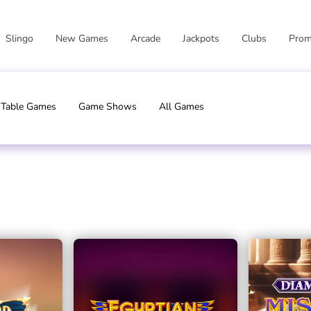
Slingo
New Games
Arcade
Jackpots
Clubs
Pro
Table Games
Game Shows
All Games