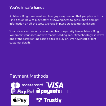
You’re in safe hands
At Mecca Bingo, we want you to enjoy every second that you play with us.
Find tips on how to play safely, discover places to get support and get
information on all the tools we have in place at:
keepitfun.rank.com
Your privacy and security is our number one priority here at Mecca Bingo.
We protect your account with market-leading security technology so we’re
one of the safest online casino sites to play on. We never sell or rent
customer details.
Payment Methods