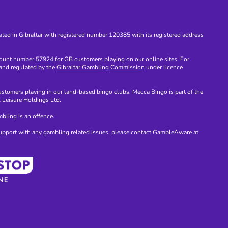
rated in Gibraltar with registered number 120385 with its registered address
ccount number
57924
for GB customers playing on our online sites. For
 and regulated by the
Gibraltar Gambling Commission
under licence
tomers playing in our land-based bingo clubs. Mecca Bingo is part of the
Leisure Holdings Ltd.
bling is an offence.
support with any gambling related issues, please contact GambleAware at