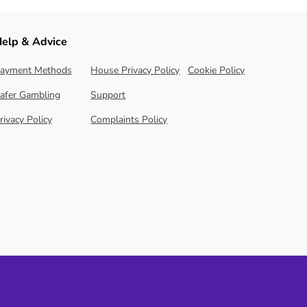
elp & Advice
ayment Methods
House Privacy Policy
Cookie Policy
afer Gambling
Support
rivacy Policy
Complaints Policy