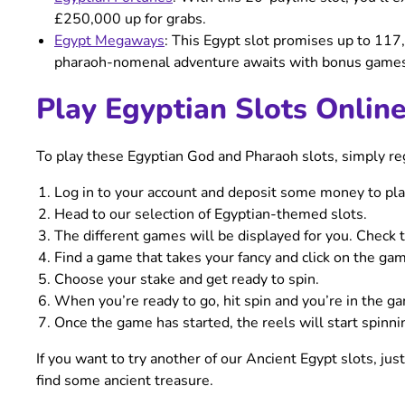
£250,000 up for grabs.
Egypt Megaways
: This Egypt slot promises up to 11
pharaoh-nomenal adventure awaits with bonus games 
Play Egyptian Slots Onlin
To play these Egyptian God and Pharaoh slots, simply reg
Log in to your account and deposit some money to pla
Head to our selection of Egyptian-themed slots.
The different games will be displayed for you. Check 
Find a game that takes your fancy and click on the gam
Choose your stake and get ready to spin.
When you’re ready to go, hit spin and you’re in the g
Once the game has started, the reels will start spinni
If you want to try another of our Ancient Egypt slots, jus
find some ancient treasure.