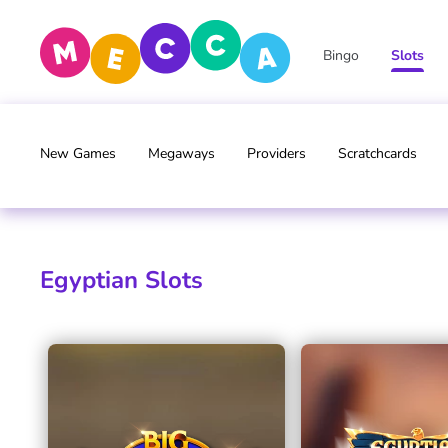
Bingo
Slots
New Games
Megaways
Providers
Scratchcards
Egyptian Slots