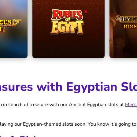
asures with Egyptian Sl
 in search of treasure with our Ancient Egyptian slots at
Mecc
playing our Egyptian-themed slots soon. You know it’s going to