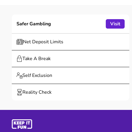
Safer Gambling
Visit
Net Deposit Limits
Take A Break
Self Exclusion
Reality Check