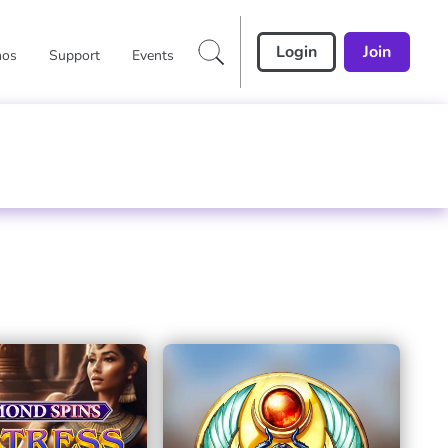
Login
Join
mos
Support
Events