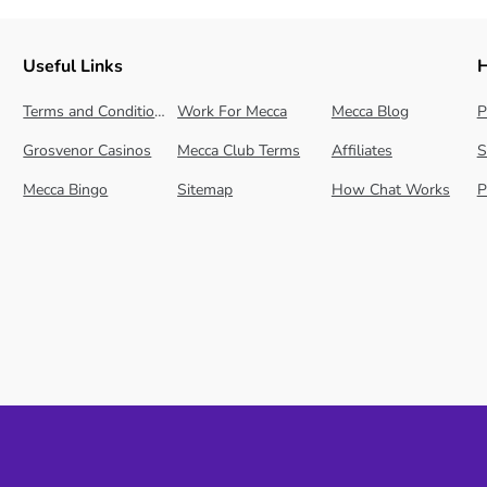
Useful Links
H
Terms and Conditions
Work For Mecca
Mecca Blog
P
Grosvenor Casinos
Mecca Club Terms
Affiliates
S
Mecca Bingo
Sitemap
How Chat Works
P