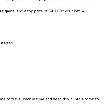
e game, and a top prize of 34,100x your bet. A
started.
 time to travel back in time and head down into a tomb to